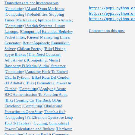
Transitions are not Instantaneous
;
https://pypi.python.o
[Computing] AI and Drum Machines
;
https://pypi.python.o
[Computing] Probabilities, Stopping
https://pypi.python.o
Times, Martingales
;
bpftrace Intro Article
;
[Computing] Starlab Systems - Linux
Comment on this post
Laptops
;
[Computing] Extended Berkeley
Packet Filter
;
[Green] Mainspring Linear
Generator
;
Better Approach
;
Rummikub
Solver
;
Chilean Poetry
;
[Bike] Fixing
Spyre Brakes (That Need Constant
Adjustment)
;
[Computing, Music]
Raspberry Pi Media (Audio) Streamer
;
[Computing] Amazing Hack To Embed
DSL In Python
;
[Bike] Ruta Del Condor
(El Alfalfal)
;
[Bike] Estimating Power On
Climbs
;
[Computing] Applying Azure
B2C Authentication To Function Apps
;
[Bike] Gearing On The Back Of An
Envelope
;
[Computing] Okular and
Postscript in OpenSuse
;
There's a fix!
;
[Computing] Fail2Ban on OpenSuse Leap
15.3 (NFTables)
;
[Cycling, Computing]
Power Calculation and Brakes
;
[Hardware,
Computing] Amazing Pockit Computer
;