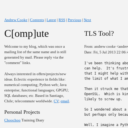
Andrew Cooke
|
Contents
|
Latest
|
RSS
|
Previous
|
Next
C[omp]ute
TLS Tool?
Welcome to my blog, which was once a
From: andrew cooke <andre
mailing list of the same name and is still
Date: Fri, 5 Jul 2013 22:06
generated by mail. Please reply via the
"comment" links.
I've been thinking abo
can help.  It's frustr
that I might help with
Always interested in offers/projects/new
the limit of what I am
ideas. Eclectic experience in fields like:
numerical computing; Python web; Java
Then it struck me that
enterprise; functional languages; GPGPU;
OpenSSL.  Which is kin
SQL databases; etc. Based in Santiago,
likely to screw up.

Chile; telecommute worldwide.
CV
;
email
.
So I wondered about a 
Personal Projects
but perhaps only becau
Choochoo
Training Diary
Well, I imagine a Pyth