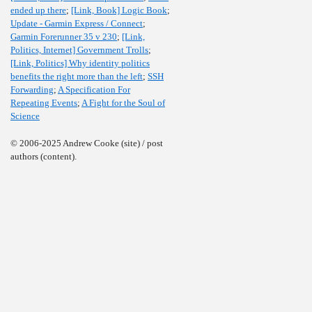
ended up there
;
[Link, Book] Logic Book
;
Update - Garmin Express / Connect
;
Garmin Forerunner 35 v 230
;
[Link,
Politics, Internet] Government Trolls
;
[Link, Politics] Why identity politics
benefits the right more than the left
;
SSH
Forwarding
;
A Specification For
Repeating Events
;
A Fight for the Soul of
Science
© 2006-2025 Andrew Cooke (site) / post
authors (content).