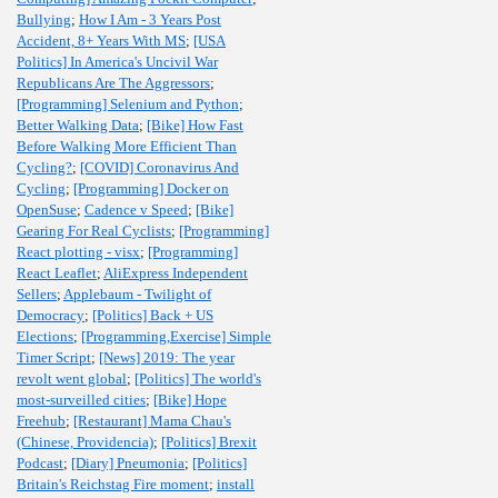
Bullying
;
How I Am - 3 Years Post
Accident, 8+ Years With MS
;
[USA
Politics] In America's Uncivil War
Republicans Are The Aggressors
;
[Programming] Selenium and Python
;
Better Walking Data
;
[Bike] How Fast
Before Walking More Efficient Than
Cycling?
;
[COVID] Coronavirus And
Cycling
;
[Programming] Docker on
OpenSuse
;
Cadence v Speed
;
[Bike]
Gearing For Real Cyclists
;
[Programming]
React plotting - visx
;
[Programming]
React Leaflet
;
AliExpress Independent
Sellers
;
Applebaum - Twilight of
Democracy
;
[Politics] Back + US
Elections
;
[Programming,Exercise] Simple
Timer Script
;
[News] 2019: The year
revolt went global
;
[Politics] The world's
most-surveilled cities
;
[Bike] Hope
Freehub
;
[Restaurant] Mama Chau's
(Chinese, Providencia)
;
[Politics] Brexit
Podcast
;
[Diary] Pneumonia
;
[Politics]
Britain's Reichstag Fire moment
;
install