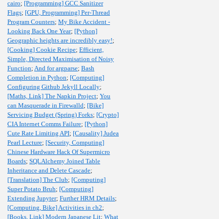
cairo
;
[Programming] GCC Sanitizer
Flags
;
[GPU, Programming] Per-Thread
Program Counters
;
My Bike Accident -
Looking Back One Year
;
[Python]
Geographic heights are incredibly easy!
;
[Cooking] Cookie Recipe
;
Efficient,
Simple, Directed Maximisation of Noisy
Function
;
And for argparse
;
Bash
Completion in Python
;
[Computing]
Configuring Github Jekyll Locally
;
[Maths, Link] The Napkin Project
;
You
can Masquerade in Firewalld
;
[Bike]
Servicing Budget (Spring) Forks
;
[Crypto]
CIA Internet Comms Failure
;
[Python]
Cute Rate Limiting API
;
[Causality] Judea
Pearl Lecture
;
[Security, Computing]
Chinese Hardware Hack Of Supermicro
Boards
;
SQLAlchemy Joined Table
Inheritance and Delete Cascade
;
[Translation] The Club
;
[Computing]
Super Potato Bruh
;
[Computing]
Extending Jupyter
;
Further HRM Details
;
[Computing, Bike] Activities in ch2
;
[Books, Link] Modern Japanese Lit
;
What