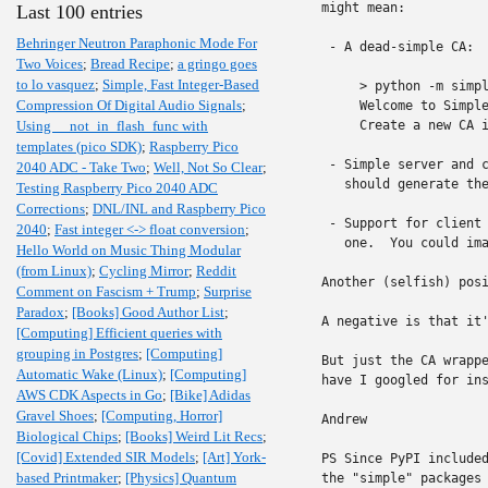
might mean:

Last 100 entries
Behringer Neutron Paraphonic Mode For
 - A dead-simple CA:

Two Voices
;
Bread Recipe
;
a gringo goes
to lo vasquez
;
Simple, Fast Integer-Based
     > python -m simpl
Compression Of Digital Audio Signals
;
     Welcome to Simple
Using __not_in_flash_func with
     Create a new CA i
templates (pico SDK)
;
Raspberry Pico
 - Simple server and c
2040 ADC - Take Two
;
Well, Not So Clear
;
   should generate the
Testing Raspberry Pico 2040 ADC
Corrections
;
DNL/INL and Raspberry Pico
 - Support for client 
2040
;
Fast integer <-> float conversion
;
   one.  You could ima
Hello World on Music Thing Modular
(from Linux)
;
Cycling Mirror
;
Reddit
Another (selfish) posi
Comment on Fascism + Trump
;
Surprise
Paradox
;
[Books] Good Author List
;
A negative is that it'
[Computing] Efficient queries with
grouping in Postgres
;
[Computing]
But just the CA wrappe
Automatic Wake (Linux)
;
[Computing]
have I googled for ins
AWS CDK Aspects in Go
;
[Bike] Adidas
Gravel Shoes
;
[Computing, Horror]
Andrew

Biological Chips
;
[Books] Weird Lit Recs
;
[Covid] Extended SIR Models
;
[Art] York-
PS Since PyPI included
based Printmaker
;
[Physics] Quantum
the "simple" packages 