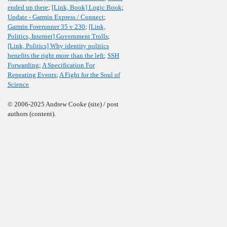
ended up there
;
[Link, Book] Logic Book
;
Update - Garmin Express / Connect
;
Garmin Forerunner 35 v 230
;
[Link,
Politics, Internet] Government Trolls
;
[Link, Politics] Why identity politics
benefits the right more than the left
;
SSH
Forwarding
;
A Specification For
Repeating Events
;
A Fight for the Soul of
Science
© 2006-2025 Andrew Cooke (site) / post
authors (content).