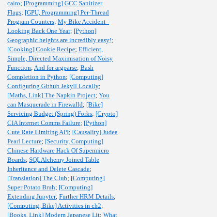
cairo
;
[Programming] GCC Sanitizer
Flags
;
[GPU, Programming] Per-Thread
Program Counters
;
My Bike Accident -
Looking Back One Year
;
[Python]
Geographic heights are incredibly easy!
;
[Cooking] Cookie Recipe
;
Efficient,
Simple, Directed Maximisation of Noisy
Function
;
And for argparse
;
Bash
Completion in Python
;
[Computing]
Configuring Github Jekyll Locally
;
[Maths, Link] The Napkin Project
;
You
can Masquerade in Firewalld
;
[Bike]
Servicing Budget (Spring) Forks
;
[Crypto]
CIA Internet Comms Failure
;
[Python]
Cute Rate Limiting API
;
[Causality] Judea
Pearl Lecture
;
[Security, Computing]
Chinese Hardware Hack Of Supermicro
Boards
;
SQLAlchemy Joined Table
Inheritance and Delete Cascade
;
[Translation] The Club
;
[Computing]
Super Potato Bruh
;
[Computing]
Extending Jupyter
;
Further HRM Details
;
[Computing, Bike] Activities in ch2
;
[Books, Link] Modern Japanese Lit
;
What