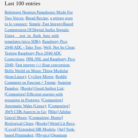
Last 100 entries
Behringer Neutron Paraphonic Mode For
Two Voices
;
Bread Recipe
;
a gringo goes
to lo vasquez
;
Simple, Fast Integer-Based
Compression Of Digital Audio Signals
;
Using __not_in_flash_func with
templates (pico SDK)
;
Raspberry Pico
2040 ADC - Take Two
;
Well, Not So Clear
;
Testing Raspberry Pico 2040 ADC
Corrections
;
DNL/INL and Raspberry Pico
2040
;
Fast integer <-> float conversion
;
Hello World on Music Thing Modular
(from Linux)
;
Cycling Mirror
;
Reddit
Comment on Fascism + Trump
;
Surprise
Paradox
;
[Books] Good Author List
;
[Computing] Efficient queries with
grouping in Postgres
;
[Computing]
Automatic Wake (Linux)
;
[Computing]
AWS CDK Aspects in Go
;
[Bike] Adidas
Gravel Shoes
;
[Computing, Horror]
Biological Chips
;
[Books] Weird Lit Recs
;
[Covid] Extended SIR Models
;
[Art] York-
based Printmaker
;
[Physics] Quantum