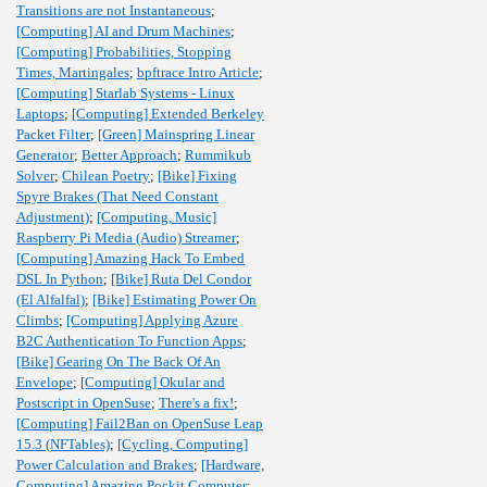
Transitions are not Instantaneous
;
[Computing] AI and Drum Machines
;
[Computing] Probabilities, Stopping
Times, Martingales
;
bpftrace Intro Article
;
[Computing] Starlab Systems - Linux
Laptops
;
[Computing] Extended Berkeley
Packet Filter
;
[Green] Mainspring Linear
Generator
;
Better Approach
;
Rummikub
Solver
;
Chilean Poetry
;
[Bike] Fixing
Spyre Brakes (That Need Constant
Adjustment)
;
[Computing, Music]
Raspberry Pi Media (Audio) Streamer
;
[Computing] Amazing Hack To Embed
DSL In Python
;
[Bike] Ruta Del Condor
(El Alfalfal)
;
[Bike] Estimating Power On
Climbs
;
[Computing] Applying Azure
B2C Authentication To Function Apps
;
[Bike] Gearing On The Back Of An
Envelope
;
[Computing] Okular and
Postscript in OpenSuse
;
There's a fix!
;
[Computing] Fail2Ban on OpenSuse Leap
15.3 (NFTables)
;
[Cycling, Computing]
Power Calculation and Brakes
;
[Hardware,
Computing] Amazing Pockit Computer
;