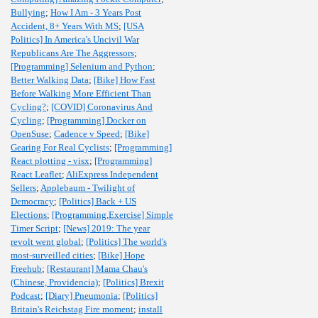
Bullying
;
How I Am - 3 Years Post
Accident, 8+ Years With MS
;
[USA
Politics] In America's Uncivil War
Republicans Are The Aggressors
;
[Programming] Selenium and Python
;
Better Walking Data
;
[Bike] How Fast
Before Walking More Efficient Than
Cycling?
;
[COVID] Coronavirus And
Cycling
;
[Programming] Docker on
OpenSuse
;
Cadence v Speed
;
[Bike]
Gearing For Real Cyclists
;
[Programming]
React plotting - visx
;
[Programming]
React Leaflet
;
AliExpress Independent
Sellers
;
Applebaum - Twilight of
Democracy
;
[Politics] Back + US
Elections
;
[Programming,Exercise] Simple
Timer Script
;
[News] 2019: The year
revolt went global
;
[Politics] The world's
most-surveilled cities
;
[Bike] Hope
Freehub
;
[Restaurant] Mama Chau's
(Chinese, Providencia)
;
[Politics] Brexit
Podcast
;
[Diary] Pneumonia
;
[Politics]
Britain's Reichstag Fire moment
;
install