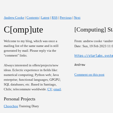
Andrew Cooke
|
Contents
|
Latest
|
RSS
|
Previous
|
Next
C[omp]ute
[Computing] St
Welcome to my blog, which was once a
From: andrew cooke <andre
mailing list of the same name and is still
Date: Sun, 19 Feb 2023 11:
generated by mail. Please reply via the
"comment" links.
https://starlabs.syst
Andrew
Always interested in offers/projects/new
ideas. Eclectic experience in fields like:
Comment on this post
numerical computing; Python web; Java
enterprise; functional languages; GPGPU;
SQL databases; etc. Based in Santiago,
Chile; telecommute worldwide.
CV
;
email
.
Personal Projects
Choochoo
Training Diary