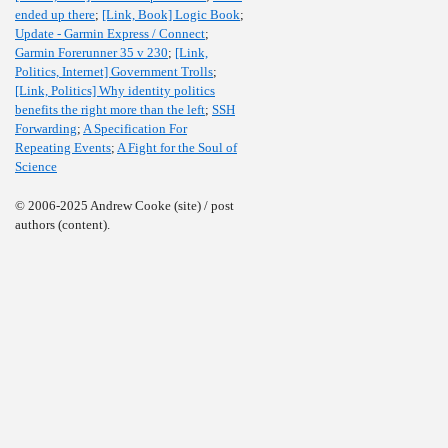
ended up there
;
[Link, Book] Logic Book
;
Update - Garmin Express / Connect
;
Garmin Forerunner 35 v 230
;
[Link,
Politics, Internet] Government Trolls
;
[Link, Politics] Why identity politics
benefits the right more than the left
;
SSH
Forwarding
;
A Specification For
Repeating Events
;
A Fight for the Soul of
Science
© 2006-2025 Andrew Cooke (site) / post
authors (content).