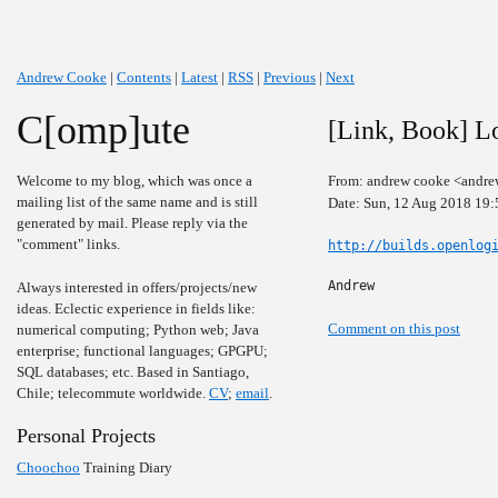
Andrew Cooke
|
Contents
|
Latest
|
RSS
|
Previous
|
Next
C[omp]ute
[Link, Book] L
Welcome to my blog, which was once a
From: andrew cooke <andre
mailing list of the same name and is still
Date: Sun, 12 Aug 2018 19:
generated by mail. Please reply via the
"comment" links.
http://builds.openlog
Andrew
Always interested in offers/projects/new
ideas. Eclectic experience in fields like:
Comment on this post
numerical computing; Python web; Java
enterprise; functional languages; GPGPU;
SQL databases; etc. Based in Santiago,
Chile; telecommute worldwide.
CV
;
email
.
Personal Projects
Choochoo
Training Diary