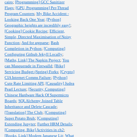
cairo
;
[Programming] GCC Sanitizer
Flags
;
[GPU, Programming] Per-Thread
Program Counters
;
My Bike Accident -
Looking Back One Year
;
[Python]
Geographic heights are incredibly easy!
;
[Cooking] Cookie Recipe
;
Efficient,
Simple, Directed Maximisation of Noisy
Function
;
And for argparse
;
Bash
Completion in Python
;
[Computing]
Configuring Github Jekyll Locally
;
[Maths, Link] The Napkin Project
;
You
can Masquerade in Firewalld
;
[Bike]
Servicing Budget (Spring) Forks
;
[Crypto]
CIA Internet Comms Failure
;
[Python]
Cute Rate Limiting API
;
[Causality] Judea
Pearl Lecture
;
[Security, Computing]
Chinese Hardware Hack Of Supermicro
Boards
;
SQLAlchemy Joined Table
Inheritance and Delete Cascade
;
[Translation] The Club
;
[Computing]
Super Potato Bruh
;
[Computing]
Extending Jupyter
;
Further HRM Details
;
[Computing, Bike] Activities in ch2
;
[Books, Link] Modern Japanese Lit
;
What