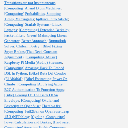
Transitions are not Instantaneous
;
[Computing] AI and Drum Machines
;
[Computing] Probabilities, Stopping
Times, Martingales
;
bpftrace Intro Article
;
[Computing] Starlab Systems - Linux
Laptops
;
[Computing] Extended Berkeley
Packet Filter
;
[Green] Mainspring Linear
Generator
;
Better Approach
;
Rummikub
Solver
;
Chilean Poetry
;
[Bike] Fixing
Spyre Brakes (That Need Constant
Adjustment)
;
[Computing, Music]
Raspberry Pi Media (Audio) Streamer
;
[Computing] Amazing Hack To Embed
DSL In Python
;
[Bike] Ruta Del Condor
(El Alfalfal)
;
[Bike] Estimating Power On
Climbs
;
[Computing] Applying Azure
B2C Authentication To Function Apps
;
[Bike] Gearing On The Back Of An
Envelope
;
[Computing] Okular and
Postscript in OpenSuse
;
There's a fix!
;
[Computing] Fail2Ban on OpenSuse Leap
15.3 (NFTables)
;
[Cycling, Computing]
Power Calculation and Brakes
;
[Hardware,
Computing] Amazing Pockit Computer
;