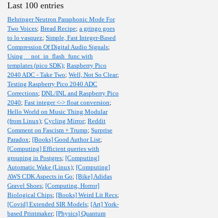
Last 100 entries
Behringer Neutron Paraphonic Mode For
Two Voices
;
Bread Recipe
;
a gringo goes
to lo vasquez
;
Simple, Fast Integer-Based
Compression Of Digital Audio Signals
;
Using __not_in_flash_func with
templates (pico SDK)
;
Raspberry Pico
2040 ADC - Take Two
;
Well, Not So Clear
;
Testing Raspberry Pico 2040 ADC
Corrections
;
DNL/INL and Raspberry Pico
2040
;
Fast integer <-> float conversion
;
Hello World on Music Thing Modular
(from Linux)
;
Cycling Mirror
;
Reddit
Comment on Fascism + Trump
;
Surprise
Paradox
;
[Books] Good Author List
;
[Computing] Efficient queries with
grouping in Postgres
;
[Computing]
Automatic Wake (Linux)
;
[Computing]
AWS CDK Aspects in Go
;
[Bike] Adidas
Gravel Shoes
;
[Computing, Horror]
Biological Chips
;
[Books] Weird Lit Recs
;
[Covid] Extended SIR Models
;
[Art] York-
based Printmaker
;
[Physics] Quantum