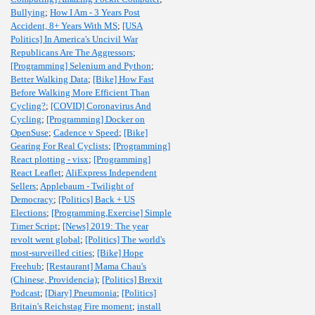
Bullying
;
How I Am - 3 Years Post
Accident, 8+ Years With MS
;
[USA
Politics] In America's Uncivil War
Republicans Are The Aggressors
;
[Programming] Selenium and Python
;
Better Walking Data
;
[Bike] How Fast
Before Walking More Efficient Than
Cycling?
;
[COVID] Coronavirus And
Cycling
;
[Programming] Docker on
OpenSuse
;
Cadence v Speed
;
[Bike]
Gearing For Real Cyclists
;
[Programming]
React plotting - visx
;
[Programming]
React Leaflet
;
AliExpress Independent
Sellers
;
Applebaum - Twilight of
Democracy
;
[Politics] Back + US
Elections
;
[Programming,Exercise] Simple
Timer Script
;
[News] 2019: The year
revolt went global
;
[Politics] The world's
most-surveilled cities
;
[Bike] Hope
Freehub
;
[Restaurant] Mama Chau's
(Chinese, Providencia)
;
[Politics] Brexit
Podcast
;
[Diary] Pneumonia
;
[Politics]
Britain's Reichstag Fire moment
;
install