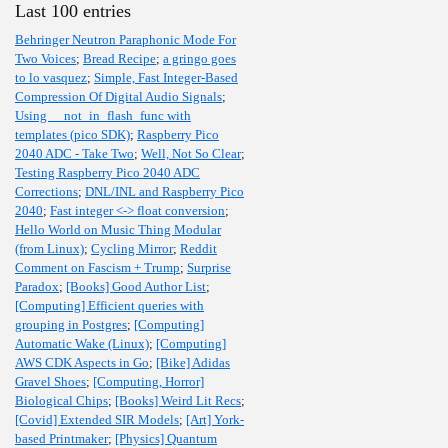
Last 100 entries
Behringer Neutron Paraphonic Mode For
Two Voices
;
Bread Recipe
;
a gringo goes
to lo vasquez
;
Simple, Fast Integer-Based
Compression Of Digital Audio Signals
;
Using __not_in_flash_func with
templates (pico SDK)
;
Raspberry Pico
2040 ADC - Take Two
;
Well, Not So Clear
;
Testing Raspberry Pico 2040 ADC
Corrections
;
DNL/INL and Raspberry Pico
2040
;
Fast integer <-> float conversion
;
Hello World on Music Thing Modular
(from Linux)
;
Cycling Mirror
;
Reddit
Comment on Fascism + Trump
;
Surprise
Paradox
;
[Books] Good Author List
;
[Computing] Efficient queries with
grouping in Postgres
;
[Computing]
Automatic Wake (Linux)
;
[Computing]
AWS CDK Aspects in Go
;
[Bike] Adidas
Gravel Shoes
;
[Computing, Horror]
Biological Chips
;
[Books] Weird Lit Recs
;
[Covid] Extended SIR Models
;
[Art] York-
based Printmaker
;
[Physics] Quantum