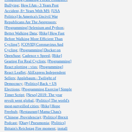
Bullying
;
How I Am - 3 Years Post
Accident, 8+ Years With MS
;
[USA
Politics] In America's Uncivil War
Republicans Are The Aggressors
;
[Programming] Selenium and Python
;
Better Walking Data
;
[Bike] How Fast
Before Walking More Efficient Than
Cycling?
;
[COVID] Coronavirus And
Cycling
;
[Programming] Docker on
OpenSuse
;
Cadence v Speed
;
[Bike]
Gearing For Real Cyclists
;
[Programming]
React plotting - visx
;
[Programming]
React Leaflet
;
AliExpress Independent
Sellers
;
Applebaum - Twilight of
Democracy
;
[Politics] Back + US
Elections
;
[Programming,Exercise] Simple
Timer Script
;
[News] 2019: The year
revolt went global
;
[Politics] The world's
most-surveilled cities
;
[Bike] Hope
Freehub
;
[Restaurant] Mama Chau's
(Chinese, Providencia)
;
[Politics] Brexit
Podcast
;
[Diary] Pneumonia
;
[Politics]
Britain's Reichstag Fire moment
;
install