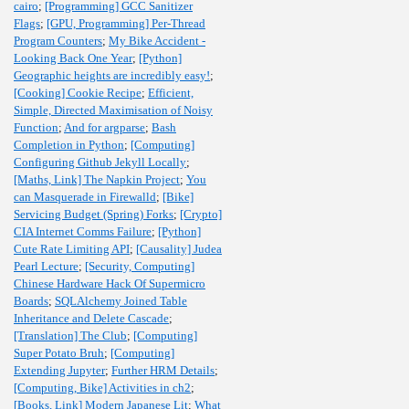
cairo
;
[Programming] GCC Sanitizer
Flags
;
[GPU, Programming] Per-Thread
Program Counters
;
My Bike Accident -
Looking Back One Year
;
[Python]
Geographic heights are incredibly easy!
;
[Cooking] Cookie Recipe
;
Efficient,
Simple, Directed Maximisation of Noisy
Function
;
And for argparse
;
Bash
Completion in Python
;
[Computing]
Configuring Github Jekyll Locally
;
[Maths, Link] The Napkin Project
;
You
can Masquerade in Firewalld
;
[Bike]
Servicing Budget (Spring) Forks
;
[Crypto]
CIA Internet Comms Failure
;
[Python]
Cute Rate Limiting API
;
[Causality] Judea
Pearl Lecture
;
[Security, Computing]
Chinese Hardware Hack Of Supermicro
Boards
;
SQLAlchemy Joined Table
Inheritance and Delete Cascade
;
[Translation] The Club
;
[Computing]
Super Potato Bruh
;
[Computing]
Extending Jupyter
;
Further HRM Details
;
[Computing, Bike] Activities in ch2
;
[Books, Link] Modern Japanese Lit
;
What