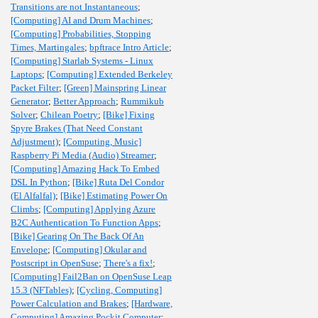
Transitions are not Instantaneous
;
[Computing] AI and Drum Machines
;
[Computing] Probabilities, Stopping
Times, Martingales
;
bpftrace Intro Article
;
[Computing] Starlab Systems - Linux
Laptops
;
[Computing] Extended Berkeley
Packet Filter
;
[Green] Mainspring Linear
Generator
;
Better Approach
;
Rummikub
Solver
;
Chilean Poetry
;
[Bike] Fixing
Spyre Brakes (That Need Constant
Adjustment)
;
[Computing, Music]
Raspberry Pi Media (Audio) Streamer
;
[Computing] Amazing Hack To Embed
DSL In Python
;
[Bike] Ruta Del Condor
(El Alfalfal)
;
[Bike] Estimating Power On
Climbs
;
[Computing] Applying Azure
B2C Authentication To Function Apps
;
[Bike] Gearing On The Back Of An
Envelope
;
[Computing] Okular and
Postscript in OpenSuse
;
There's a fix!
;
[Computing] Fail2Ban on OpenSuse Leap
15.3 (NFTables)
;
[Cycling, Computing]
Power Calculation and Brakes
;
[Hardware,
Computing] Amazing Pockit Computer
;