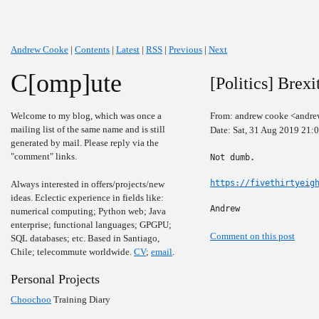
Andrew Cooke
|
Contents
|
Latest
|
RSS
|
Previous
|
Next
C[omp]ute
[Politics] Brexi
Welcome to my blog, which was once a
From: andrew cooke <andre
mailing list of the same name and is still
Date: Sat, 31 Aug 2019 21:
generated by mail. Please reply via the
"comment" links.
Not dumb.

https://fivethirtyeig
Always interested in offers/projects/new
ideas. Eclectic experience in fields like:
Andrew
numerical computing; Python web; Java
enterprise; functional languages; GPGPU;
Comment on this post
SQL databases; etc. Based in Santiago,
Chile; telecommute worldwide.
CV
;
email
.
Personal Projects
Choochoo
Training Diary