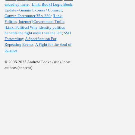
ended up there
;
[Link, Book] Logic Book
;
Update - Garmin Express / Connect
;
Garmin Forerunner 35 v 230
;
[Link,
Politics, Internet] Government Trolls
;
[Link, Politics] Why identity politics
benefits the right more than the left
;
SSH
Forwarding
;
A Specification For
Repeating Events
;
A Fight for the Soul of
Science
© 2006-2025 Andrew Cooke (site) / post
authors (content).