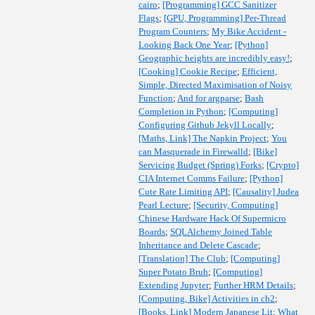
cairo
;
[Programming] GCC Sanitizer
Flags
;
[GPU, Programming] Per-Thread
Program Counters
;
My Bike Accident -
Looking Back One Year
;
[Python]
Geographic heights are incredibly easy!
;
[Cooking] Cookie Recipe
;
Efficient,
Simple, Directed Maximisation of Noisy
Function
;
And for argparse
;
Bash
Completion in Python
;
[Computing]
Configuring Github Jekyll Locally
;
[Maths, Link] The Napkin Project
;
You
can Masquerade in Firewalld
;
[Bike]
Servicing Budget (Spring) Forks
;
[Crypto]
CIA Internet Comms Failure
;
[Python]
Cute Rate Limiting API
;
[Causality] Judea
Pearl Lecture
;
[Security, Computing]
Chinese Hardware Hack Of Supermicro
Boards
;
SQLAlchemy Joined Table
Inheritance and Delete Cascade
;
[Translation] The Club
;
[Computing]
Super Potato Bruh
;
[Computing]
Extending Jupyter
;
Further HRM Details
;
[Computing, Bike] Activities in ch2
;
[Books, Link] Modern Japanese Lit
;
What