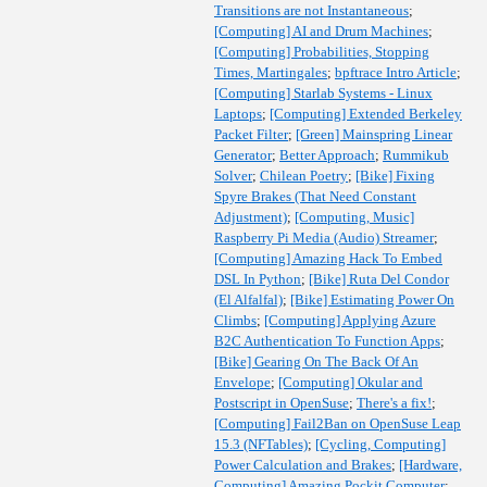
Transitions are not Instantaneous
;
[Computing] AI and Drum Machines
;
[Computing] Probabilities, Stopping
Times, Martingales
;
bpftrace Intro Article
;
[Computing] Starlab Systems - Linux
Laptops
;
[Computing] Extended Berkeley
Packet Filter
;
[Green] Mainspring Linear
Generator
;
Better Approach
;
Rummikub
Solver
;
Chilean Poetry
;
[Bike] Fixing
Spyre Brakes (That Need Constant
Adjustment)
;
[Computing, Music]
Raspberry Pi Media (Audio) Streamer
;
[Computing] Amazing Hack To Embed
DSL In Python
;
[Bike] Ruta Del Condor
(El Alfalfal)
;
[Bike] Estimating Power On
Climbs
;
[Computing] Applying Azure
B2C Authentication To Function Apps
;
[Bike] Gearing On The Back Of An
Envelope
;
[Computing] Okular and
Postscript in OpenSuse
;
There's a fix!
;
[Computing] Fail2Ban on OpenSuse Leap
15.3 (NFTables)
;
[Cycling, Computing]
Power Calculation and Brakes
;
[Hardware,
Computing] Amazing Pockit Computer
;