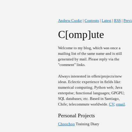
Andrew Cooke
|
Contents
|
Latest
|
RSS
|
Prev
C[omp]ute
Welcome to my blog, which was once a
mailing list of the same name and is still
generated by mail. Please reply via the
"comment" links.
Always interested in offers/projects/new
ideas. Eclectic experience in fields like:
numerical computing; Python web; Java
enterprise; functional languages; GPGPU;
SQL databases; etc. Based in Santiago,
Chile; telecommute worldwide.
CV
;
email
.
Personal Projects
Choochoo
Training Diary