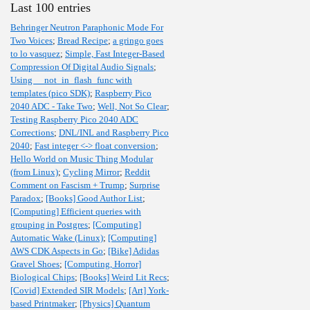
Last 100 entries
Behringer Neutron Paraphonic Mode For
Two Voices
;
Bread Recipe
;
a gringo goes
to lo vasquez
;
Simple, Fast Integer-Based
Compression Of Digital Audio Signals
;
Using __not_in_flash_func with
templates (pico SDK)
;
Raspberry Pico
2040 ADC - Take Two
;
Well, Not So Clear
;
Testing Raspberry Pico 2040 ADC
Corrections
;
DNL/INL and Raspberry Pico
2040
;
Fast integer <-> float conversion
;
Hello World on Music Thing Modular
(from Linux)
;
Cycling Mirror
;
Reddit
Comment on Fascism + Trump
;
Surprise
Paradox
;
[Books] Good Author List
;
[Computing] Efficient queries with
grouping in Postgres
;
[Computing]
Automatic Wake (Linux)
;
[Computing]
AWS CDK Aspects in Go
;
[Bike] Adidas
Gravel Shoes
;
[Computing, Horror]
Biological Chips
;
[Books] Weird Lit Recs
;
[Covid] Extended SIR Models
;
[Art] York-
based Printmaker
;
[Physics] Quantum