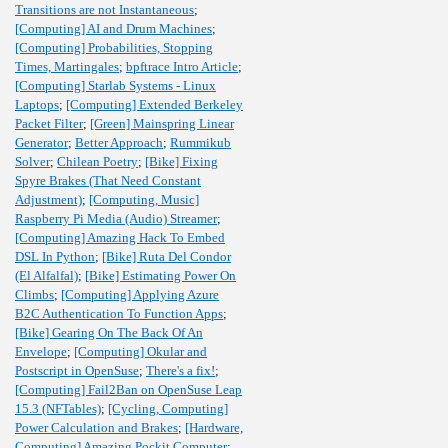
Transitions are not Instantaneous
;
[Computing] AI and Drum Machines
;
[Computing] Probabilities, Stopping
Times, Martingales
;
bpftrace Intro Article
;
[Computing] Starlab Systems - Linux
Laptops
;
[Computing] Extended Berkeley
Packet Filter
;
[Green] Mainspring Linear
Generator
;
Better Approach
;
Rummikub
Solver
;
Chilean Poetry
;
[Bike] Fixing
Spyre Brakes (That Need Constant
Adjustment)
;
[Computing, Music]
Raspberry Pi Media (Audio) Streamer
;
[Computing] Amazing Hack To Embed
DSL In Python
;
[Bike] Ruta Del Condor
(El Alfalfal)
;
[Bike] Estimating Power On
Climbs
;
[Computing] Applying Azure
B2C Authentication To Function Apps
;
[Bike] Gearing On The Back Of An
Envelope
;
[Computing] Okular and
Postscript in OpenSuse
;
There's a fix!
;
[Computing] Fail2Ban on OpenSuse Leap
15.3 (NFTables)
;
[Cycling, Computing]
Power Calculation and Brakes
;
[Hardware,
Computing] Amazing Pockit Computer
;