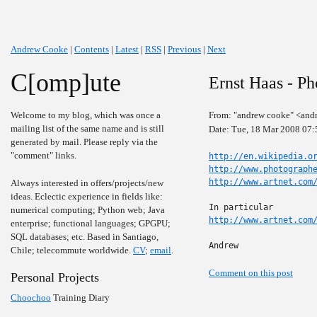
Andrew Cooke
|
Contents
|
Latest
|
RSS
|
Previous
|
Next
C[omp]ute
Ernst Haas - Ph
Welcome to my blog, which was once a
From: "andrew cooke" <and
mailing list of the same name and is still
Date: Tue, 18 Mar 2008 07:
generated by mail. Please reply via the
"comment" links.
http://en.wikipedia.o
http://www.photograph
http://www.artnet.com
Always interested in offers/projects/new
ideas. Eclectic experience in fields like:
numerical computing; Python web; Java
http://www.artnet.com
enterprise; functional languages; GPGPU;
SQL databases; etc. Based in Santiago,
Andrew
Chile; telecommute worldwide.
CV
;
email
.
Comment on this post
Personal Projects
Choochoo
Training Diary