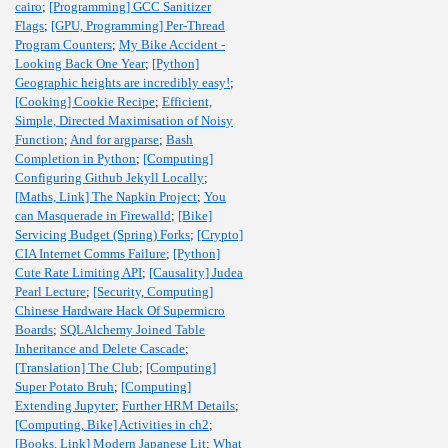
cairo
;
[Programming] GCC Sanitizer
Flags
;
[GPU, Programming] Per-Thread
Program Counters
;
My Bike Accident -
Looking Back One Year
;
[Python]
Geographic heights are incredibly easy!
;
[Cooking] Cookie Recipe
;
Efficient,
Simple, Directed Maximisation of Noisy
Function
;
And for argparse
;
Bash
Completion in Python
;
[Computing]
Configuring Github Jekyll Locally
;
[Maths, Link] The Napkin Project
;
You
can Masquerade in Firewalld
;
[Bike]
Servicing Budget (Spring) Forks
;
[Crypto]
CIA Internet Comms Failure
;
[Python]
Cute Rate Limiting API
;
[Causality] Judea
Pearl Lecture
;
[Security, Computing]
Chinese Hardware Hack Of Supermicro
Boards
;
SQLAlchemy Joined Table
Inheritance and Delete Cascade
;
[Translation] The Club
;
[Computing]
Super Potato Bruh
;
[Computing]
Extending Jupyter
;
Further HRM Details
;
[Computing, Bike] Activities in ch2
;
[Books, Link] Modern Japanese Lit
;
What