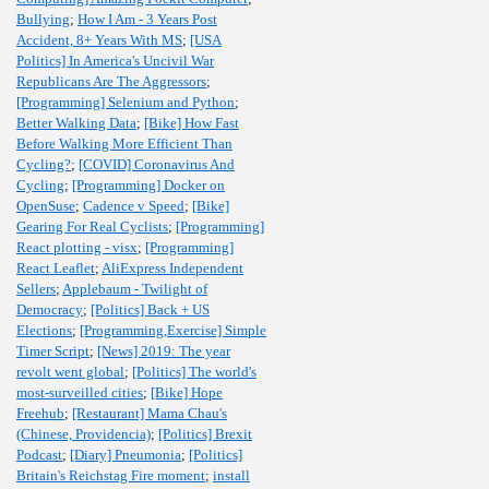
Bullying
;
How I Am - 3 Years Post
Accident, 8+ Years With MS
;
[USA
Politics] In America's Uncivil War
Republicans Are The Aggressors
;
[Programming] Selenium and Python
;
Better Walking Data
;
[Bike] How Fast
Before Walking More Efficient Than
Cycling?
;
[COVID] Coronavirus And
Cycling
;
[Programming] Docker on
OpenSuse
;
Cadence v Speed
;
[Bike]
Gearing For Real Cyclists
;
[Programming]
React plotting - visx
;
[Programming]
React Leaflet
;
AliExpress Independent
Sellers
;
Applebaum - Twilight of
Democracy
;
[Politics] Back + US
Elections
;
[Programming,Exercise] Simple
Timer Script
;
[News] 2019: The year
revolt went global
;
[Politics] The world's
most-surveilled cities
;
[Bike] Hope
Freehub
;
[Restaurant] Mama Chau's
(Chinese, Providencia)
;
[Politics] Brexit
Podcast
;
[Diary] Pneumonia
;
[Politics]
Britain's Reichstag Fire moment
;
install