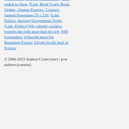
ended up there
;
[Link, Book] Logic Book
;
Update - Garmin Express / Connect
;
Garmin Forerunner 35 v 230
;
[Link,
Politics, Internet] Government Trolls
;
[Link, Politics] Why identity politics
benefits the right more than the left
;
SSH
Forwarding
;
A Specification For
Repeating Events
;
A Fight for the Soul of
Science
© 2006-2025 Andrew Cooke (site) / post
authors (content).