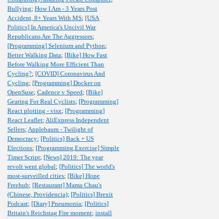
Bullying
;
How I Am - 3 Years Post
Accident, 8+ Years With MS
;
[USA
Politics] In America's Uncivil War
Republicans Are The Aggressors
;
[Programming] Selenium and Python
;
Better Walking Data
;
[Bike] How Fast
Before Walking More Efficient Than
Cycling?
;
[COVID] Coronavirus And
Cycling
;
[Programming] Docker on
OpenSuse
;
Cadence v Speed
;
[Bike]
Gearing For Real Cyclists
;
[Programming]
React plotting - visx
;
[Programming]
React Leaflet
;
AliExpress Independent
Sellers
;
Applebaum - Twilight of
Democracy
;
[Politics] Back + US
Elections
;
[Programming,Exercise] Simple
Timer Script
;
[News] 2019: The year
revolt went global
;
[Politics] The world's
most-surveilled cities
;
[Bike] Hope
Freehub
;
[Restaurant] Mama Chau's
(Chinese, Providencia)
;
[Politics] Brexit
Podcast
;
[Diary] Pneumonia
;
[Politics]
Britain's Reichstag Fire moment
;
install