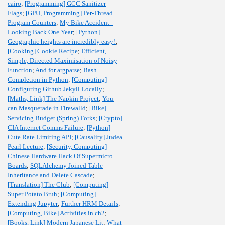
cairo
;
[Programming] GCC Sanitizer
Flags
;
[GPU, Programming] Per-Thread
Program Counters
;
My Bike Accident -
Looking Back One Year
;
[Python]
Geographic heights are incredibly easy!
;
[Cooking] Cookie Recipe
;
Efficient,
Simple, Directed Maximisation of Noisy
Function
;
And for argparse
;
Bash
Completion in Python
;
[Computing]
Configuring Github Jekyll Locally
;
[Maths, Link] The Napkin Project
;
You
can Masquerade in Firewalld
;
[Bike]
Servicing Budget (Spring) Forks
;
[Crypto]
CIA Internet Comms Failure
;
[Python]
Cute Rate Limiting API
;
[Causality] Judea
Pearl Lecture
;
[Security, Computing]
Chinese Hardware Hack Of Supermicro
Boards
;
SQLAlchemy Joined Table
Inheritance and Delete Cascade
;
[Translation] The Club
;
[Computing]
Super Potato Bruh
;
[Computing]
Extending Jupyter
;
Further HRM Details
;
[Computing, Bike] Activities in ch2
;
[Books, Link] Modern Japanese Lit
;
What