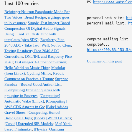
PS 
http://www.waterla
Last 100 entries
Behringer Neutron Paraphonic Mode For
-- 

Two Voices
;
Bread Recipe
;
a gringo goes
personal web site: 
ht
to lo vasquez
;
Simple, Fast Integer-Based
personal mail list: 
h
Compression Of Digital Audio Signals
;
Using __not_in_flash_func with
______________________
compute mailing list

templates (pico SDK)
;
Raspberry Pico
2040 ADC - Take Two
;
Well, Not So Clear
;
https://200.83.153.5/
Testing Raspberry Pico 2040 ADC
Corrections
;
DNL/INL and Raspberry Pico
Comment on this post
2040
;
Fast integer <-> float conversion
;
Hello World on Music Thing Modular
(from Linux)
;
Cycling Mirror
;
Reddit
Comment on Fascism + Trump
;
Surprise
Paradox
;
[Books] Good Author List
;
[Computing] Efficient queries with
grouping in Postgres
;
[Computing]
Automatic Wake (Linux)
;
[Computing]
AWS CDK Aspects in Go
;
[Bike] Adidas
Gravel Shoes
;
[Computing, Horror]
Biological Chips
;
[Books] Weird Lit Recs
;
[Covid] Extended SIR Models
;
[Art] York-
based Printmaker
;
[Physics] Quantum