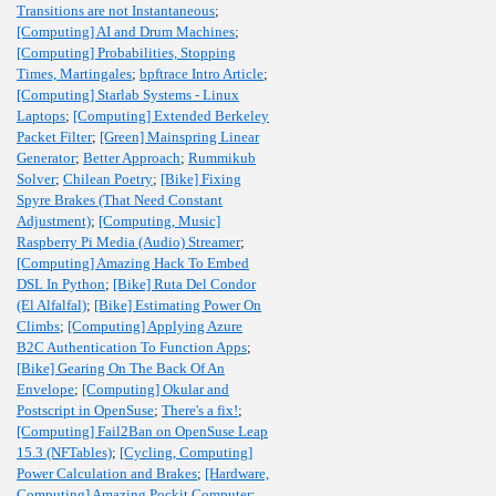
Transitions are not Instantaneous
;
[Computing] AI and Drum Machines
;
[Computing] Probabilities, Stopping
Times, Martingales
;
bpftrace Intro Article
;
[Computing] Starlab Systems - Linux
Laptops
;
[Computing] Extended Berkeley
Packet Filter
;
[Green] Mainspring Linear
Generator
;
Better Approach
;
Rummikub
Solver
;
Chilean Poetry
;
[Bike] Fixing
Spyre Brakes (That Need Constant
Adjustment)
;
[Computing, Music]
Raspberry Pi Media (Audio) Streamer
;
[Computing] Amazing Hack To Embed
DSL In Python
;
[Bike] Ruta Del Condor
(El Alfalfal)
;
[Bike] Estimating Power On
Climbs
;
[Computing] Applying Azure
B2C Authentication To Function Apps
;
[Bike] Gearing On The Back Of An
Envelope
;
[Computing] Okular and
Postscript in OpenSuse
;
There's a fix!
;
[Computing] Fail2Ban on OpenSuse Leap
15.3 (NFTables)
;
[Cycling, Computing]
Power Calculation and Brakes
;
[Hardware,
Computing] Amazing Pockit Computer
;