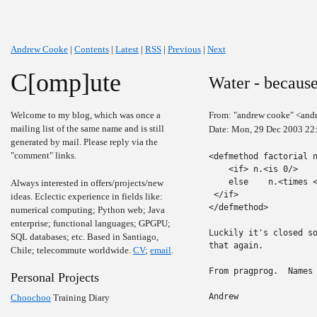
Andrew Cooke
|
Contents
|
Latest
|
RSS
|
Previous
|
Next
C[omp]ute
Water - because
Welcome to my blog, which was once a
From: "andrew cooke" <and
mailing list of the same name and is still
Date: Mon, 29 Dec 2003 22
generated by mail. Please reply via the
"comment" links.
<defmethod factorial n
    <if> n.<is 0/>    
    else    n.<times <
Always interested in offers/projects/new
 </if>

ideas. Eclectic experience in fields like:
</defmethod>

numerical computing; Python web; Java
enterprise; functional languages; GPGPU;
Luckily it's closed so
SQL databases; etc. Based in Santiago,
that again.

Chile; telecommute worldwide.
CV
;
email
.
From pragprog.  Names 
Personal Projects
Andrew

Choochoo
Training Diary