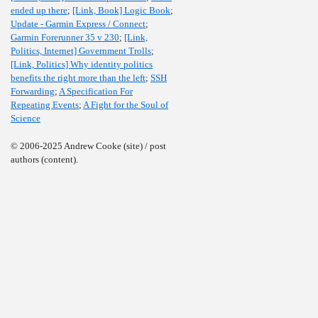
ended up there
;
[Link, Book] Logic Book
;
Update - Garmin Express / Connect
;
Garmin Forerunner 35 v 230
;
[Link,
Politics, Internet] Government Trolls
;
[Link, Politics] Why identity politics
benefits the right more than the left
;
SSH
Forwarding
;
A Specification For
Repeating Events
;
A Fight for the Soul of
Science
© 2006-2025 Andrew Cooke (site) / post
authors (content).