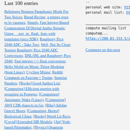
-- 

Last 100 entries
personal web site: 
ht
Behringer Neutron Paraphonic Mode For
personal mail list: 
h
Two Voices
;
Bread Recipe
;
a gringo goes
to lo vasquez
;
Simple, Fast Integer-Based
______________________
Compression Of Digital Audio Signals
;
compute mailing list

Using __not_in_flash_func with
https://200.83.153.5/
templates (pico SDK)
;
Raspberry Pico
2040 ADC - Take Two
;
Well, Not So Clear
;
Comment on this post
Testing Raspberry Pico 2040 ADC
Corrections
;
DNL/INL and Raspberry Pico
2040
;
Fast integer <-> float conversion
;
Hello World on Music Thing Modular
(from Linux)
;
Cycling Mirror
;
Reddit
Comment on Fascism + Trump
;
Surprise
Paradox
;
[Books] Good Author List
;
[Computing] Efficient queries with
grouping in Postgres
;
[Computing]
Automatic Wake (Linux)
;
[Computing]
AWS CDK Aspects in Go
;
[Bike] Adidas
Gravel Shoes
;
[Computing, Horror]
Biological Chips
;
[Books] Weird Lit Recs
;
[Covid] Extended SIR Models
;
[Art] York-
based Printmaker
;
[Physics] Quantum