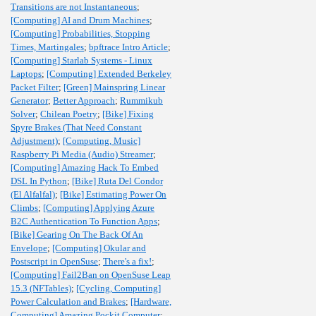
Transitions are not Instantaneous
;
[Computing] AI and Drum Machines
;
[Computing] Probabilities, Stopping
Times, Martingales
;
bpftrace Intro Article
;
[Computing] Starlab Systems - Linux
Laptops
;
[Computing] Extended Berkeley
Packet Filter
;
[Green] Mainspring Linear
Generator
;
Better Approach
;
Rummikub
Solver
;
Chilean Poetry
;
[Bike] Fixing
Spyre Brakes (That Need Constant
Adjustment)
;
[Computing, Music]
Raspberry Pi Media (Audio) Streamer
;
[Computing] Amazing Hack To Embed
DSL In Python
;
[Bike] Ruta Del Condor
(El Alfalfal)
;
[Bike] Estimating Power On
Climbs
;
[Computing] Applying Azure
B2C Authentication To Function Apps
;
[Bike] Gearing On The Back Of An
Envelope
;
[Computing] Okular and
Postscript in OpenSuse
;
There's a fix!
;
[Computing] Fail2Ban on OpenSuse Leap
15.3 (NFTables)
;
[Cycling, Computing]
Power Calculation and Brakes
;
[Hardware,
Computing] Amazing Pockit Computer
;