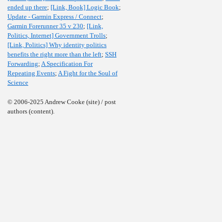
ended up there
;
[Link, Book] Logic Book
;
Update - Garmin Express / Connect
;
Garmin Forerunner 35 v 230
;
[Link,
Politics, Internet] Government Trolls
;
[Link, Politics] Why identity politics
benefits the right more than the left
;
SSH
Forwarding
;
A Specification For
Repeating Events
;
A Fight for the Soul of
Science
© 2006-2025 Andrew Cooke (site) / post
authors (content).