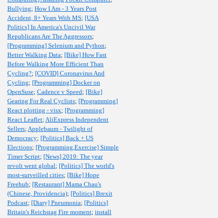
Bullying
;
How I Am - 3 Years Post
Accident, 8+ Years With MS
;
[USA
Politics] In America's Uncivil War
Republicans Are The Aggressors
;
[Programming] Selenium and Python
;
Better Walking Data
;
[Bike] How Fast
Before Walking More Efficient Than
Cycling?
;
[COVID] Coronavirus And
Cycling
;
[Programming] Docker on
OpenSuse
;
Cadence v Speed
;
[Bike]
Gearing For Real Cyclists
;
[Programming]
React plotting - visx
;
[Programming]
React Leaflet
;
AliExpress Independent
Sellers
;
Applebaum - Twilight of
Democracy
;
[Politics] Back + US
Elections
;
[Programming,Exercise] Simple
Timer Script
;
[News] 2019: The year
revolt went global
;
[Politics] The world's
most-surveilled cities
;
[Bike] Hope
Freehub
;
[Restaurant] Mama Chau's
(Chinese, Providencia)
;
[Politics] Brexit
Podcast
;
[Diary] Pneumonia
;
[Politics]
Britain's Reichstag Fire moment
;
install