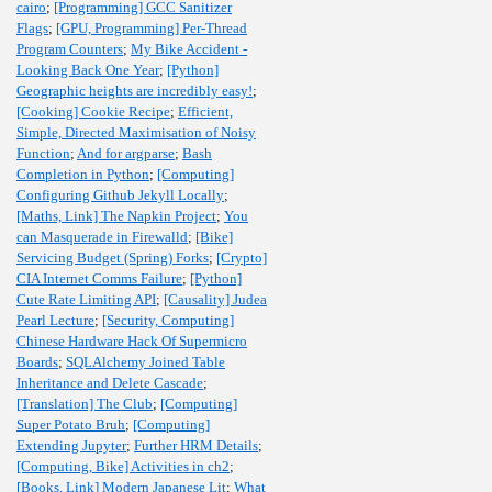
cairo
;
[Programming] GCC Sanitizer
Flags
;
[GPU, Programming] Per-Thread
Program Counters
;
My Bike Accident -
Looking Back One Year
;
[Python]
Geographic heights are incredibly easy!
;
[Cooking] Cookie Recipe
;
Efficient,
Simple, Directed Maximisation of Noisy
Function
;
And for argparse
;
Bash
Completion in Python
;
[Computing]
Configuring Github Jekyll Locally
;
[Maths, Link] The Napkin Project
;
You
can Masquerade in Firewalld
;
[Bike]
Servicing Budget (Spring) Forks
;
[Crypto]
CIA Internet Comms Failure
;
[Python]
Cute Rate Limiting API
;
[Causality] Judea
Pearl Lecture
;
[Security, Computing]
Chinese Hardware Hack Of Supermicro
Boards
;
SQLAlchemy Joined Table
Inheritance and Delete Cascade
;
[Translation] The Club
;
[Computing]
Super Potato Bruh
;
[Computing]
Extending Jupyter
;
Further HRM Details
;
[Computing, Bike] Activities in ch2
;
[Books, Link] Modern Japanese Lit
;
What