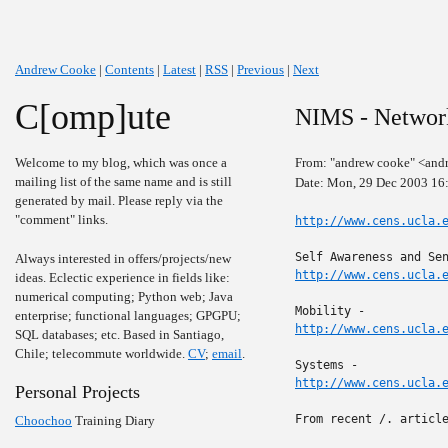
Andrew Cooke
|
Contents
|
Latest
|
RSS
|
Previous
|
Next
C[omp]ute
NIMS - Networ
Welcome to my blog, which was once a
From: "andrew cooke" <and
mailing list of the same name and is still
Date: Mon, 29 Dec 2003 16
generated by mail. Please reply via the
"comment" links.
http://www.cens.ucla.
Always interested in offers/projects/new
http://www.cens.ucla.
ideas. Eclectic experience in fields like:
numerical computing; Python web; Java
enterprise; functional languages; GPGPU;
http://www.cens.ucla.
SQL databases; etc. Based in Santiago,
Chile; telecommute worldwide.
CV
;
email
.
http://www.cens.ucla.
Personal Projects
From recent /. article
Choochoo
Training Diary