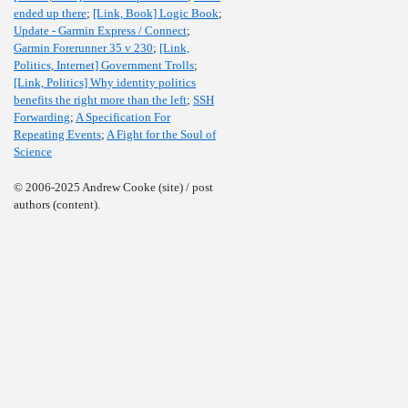
ended up there
;
[Link, Book] Logic Book
;
Update - Garmin Express / Connect
;
Garmin Forerunner 35 v 230
;
[Link,
Politics, Internet] Government Trolls
;
[Link, Politics] Why identity politics
benefits the right more than the left
;
SSH
Forwarding
;
A Specification For
Repeating Events
;
A Fight for the Soul of
Science
© 2006-2025 Andrew Cooke (site) / post
authors (content).