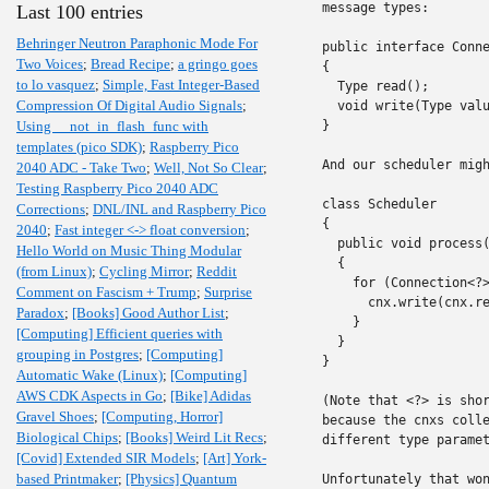
message types:

Last 100 entries
Behringer Neutron Paraphonic Mode For
public interface Conne
Two Voices
;
Bread Recipe
;
a gringo goes
{

to lo vasquez
;
Simple, Fast Integer-Based
  Type read();

Compression Of Digital Audio Signals
;
  void write(Type valu
Using __not_in_flash_func with
}

templates (pico SDK)
;
Raspberry Pico
And our scheduler migh
2040 ADC - Take Two
;
Well, Not So Clear
;
Testing Raspberry Pico 2040 ADC
class Scheduler

Corrections
;
DNL/INL and Raspberry Pico
{

2040
;
Fast integer <-> float conversion
;
  public void process(
Hello World on Music Thing Modular
  {

(from Linux)
;
Cycling Mirror
;
Reddit
    for (Connection<?>
Comment on Fascism + Trump
;
Surprise
      cnx.write(cnx.re
Paradox
;
[Books] Good Author List
;
    }

[Computing] Efficient queries with
  }

grouping in Postgres
;
[Computing]
}

Automatic Wake (Linux)
;
[Computing]
AWS CDK Aspects in Go
;
[Bike] Adidas
(Note that <?> is shor
Gravel Shoes
;
[Computing, Horror]
because the cnxs colle
Biological Chips
;
[Books] Weird Lit Recs
;
different type paramet
[Covid] Extended SIR Models
;
[Art] York-
based Printmaker
;
[Physics] Quantum
Unfortunately that won