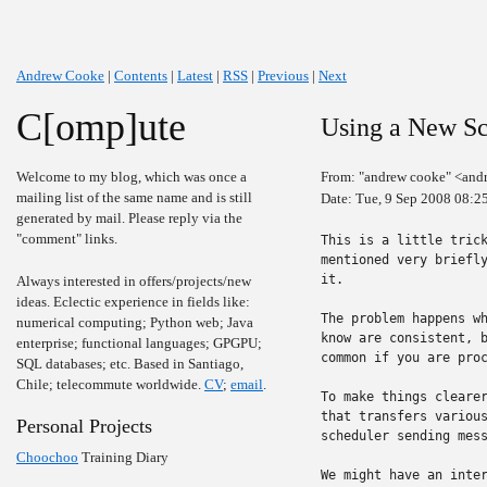
Andrew Cooke
|
Contents
|
Latest
|
RSS
|
Previous
|
Next
C[omp]ute
Using a New Sc
Welcome to my blog, which was once a
From: "andrew cooke" <and
mailing list of the same name and is still
Date: Tue, 9 Sep 2008 08:2
generated by mail. Please reply via the
"comment" links.
This is a little trick
mentioned very briefly
it.

Always interested in offers/projects/new
ideas. Eclectic experience in fields like:
The problem happens wh
numerical computing; Python web; Java
know are consistent, b
enterprise; functional languages; GPGPU;
common if you are proc
SQL databases; etc. Based in Santiago,
Chile; telecommute worldwide.
CV
;
email
.
To make things clearer
that transfers various
Personal Projects
scheduler sending mess
Choochoo
Training Diary
We might have an inter