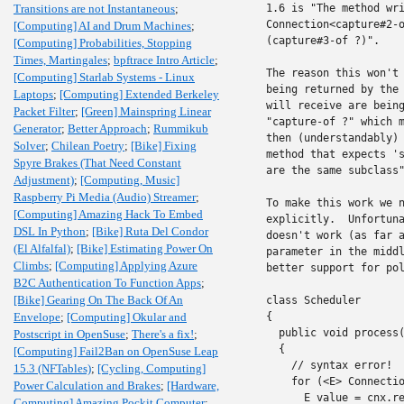
Transitions are not Instantaneous
;
1.6 is "The method wri
Connection<capture#2-o
[Computing] AI and Drum Machines
;
(capture#3-of ?)".

[Computing] Probabilities, Stopping
Times, Martingales
;
bpftrace Intro Article
;
The reason this won't 
[Computing] Starlab Systems - Linux
being returned by the 
Laptops
;
[Computing] Extended Berkeley
will receive are being
Packet Filter
;
[Green] Mainspring Linear
"capture-of ?" which m
Generator
;
Better Approach
;
Rummikub
then (understandably) 
Solver
;
Chilean Poetry
;
[Bike] Fixing
method that expects 's
Spyre Brakes (That Need Constant
are the same subclass"
Adjustment)
;
[Computing, Music]
Raspberry Pi Media (Audio) Streamer
;
To make this work we n
[Computing] Amazing Hack To Embed
explicitly.  Unfortuna
DSL In Python
;
[Bike] Ruta Del Condor
doesn't work (as far a
(El Alfalfal)
;
[Bike] Estimating Power On
parameter in the middl
Climbs
;
[Computing] Applying Azure
better support for pol
B2C Authentication To Function Apps
;
[Bike] Gearing On The Back Of An
class Scheduler

Envelope
;
[Computing] Okular and
{

  public void process(
Postscript in OpenSuse
;
There's a fix!
;
  {

[Computing] Fail2Ban on OpenSuse Leap
    // syntax error!

15.3 (NFTables)
;
[Cycling, Computing]
    for (<E> Connectio
Power Calculation and Brakes
;
[Hardware,
      E value = cnx.re
Computing] Amazing Pockit Computer
;