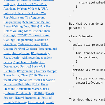
      cnx.write(value)
Bullying
;
How I Am - 3 Years Post
    }

Accident, 8+ Years With MS
;
[USA
  }

Politics] In America's Uncivil War
}

Republicans Are The Aggressors
;
[Programming] Selenium and Python
;
But what we can do is 
Better Walking Data
;
[Bike] How Fast
parameter:

Before Walking More Efficient Than
Cycling?
;
[COVID] Coronavirus And
class Scheduler

Cycling
;
[Programming] Docker on
{

OpenSuse
;
Cadence v Speed
;
[Bike]
  public void process(
Gearing For Real Cyclists
;
[Programming]
  {

React plotting - visx
;
[Programming]
    for (Connection<?>
React Leaflet
;
AliExpress Independent
      helper(cnx);

    }

Sellers
;
Applebaum - Twilight of
  }

Democracy
;
[Politics] Back + US
  private <E> void hel
Elections
;
[Programming,Exercise] Simple
  {

Timer Script
;
[News] 2019: The year
    E value = cnx.read
revolt went global
;
[Politics] The world's
    cnx.write(value);

most-surveilled cities
;
[Bike] Hope
  }

Freehub
;
[Restaurant] Mama Chau's
}

(Chinese, Providencia)
;
[Politics] Brexit
Podcast
;
[Diary] Pneumonia
;
[Politics]
This does what we want
Britain's Reichstag Fire moment
;
install