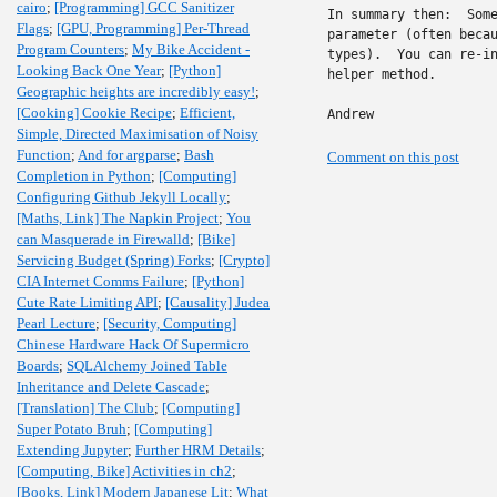
cairo
;
[Programming] GCC Sanitizer
In summary then:  Some
Flags
;
[GPU, Programming] Per-Thread
parameter (often becau
Program Counters
;
My Bike Accident -
types).  You can re-in
Looking Back One Year
;
[Python]
helper method.

Geographic heights are incredibly easy!
;
[Cooking] Cookie Recipe
;
Efficient,
Andrew
Simple, Directed Maximisation of Noisy
Function
;
And for argparse
;
Bash
Comment on this post
Completion in Python
;
[Computing]
Configuring Github Jekyll Locally
;
[Maths, Link] The Napkin Project
;
You
can Masquerade in Firewalld
;
[Bike]
Servicing Budget (Spring) Forks
;
[Crypto]
CIA Internet Comms Failure
;
[Python]
Cute Rate Limiting API
;
[Causality] Judea
Pearl Lecture
;
[Security, Computing]
Chinese Hardware Hack Of Supermicro
Boards
;
SQLAlchemy Joined Table
Inheritance and Delete Cascade
;
[Translation] The Club
;
[Computing]
Super Potato Bruh
;
[Computing]
Extending Jupyter
;
Further HRM Details
;
[Computing, Bike] Activities in ch2
;
[Books, Link] Modern Japanese Lit
;
What