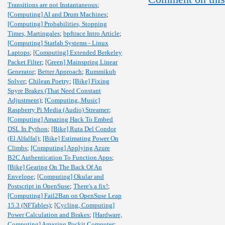
Transitions are not Instantaneous
;
[Computing] AI and Drum Machines
;
[Computing] Probabilities, Stopping
Times, Martingales
;
bpftrace Intro Article
;
[Computing] Starlab Systems - Linux
Laptops
;
[Computing] Extended Berkeley
Packet Filter
;
[Green] Mainspring Linear
Generator
;
Better Approach
;
Rummikub
Solver
;
Chilean Poetry
;
[Bike] Fixing
Spyre Brakes (That Need Constant
Adjustment)
;
[Computing, Music]
Raspberry Pi Media (Audio) Streamer
;
[Computing] Amazing Hack To Embed
DSL In Python
;
[Bike] Ruta Del Condor
(El Alfalfal)
;
[Bike] Estimating Power On
Climbs
;
[Computing] Applying Azure
B2C Authentication To Function Apps
;
[Bike] Gearing On The Back Of An
Envelope
;
[Computing] Okular and
Postscript in OpenSuse
;
There's a fix!
;
[Computing] Fail2Ban on OpenSuse Leap
15.3 (NFTables)
;
[Cycling, Computing]
Power Calculation and Brakes
;
[Hardware,
Computing] Amazing Pockit Computer
;