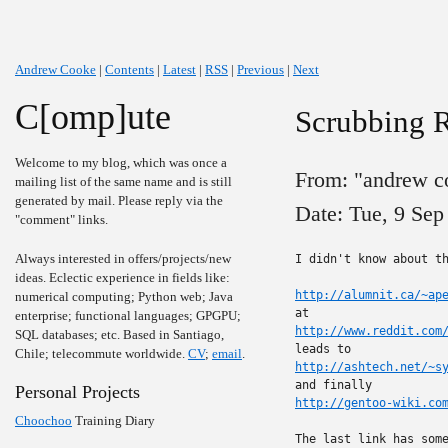
Andrew Cooke
|
Contents
|
Latest
|
RSS
|
Previous
|
Next
C[omp]ute
Scrubbing 
Welcome to my blog, which was once a
From: "andrew c
mailing list of the same name and is still
generated by mail. Please reply via the
Date: Tue, 9 Sep
"comment" links.
Always interested in offers/projects/new
I didn't know about th
ideas. Eclectic experience in fields like:
http://alumnit.ca/~ap
numerical computing; Python web; Java
enterprise; functional languages; GPGPU;
http://www.reddit.com
SQL databases; etc. Based in Santiago,
Chile; telecommute worldwide.
CV
;
email
.
http://ashtech.net/~s
Personal Projects
http://gentoo-wiki.co
Choochoo
Training Diary
The last link has some