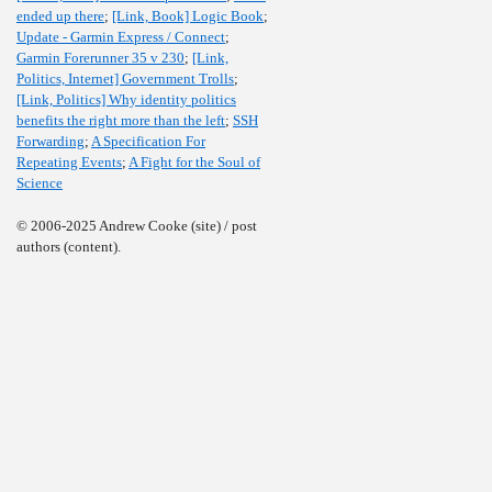
ended up there
;
[Link, Book] Logic Book
;
Update - Garmin Express / Connect
;
Garmin Forerunner 35 v 230
;
[Link,
Politics, Internet] Government Trolls
;
[Link, Politics] Why identity politics
benefits the right more than the left
;
SSH
Forwarding
;
A Specification For
Repeating Events
;
A Fight for the Soul of
Science
© 2006-2025 Andrew Cooke (site) / post
authors (content).