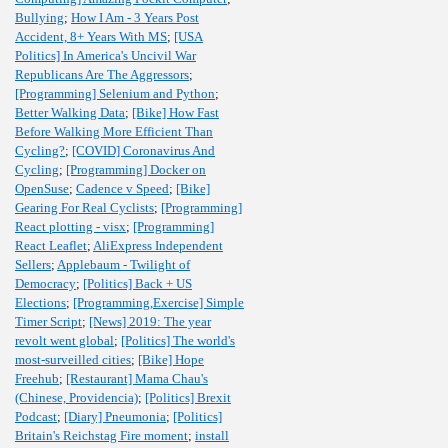
Bullying
;
How I Am - 3 Years Post
Accident, 8+ Years With MS
;
[USA
Politics] In America's Uncivil War
Republicans Are The Aggressors
;
[Programming] Selenium and Python
;
Better Walking Data
;
[Bike] How Fast
Before Walking More Efficient Than
Cycling?
;
[COVID] Coronavirus And
Cycling
;
[Programming] Docker on
OpenSuse
;
Cadence v Speed
;
[Bike]
Gearing For Real Cyclists
;
[Programming]
React plotting - visx
;
[Programming]
React Leaflet
;
AliExpress Independent
Sellers
;
Applebaum - Twilight of
Democracy
;
[Politics] Back + US
Elections
;
[Programming,Exercise] Simple
Timer Script
;
[News] 2019: The year
revolt went global
;
[Politics] The world's
most-surveilled cities
;
[Bike] Hope
Freehub
;
[Restaurant] Mama Chau's
(Chinese, Providencia)
;
[Politics] Brexit
Podcast
;
[Diary] Pneumonia
;
[Politics]
Britain's Reichstag Fire moment
;
install