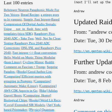
Last 100 entries
(next I'll set up the 
Behringer Neutron Paraphonic Mode For
Andrew
Two Voices
;
Bread Recipe
;
a gringo goes
to lo vasquez
;
Simple, Fast Integer-Based
Updated Raid
Compression Of Digital Audio Signals
;
Using __not_in_flash_func with
From: "andrew c
templates (pico SDK)
;
Raspberry Pico
2040 ADC - Take Two
;
Well, Not So Clear
;
Date: Tue, 30 D
Testing Raspberry Pico 2040 ADC
Corrections
;
DNL/INL and Raspberry Pico
http://en.gentoo-wiki
2040
;
Fast integer <-> float conversion
;
Hello World on Music Thing Modular
Further Updat
(from Linux)
;
Cycling Mirror
;
Reddit
Comment on Fascism + Trump
;
Surprise
From: andrew co
Paradox
;
[Books] Good Author List
;
[Computing] Efficient queries with
Date: Tue, 8 Feb
grouping in Postgres
;
[Computing]
Automatic Wake (Linux)
;
[Computing]
AWS CDK Aspects in Go
;
[Bike] Adidas
http://en.gentoo-wiki
Gravel Shoes
;
[Computing, Horror]
Biological Chips
;
[Books] Weird Lit Recs
;
Andrew
[Covid] Extended SIR Models
;
[Art] York-
based Printmaker
;
[Physics] Quantum
Comment on this