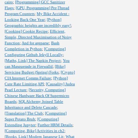
cairo
;
[Programming] GCC Sanitizer
Flags
;
[GPU, Programming] Per-Thread
Program Counters
;
My Bike Accident -
Looking Back One Year
;
[Python]
Geographic heights are incredibly easy!
;
[Cooking] Cookie Recipe
;
Efficient,
Simple, Directed Maximisation of Noisy
Function
;
And for argparse
;
Bash
Completion in Python
;
[Computing]
Configuring Github Jekyll Locally
;
[Maths, Link] The Napkin Project
;
You
can Masquerade in Firewalld
;
[Bike]
Servicing Budget (Spring) Forks
;
[Crypto]
CIA Internet Comms Failure
;
[Python]
Cute Rate Limiting API
;
[Causality] Judea
Pearl Lecture
;
[Security, Computing]
Chinese Hardware Hack Of Supermicro
Boards
;
SQLAlchemy Joined Table
Inheritance and Delete Cascade
;
[Translation] The Club
;
[Computing]
Super Potato Bruh
;
[Computing]
Extending Jupyter
;
Further HRM Details
;
[Computing, Bike] Activities in ch2
;
[Books, Link] Modern Japanese Lit
;
What