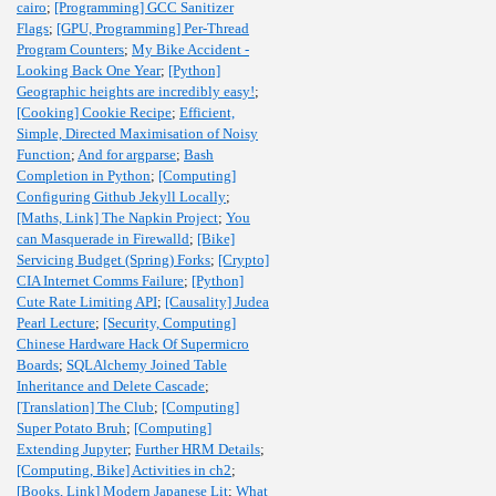
cairo
;
[Programming] GCC Sanitizer
Flags
;
[GPU, Programming] Per-Thread
Program Counters
;
My Bike Accident -
Looking Back One Year
;
[Python]
Geographic heights are incredibly easy!
;
[Cooking] Cookie Recipe
;
Efficient,
Simple, Directed Maximisation of Noisy
Function
;
And for argparse
;
Bash
Completion in Python
;
[Computing]
Configuring Github Jekyll Locally
;
[Maths, Link] The Napkin Project
;
You
can Masquerade in Firewalld
;
[Bike]
Servicing Budget (Spring) Forks
;
[Crypto]
CIA Internet Comms Failure
;
[Python]
Cute Rate Limiting API
;
[Causality] Judea
Pearl Lecture
;
[Security, Computing]
Chinese Hardware Hack Of Supermicro
Boards
;
SQLAlchemy Joined Table
Inheritance and Delete Cascade
;
[Translation] The Club
;
[Computing]
Super Potato Bruh
;
[Computing]
Extending Jupyter
;
Further HRM Details
;
[Computing, Bike] Activities in ch2
;
[Books, Link] Modern Japanese Lit
;
What