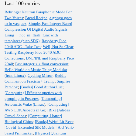
Last 100 entries
Behringer Neutron Paraphonic Mode For
Two Voices
;
Bread Recipe
;
a gringo goes
to lo vasquez
;
Simple, Fast Integer-Based
Compression Of Digital Audio Signals
;
Using __not_in_flash_func with
templates (pico SDK)
;
Raspberry Pico
2040 ADC - Take Two
;
Well, Not So Clear
;
Testing Raspberry Pico 2040 ADC
Corrections
;
DNL/INL and Raspberry Pico
2040
;
Fast integer <-> float conversion
;
Hello World on Music Thing Modular
(from Linux)
;
Cycling Mirror
;
Reddit
Comment on Fascism + Trump
;
Surprise
Paradox
;
[Books] Good Author List
;
[Computing] Efficient queries with
grouping in Postgres
;
[Computing]
Automatic Wake (Linux)
;
[Computing]
AWS CDK Aspects in Go
;
[Bike] Adidas
Gravel Shoes
;
[Computing, Horror]
Biological Chips
;
[Books] Weird Lit Recs
;
[Covid] Extended SIR Models
;
[Art] York-
based Printmaker
;
[Physics] Quantum