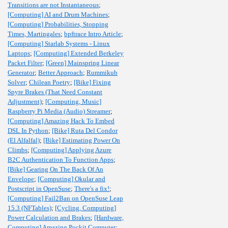
Transitions are not Instantaneous
;
[Computing] AI and Drum Machines
;
[Computing] Probabilities, Stopping
Times, Martingales
;
bpftrace Intro Article
;
[Computing] Starlab Systems - Linux
Laptops
;
[Computing] Extended Berkeley
Packet Filter
;
[Green] Mainspring Linear
Generator
;
Better Approach
;
Rummikub
Solver
;
Chilean Poetry
;
[Bike] Fixing
Spyre Brakes (That Need Constant
Adjustment)
;
[Computing, Music]
Raspberry Pi Media (Audio) Streamer
;
[Computing] Amazing Hack To Embed
DSL In Python
;
[Bike] Ruta Del Condor
(El Alfalfal)
;
[Bike] Estimating Power On
Climbs
;
[Computing] Applying Azure
B2C Authentication To Function Apps
;
[Bike] Gearing On The Back Of An
Envelope
;
[Computing] Okular and
Postscript in OpenSuse
;
There's a fix!
;
[Computing] Fail2Ban on OpenSuse Leap
15.3 (NFTables)
;
[Cycling, Computing]
Power Calculation and Brakes
;
[Hardware,
Computing] Amazing Pockit Computer
;