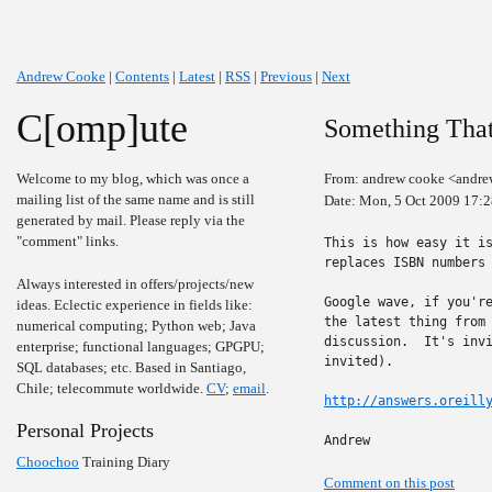
Andrew Cooke
|
Contents
|
Latest
|
RSS
|
Previous
|
Next
C[omp]ute
Something Tha
Welcome to my blog, which was once a
From: andrew cooke <andre
mailing list of the same name and is still
Date: Mon, 5 Oct 2009 17:
generated by mail. Please reply via the
"comment" links.
This is how easy it is
replaces ISBN numbers 
Always interested in offers/projects/new
Google wave, if you're
ideas. Eclectic experience in fields like:
the latest thing from 
numerical computing; Python web; Java
discussion.  It's invi
enterprise; functional languages; GPGPU;
invited).

SQL databases; etc. Based in Santiago,
Chile; telecommute worldwide.
CV
;
email
.
http://answers.oreill
Personal Projects
Andrew
Choochoo
Training Diary
Comment on this post