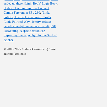
ended up there
;
[Link, Book] Logic Book
;
Update - Garmin Express / Connect
;
Garmin Forerunner 35 v 230
;
[Link,
Politics, Internet] Government Trolls
;
[Link, Politics] Why identity politics
benefits the right more than the left
;
SSH
Forwarding
;
A Specification For
Repeating Events
;
A Fight for the Soul of
Science
© 2006-2025 Andrew Cooke (site) / post
authors (content).