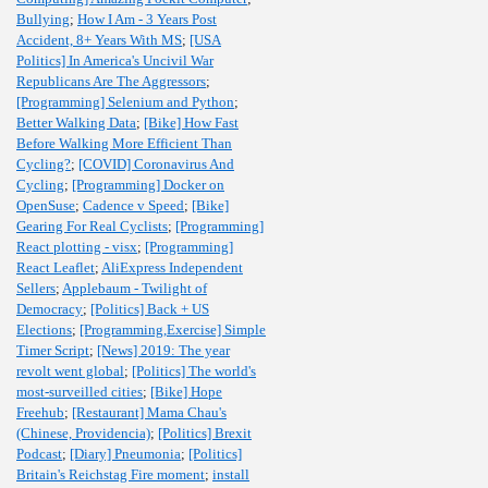
Bullying
;
How I Am - 3 Years Post
Accident, 8+ Years With MS
;
[USA
Politics] In America's Uncivil War
Republicans Are The Aggressors
;
[Programming] Selenium and Python
;
Better Walking Data
;
[Bike] How Fast
Before Walking More Efficient Than
Cycling?
;
[COVID] Coronavirus And
Cycling
;
[Programming] Docker on
OpenSuse
;
Cadence v Speed
;
[Bike]
Gearing For Real Cyclists
;
[Programming]
React plotting - visx
;
[Programming]
React Leaflet
;
AliExpress Independent
Sellers
;
Applebaum - Twilight of
Democracy
;
[Politics] Back + US
Elections
;
[Programming,Exercise] Simple
Timer Script
;
[News] 2019: The year
revolt went global
;
[Politics] The world's
most-surveilled cities
;
[Bike] Hope
Freehub
;
[Restaurant] Mama Chau's
(Chinese, Providencia)
;
[Politics] Brexit
Podcast
;
[Diary] Pneumonia
;
[Politics]
Britain's Reichstag Fire moment
;
install