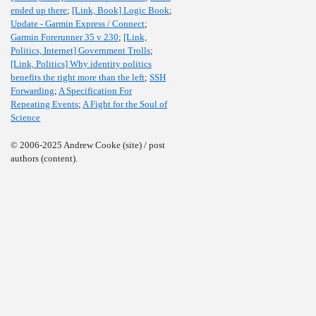
ended up there
;
[Link, Book] Logic Book
;
Update - Garmin Express / Connect
;
Garmin Forerunner 35 v 230
;
[Link,
Politics, Internet] Government Trolls
;
[Link, Politics] Why identity politics
benefits the right more than the left
;
SSH
Forwarding
;
A Specification For
Repeating Events
;
A Fight for the Soul of
Science
© 2006-2025 Andrew Cooke (site) / post
authors (content).