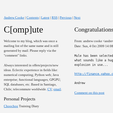
Andrew Cooke
|
Contents
|
Latest
|
RSS
|
Previous
|
Next
C[omp]ute
Congratulation
Welcome to my blog, which was once a
From: andrew cooke <andre
mailing list of the same name and is still
Date: Sun, 4 Oct 2009 14:0
generated by mail. Please reply via the
"comment" links.
Mule has been selected
what sounds like a hug
explosion in use...

Always interested in offers/projects/new
ideas. Eclectic experience in fields like:
http://finance.yahoo.
numerical computing; Python web; Java
enterprise; functional languages; GPGPU;
Andrew
SQL databases; etc. Based in Santiago,
Chile; telecommute worldwide.
CV
;
email
.
Comment on this post
Personal Projects
Choochoo
Training Diary