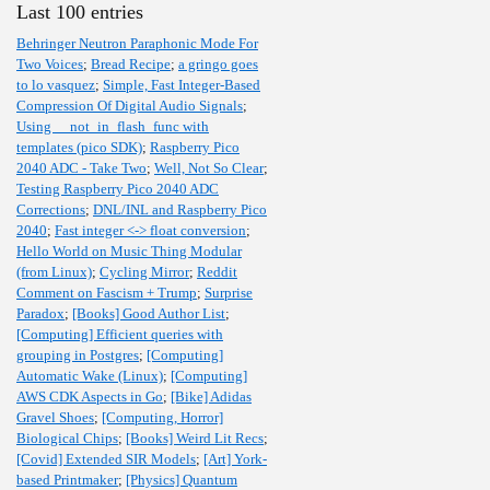
Last 100 entries
Behringer Neutron Paraphonic Mode For
Two Voices
;
Bread Recipe
;
a gringo goes
to lo vasquez
;
Simple, Fast Integer-Based
Compression Of Digital Audio Signals
;
Using __not_in_flash_func with
templates (pico SDK)
;
Raspberry Pico
2040 ADC - Take Two
;
Well, Not So Clear
;
Testing Raspberry Pico 2040 ADC
Corrections
;
DNL/INL and Raspberry Pico
2040
;
Fast integer <-> float conversion
;
Hello World on Music Thing Modular
(from Linux)
;
Cycling Mirror
;
Reddit
Comment on Fascism + Trump
;
Surprise
Paradox
;
[Books] Good Author List
;
[Computing] Efficient queries with
grouping in Postgres
;
[Computing]
Automatic Wake (Linux)
;
[Computing]
AWS CDK Aspects in Go
;
[Bike] Adidas
Gravel Shoes
;
[Computing, Horror]
Biological Chips
;
[Books] Weird Lit Recs
;
[Covid] Extended SIR Models
;
[Art] York-
based Printmaker
;
[Physics] Quantum