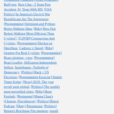
Bullying
;
How I Am - 3 Years Post
Accident, 8+ Years With MS
;
[USA
Politics] In America's Uncivil War
Republicans Are The Aggressors
;
[Programming] Selenium and Python
;
Better Walking Data
;
[Bike] How Fast
Before Walking More Efficient Than
Cycling?
;
[COVID] Coronavirus And
Cycling
;
[Programming] Docker on
OpenSuse
;
Cadence v Speed
;
[Bike]
Gearing For Real Cyclists
;
[Programming]
React plotting - visx
;
[Programming]
React Leaflet
;
AliExpress Independent
Sellers
;
Applebaum - Twilight of
Democracy
;
[Politics] Back + US
Elections
;
[Programming,Exercise] Simple
Timer Script
;
[News] 2019: The year
revolt went global
;
[Politics] The world's
most-surveilled cities
;
[Bike] Hope
Freehub
;
[Restaurant] Mama Chau's
(Chinese, Providencia)
;
[Politics] Brexit
Podcast
;
[Diary] Pneumonia
;
[Politics]
Britain's Reichstag Fire moment
;
install