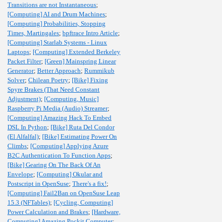
Transitions are not Instantaneous
;
[Computing] AI and Drum Machines
;
[Computing] Probabilities, Stopping
Times, Martingales
;
bpftrace Intro Article
;
[Computing] Starlab Systems - Linux
Laptops
;
[Computing] Extended Berkeley
Packet Filter
;
[Green] Mainspring Linear
Generator
;
Better Approach
;
Rummikub
Solver
;
Chilean Poetry
;
[Bike] Fixing
Spyre Brakes (That Need Constant
Adjustment)
;
[Computing, Music]
Raspberry Pi Media (Audio) Streamer
;
[Computing] Amazing Hack To Embed
DSL In Python
;
[Bike] Ruta Del Condor
(El Alfalfal)
;
[Bike] Estimating Power On
Climbs
;
[Computing] Applying Azure
B2C Authentication To Function Apps
;
[Bike] Gearing On The Back Of An
Envelope
;
[Computing] Okular and
Postscript in OpenSuse
;
There's a fix!
;
[Computing] Fail2Ban on OpenSuse Leap
15.3 (NFTables)
;
[Cycling, Computing]
Power Calculation and Brakes
;
[Hardware,
Computing] Amazing Pockit Computer
;