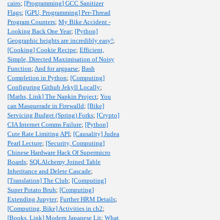
cairo
;
[Programming] GCC Sanitizer
Flags
;
[GPU, Programming] Per-Thread
Program Counters
;
My Bike Accident -
Looking Back One Year
;
[Python]
Geographic heights are incredibly easy!
;
[Cooking] Cookie Recipe
;
Efficient,
Simple, Directed Maximisation of Noisy
Function
;
And for argparse
;
Bash
Completion in Python
;
[Computing]
Configuring Github Jekyll Locally
;
[Maths, Link] The Napkin Project
;
You
can Masquerade in Firewalld
;
[Bike]
Servicing Budget (Spring) Forks
;
[Crypto]
CIA Internet Comms Failure
;
[Python]
Cute Rate Limiting API
;
[Causality] Judea
Pearl Lecture
;
[Security, Computing]
Chinese Hardware Hack Of Supermicro
Boards
;
SQLAlchemy Joined Table
Inheritance and Delete Cascade
;
[Translation] The Club
;
[Computing]
Super Potato Bruh
;
[Computing]
Extending Jupyter
;
Further HRM Details
;
[Computing, Bike] Activities in ch2
;
[Books, Link] Modern Japanese Lit
;
What