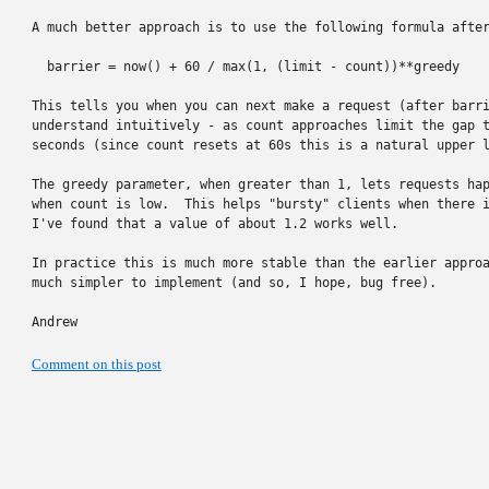
A much better approach is to use the following formula after
  barrier = now() + 60 / max(1, (limit - count))**greedy

This tells you when you can next make a request (after barri
understand intuitively - as count approaches limit the gap t
seconds (since count resets at 60s this is a natural upper l
The greedy parameter, when greater than 1, lets requests hap
when count is low.  This helps "bursty" clients when there i
I've found that a value of about 1.2 works well.

In practice this is much more stable than the earlier approa
much simpler to implement (and so, I hope, bug free).

Andrew
Comment on this post