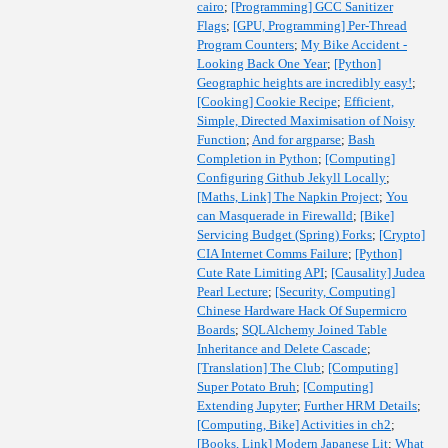
cairo
;
[Programming] GCC Sanitizer
Flags
;
[GPU, Programming] Per-Thread
Program Counters
;
My Bike Accident -
Looking Back One Year
;
[Python]
Geographic heights are incredibly easy!
;
[Cooking] Cookie Recipe
;
Efficient,
Simple, Directed Maximisation of Noisy
Function
;
And for argparse
;
Bash
Completion in Python
;
[Computing]
Configuring Github Jekyll Locally
;
[Maths, Link] The Napkin Project
;
You
can Masquerade in Firewalld
;
[Bike]
Servicing Budget (Spring) Forks
;
[Crypto]
CIA Internet Comms Failure
;
[Python]
Cute Rate Limiting API
;
[Causality] Judea
Pearl Lecture
;
[Security, Computing]
Chinese Hardware Hack Of Supermicro
Boards
;
SQLAlchemy Joined Table
Inheritance and Delete Cascade
;
[Translation] The Club
;
[Computing]
Super Potato Bruh
;
[Computing]
Extending Jupyter
;
Further HRM Details
;
[Computing, Bike] Activities in ch2
;
[Books, Link] Modern Japanese Lit
;
What