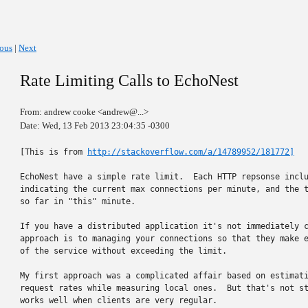
ious
|
Next
Rate Limiting Calls to EchoNest
From: andrew cooke <andrew@...>
Date: Wed, 13 Feb 2013 23:04:35 -0300
[This is from 
http://stackoverflow.com/a/14789952/181772]
EchoNest have a simple rate limit.  Each HTTP repsonse inclu
indicating the current max connections per minute, and the t
so far in "this" minute.

If you have a distributed application it's not immediately c
approach is to managing your connections so that they make e
of the service without exceeding the limit.

My first approach was a complicated affair based on estimati
request rates while measuring local ones.  But that's not st
works well when clients are very regular.
