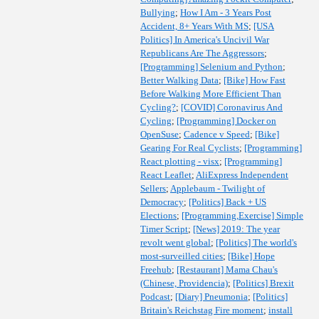
Bullying
;
How I Am - 3 Years Post
Accident, 8+ Years With MS
;
[USA
Politics] In America's Uncivil War
Republicans Are The Aggressors
;
[Programming] Selenium and Python
;
Better Walking Data
;
[Bike] How Fast
Before Walking More Efficient Than
Cycling?
;
[COVID] Coronavirus And
Cycling
;
[Programming] Docker on
OpenSuse
;
Cadence v Speed
;
[Bike]
Gearing For Real Cyclists
;
[Programming]
React plotting - visx
;
[Programming]
React Leaflet
;
AliExpress Independent
Sellers
;
Applebaum - Twilight of
Democracy
;
[Politics] Back + US
Elections
;
[Programming,Exercise] Simple
Timer Script
;
[News] 2019: The year
revolt went global
;
[Politics] The world's
most-surveilled cities
;
[Bike] Hope
Freehub
;
[Restaurant] Mama Chau's
(Chinese, Providencia)
;
[Politics] Brexit
Podcast
;
[Diary] Pneumonia
;
[Politics]
Britain's Reichstag Fire moment
;
install