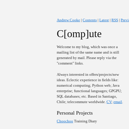
Andrew Cooke
|
Contents
|
Latest
|
RSS
|
Prev
C[omp]ute
Welcome to my blog, which was once a
mailing list of the same name and is still
generated by mail. Please reply via the
"comment" links.
Always interested in offers/projects/new
ideas. Eclectic experience in fields like:
numerical computing; Python web; Java
enterprise; functional languages; GPGPU;
SQL databases; etc. Based in Santiago,
Chile; telecommute worldwide.
CV
;
email
.
Personal Projects
Choochoo
Training Diary