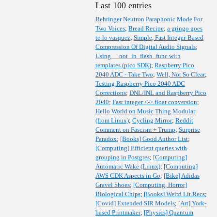
Last 100 entries
Behringer Neutron Paraphonic Mode For
Two Voices
;
Bread Recipe
;
a gringo goes
to lo vasquez
;
Simple, Fast Integer-Based
Compression Of Digital Audio Signals
;
Using __not_in_flash_func with
templates (pico SDK)
;
Raspberry Pico
2040 ADC - Take Two
;
Well, Not So Clear
;
Testing Raspberry Pico 2040 ADC
Corrections
;
DNL/INL and Raspberry Pico
2040
;
Fast integer <-> float conversion
;
Hello World on Music Thing Modular
(from Linux)
;
Cycling Mirror
;
Reddit
Comment on Fascism + Trump
;
Surprise
Paradox
;
[Books] Good Author List
;
[Computing] Efficient queries with
grouping in Postgres
;
[Computing]
Automatic Wake (Linux)
;
[Computing]
AWS CDK Aspects in Go
;
[Bike] Adidas
Gravel Shoes
;
[Computing, Horror]
Biological Chips
;
[Books] Weird Lit Recs
;
[Covid] Extended SIR Models
;
[Art] York-
based Printmaker
;
[Physics] Quantum