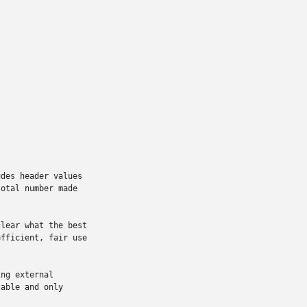
des header values

otal number made

lear what the best

fficient, fair use

ng external

able and only
