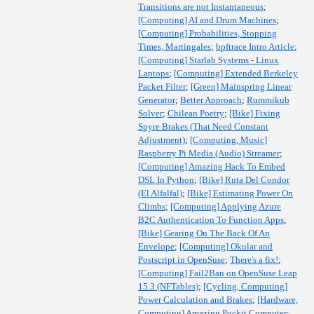
Transitions are not Instantaneous
;
[Computing] AI and Drum Machines
;
[Computing] Probabilities, Stopping
Times, Martingales
;
bpftrace Intro Article
;
[Computing] Starlab Systems - Linux
Laptops
;
[Computing] Extended Berkeley
Packet Filter
;
[Green] Mainspring Linear
Generator
;
Better Approach
;
Rummikub
Solver
;
Chilean Poetry
;
[Bike] Fixing
Spyre Brakes (That Need Constant
Adjustment)
;
[Computing, Music]
Raspberry Pi Media (Audio) Streamer
;
[Computing] Amazing Hack To Embed
DSL In Python
;
[Bike] Ruta Del Condor
(El Alfalfal)
;
[Bike] Estimating Power On
Climbs
;
[Computing] Applying Azure
B2C Authentication To Function Apps
;
[Bike] Gearing On The Back Of An
Envelope
;
[Computing] Okular and
Postscript in OpenSuse
;
There's a fix!
;
[Computing] Fail2Ban on OpenSuse Leap
15.3 (NFTables)
;
[Cycling, Computing]
Power Calculation and Brakes
;
[Hardware,
Computing] Amazing Pockit Computer
;