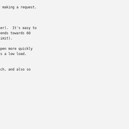
 making a request.

er).  It's easy to

ends towards 60

imit).

pen more quickly

s a low load.

ch, and also so
