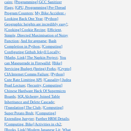
cairo
;
[Programming] GCC Sanitizer
Flags
;
[GPU, Programming] Per-Thread
Program Counters
;
My Bike Accident -
Looking Back One Year
;
[Python]
Geographic heights are incredibly easy!
;
[Cooking] Cookie Recipe
;
Efficient,
Simple, Directed Maximisation of Noisy
Function
;
And for argparse
;
Bash
Completion in Python
;
[Computing]
Configuring Github Jekyll Locally
;
[Maths, Link] The Napkin Project
;
You
can Masquerade in Firewalld
;
[Bike]
Servicing Budget (Spring) Forks
;
[Crypto]
CIA Internet Comms Failure
;
[Python]
Cute Rate Limiting API
;
[Causality] Judea
Pearl Lecture
;
[Security, Computing]
Chinese Hardware Hack Of Supermicro
Boards
;
SQLAlchemy Joined Table
Inheritance and Delete Cascade
;
[Translation] The Club
;
[Computing]
Super Potato Bruh
;
[Computing]
Extending Jupyter
;
Further HRM Details
;
[Computing, Bike] Activities in ch2
;
[Books, Link] Modern Japanese Lit
;
What