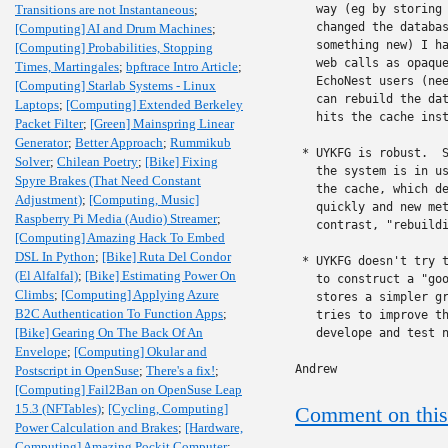
Transitions are not Instantaneous
;
   way (eg by storing 
   changed the databas
[Computing] AI and Drum Machines
;
   something new) I ha
[Computing] Probabilities, Stopping
   web calls as opaque
Times, Martingales
;
bpftrace Intro Article
;
   EchoNest users (nee
[Computing] Starlab Systems - Linux
   can rebuild the dat
Laptops
;
[Computing] Extended Berkeley
   hits the cache inst
Packet Filter
;
[Green] Mainspring Linear
Generator
;
Better Approach
;
Rummikub
 * UYKFG is robust.  S
Solver
;
Chilean Poetry
;
[Bike] Fixing
   the system is in us
Spyre Brakes (That Need Constant
   the cache, which de
Adjustment)
;
[Computing, Music]
   quickly and new met
Raspberry Pi Media (Audio) Streamer
;
   contrast, "rebuildi
[Computing] Amazing Hack To Embed
DSL In Python
;
[Bike] Ruta Del Condor
 * UYKFG doesn't try t
(El Alfalfal)
;
[Bike] Estimating Power On
   to construct a "goo
Climbs
;
[Computing] Applying Azure
   stores a simpler gr
B2C Authentication To Function Apps
;
   tries to improve th
[Bike] Gearing On The Back Of An
   develope and test n
Envelope
;
[Computing] Okular and
Andrew
Postscript in OpenSuse
;
There's a fix!
;
[Computing] Fail2Ban on OpenSuse Leap
15.3 (NFTables)
;
[Cycling, Computing]
Comment on this
Power Calculation and Brakes
;
[Hardware,
Computing] Amazing Pockit Computer
;