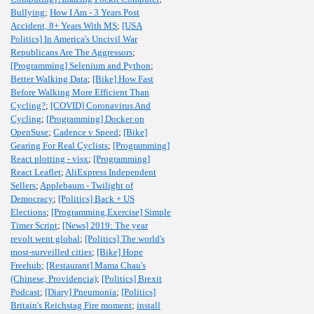
Bullying
;
How I Am - 3 Years Post
Accident, 8+ Years With MS
;
[USA
Politics] In America's Uncivil War
Republicans Are The Aggressors
;
[Programming] Selenium and Python
;
Better Walking Data
;
[Bike] How Fast
Before Walking More Efficient Than
Cycling?
;
[COVID] Coronavirus And
Cycling
;
[Programming] Docker on
OpenSuse
;
Cadence v Speed
;
[Bike]
Gearing For Real Cyclists
;
[Programming]
React plotting - visx
;
[Programming]
React Leaflet
;
AliExpress Independent
Sellers
;
Applebaum - Twilight of
Democracy
;
[Politics] Back + US
Elections
;
[Programming,Exercise] Simple
Timer Script
;
[News] 2019: The year
revolt went global
;
[Politics] The world's
most-surveilled cities
;
[Bike] Hope
Freehub
;
[Restaurant] Mama Chau's
(Chinese, Providencia)
;
[Politics] Brexit
Podcast
;
[Diary] Pneumonia
;
[Politics]
Britain's Reichstag Fire moment
;
install