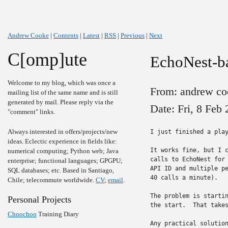
Andrew Cooke
|
Contents
|
Latest
|
RSS
|
Previous
|
Next
C[omp]ute
EchoNest-ba
Welcome to my blog, which was once a
From: andrew co
mailing list of the same name and is still
generated by mail. Please reply via the
Date: Fri, 8 Feb
"comment" links.
Always interested in offers/projects/new
I just finished a play
ideas. Eclectic experience in fields like:
It works fine, but I c
numerical computing; Python web; Java
calls to EchoNest for 
enterprise; functional languages; GPGPU;
API ID and multiple pe
SQL databases; etc. Based in Santiago,
40 calls a minute).

Chile; telecommute worldwide.
CV
;
email
.
The problem is startin
Personal Projects
the start.  That takes
Choochoo
Training Diary
Any practical solution