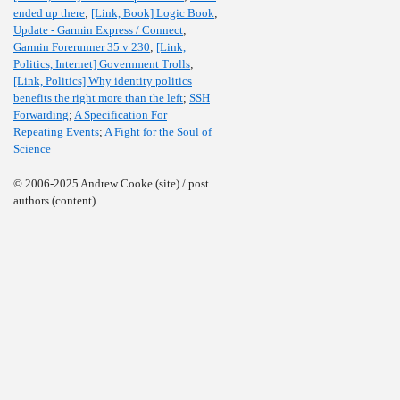
ended up there
;
[Link, Book] Logic Book
;
Update - Garmin Express / Connect
;
Garmin Forerunner 35 v 230
;
[Link,
Politics, Internet] Government Trolls
;
[Link, Politics] Why identity politics
benefits the right more than the left
;
SSH
Forwarding
;
A Specification For
Repeating Events
;
A Fight for the Soul of
Science
© 2006-2025 Andrew Cooke (site) / post
authors (content).