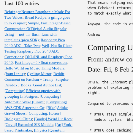
Last 100 entries
That means relying muc
when EchoNest returns 
Behringer Neutron Paraphonic Mode For
to match exactly what 
Two Voices
;
Bread Recipe
;
a gringo goes
to lo vasquez
;
Simple, Fast Integer-Based
Anywya, the code is a
Compression Of Digital Audio Signals
;
Using __not_in_flash_func with
Andrew
templates (pico SDK)
;
Raspberry Pico
Comparing 
2040 ADC - Take Two
;
Well, Not So Clear
;
Testing Raspberry Pico 2040 ADC
Corrections
;
DNL/INL and Raspberry Pico
From: andrew co
2040
;
Fast integer <-> float conversion
;
Date: Fri, 8 Feb
Hello World on Music Thing Modular
(from Linux)
;
Cycling Mirror
;
Reddit
Comment on Fascism + Trump
;
Surprise
UYKFG, the EchoNest pl
Paradox
;
[Books] Good Author List
;
problem of exploring r
[Computing] Efficient queries with
right.

grouping in Postgres
;
[Computing]
Automatic Wake (Linux)
;
[Computing]
Compared to previous v
AWS CDK Aspects in Go
;
[Bike] Adidas
Gravel Shoes
;
[Computing, Horror]
 * UYKFG stays simple.
Biological Chips
;
[Books] Weird Lit Recs
;
   module system.  Whi
[Covid] Extended SIR Models
;
[Art] York-
based Printmaker
;
[Physics] Quantum
 * UYKFG does caching 