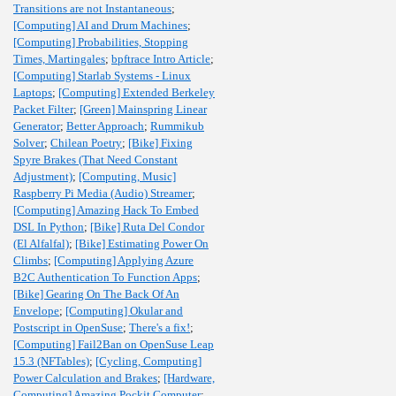
Transitions are not Instantaneous
;
[Computing] AI and Drum Machines
;
[Computing] Probabilities, Stopping
Times, Martingales
;
bpftrace Intro Article
;
[Computing] Starlab Systems - Linux
Laptops
;
[Computing] Extended Berkeley
Packet Filter
;
[Green] Mainspring Linear
Generator
;
Better Approach
;
Rummikub
Solver
;
Chilean Poetry
;
[Bike] Fixing
Spyre Brakes (That Need Constant
Adjustment)
;
[Computing, Music]
Raspberry Pi Media (Audio) Streamer
;
[Computing] Amazing Hack To Embed
DSL In Python
;
[Bike] Ruta Del Condor
(El Alfalfal)
;
[Bike] Estimating Power On
Climbs
;
[Computing] Applying Azure
B2C Authentication To Function Apps
;
[Bike] Gearing On The Back Of An
Envelope
;
[Computing] Okular and
Postscript in OpenSuse
;
There's a fix!
;
[Computing] Fail2Ban on OpenSuse Leap
15.3 (NFTables)
;
[Cycling, Computing]
Power Calculation and Brakes
;
[Hardware,
Computing] Amazing Pockit Computer
;