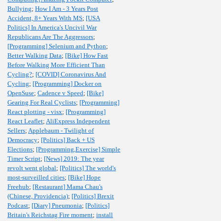
Bullying
;
How I Am - 3 Years Post
Accident, 8+ Years With MS
;
[USA
Politics] In America's Uncivil War
Republicans Are The Aggressors
;
[Programming] Selenium and Python
;
Better Walking Data
;
[Bike] How Fast
Before Walking More Efficient Than
Cycling?
;
[COVID] Coronavirus And
Cycling
;
[Programming] Docker on
OpenSuse
;
Cadence v Speed
;
[Bike]
Gearing For Real Cyclists
;
[Programming]
React plotting - visx
;
[Programming]
React Leaflet
;
AliExpress Independent
Sellers
;
Applebaum - Twilight of
Democracy
;
[Politics] Back + US
Elections
;
[Programming,Exercise] Simple
Timer Script
;
[News] 2019: The year
revolt went global
;
[Politics] The world's
most-surveilled cities
;
[Bike] Hope
Freehub
;
[Restaurant] Mama Chau's
(Chinese, Providencia)
;
[Politics] Brexit
Podcast
;
[Diary] Pneumonia
;
[Politics]
Britain's Reichstag Fire moment
;
install