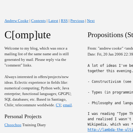
Andrew Cooke
|
Contents
|
Latest
|
RSS
|
Previous
|
Next
C[omp]ute
Propositions (S
Welcome to my blog, which was once a
From: "andrew cooke" <and
mailing list of the same name and is still
Date: Fri, 20 Jan 2006 22:
generated by mail. Please reply via the
"comment" links.
A lot of ideas I've be
together this evening.
Always interested in offers/projects/new
- Constructivism (see
ideas. Eclectic experience in fields like:
numerical computing; Python web; Java
- Types (in programmin
enterprise; functional languages; GPGPU;
SQL databases; etc. Based in Santiago,
- Philosophy and langu
Chile; telecommute worldwide.
CV
;
email
.
I was reading "Type Th
Personal Projects
and realised I wasn't 
Choochoo
Training Diary
http://lambda-the-ult