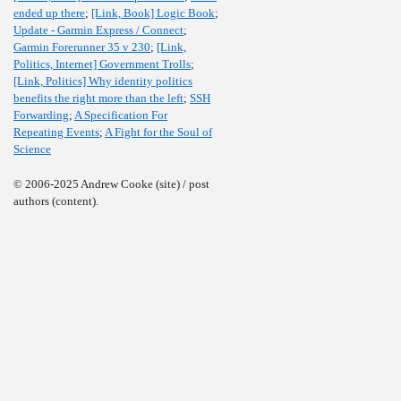
ended up there
;
[Link, Book] Logic Book
;
Update - Garmin Express / Connect
;
Garmin Forerunner 35 v 230
;
[Link,
Politics, Internet] Government Trolls
;
[Link, Politics] Why identity politics
benefits the right more than the left
;
SSH
Forwarding
;
A Specification For
Repeating Events
;
A Fight for the Soul of
Science
© 2006-2025 Andrew Cooke (site) / post
authors (content).