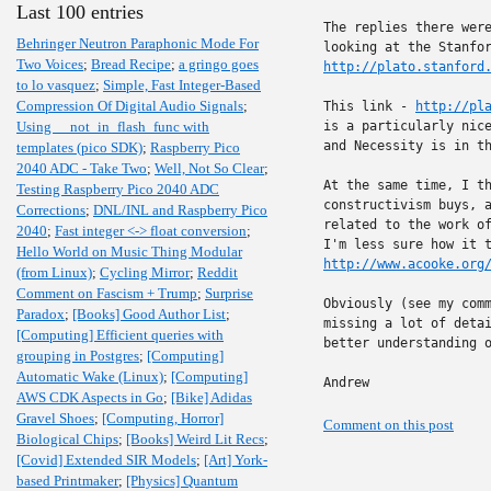
Last 100 entries
The replies there were
Behringer Neutron Paraphonic Mode For
Two Voices
;
Bread Recipe
;
a gringo goes
http://plato.stanford
to lo vasquez
;
Simple, Fast Integer-Based
Compression Of Digital Audio Signals
;
This link - 
http://pl
Using __not_in_flash_func with
is a particularly nice
and Necessity is in th
templates (pico SDK)
;
Raspberry Pico
2040 ADC - Take Two
;
Well, Not So Clear
;
At the same time, I th
Testing Raspberry Pico 2040 ADC
constructivism buys, a
Corrections
;
DNL/INL and Raspberry Pico
related to the work of
2040
;
Fast integer <-> float conversion
;
Hello World on Music Thing Modular
http://www.acooke.org
(from Linux)
;
Cycling Mirror
;
Reddit
Comment on Fascism + Trump
;
Surprise
Obviously (see my comm
Paradox
;
[Books] Good Author List
;
missing a lot of detai
[Computing] Efficient queries with
better understanding o
grouping in Postgres
;
[Computing]
Automatic Wake (Linux)
;
[Computing]
Andrew
AWS CDK Aspects in Go
;
[Bike] Adidas
Gravel Shoes
;
[Computing, Horror]
Comment on this post
Biological Chips
;
[Books] Weird Lit Recs
;
[Covid] Extended SIR Models
;
[Art] York-
based Printmaker
;
[Physics] Quantum