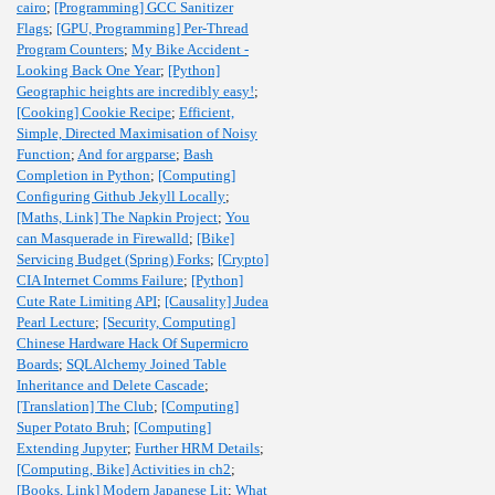
cairo
;
[Programming] GCC Sanitizer
Flags
;
[GPU, Programming] Per-Thread
Program Counters
;
My Bike Accident -
Looking Back One Year
;
[Python]
Geographic heights are incredibly easy!
;
[Cooking] Cookie Recipe
;
Efficient,
Simple, Directed Maximisation of Noisy
Function
;
And for argparse
;
Bash
Completion in Python
;
[Computing]
Configuring Github Jekyll Locally
;
[Maths, Link] The Napkin Project
;
You
can Masquerade in Firewalld
;
[Bike]
Servicing Budget (Spring) Forks
;
[Crypto]
CIA Internet Comms Failure
;
[Python]
Cute Rate Limiting API
;
[Causality] Judea
Pearl Lecture
;
[Security, Computing]
Chinese Hardware Hack Of Supermicro
Boards
;
SQLAlchemy Joined Table
Inheritance and Delete Cascade
;
[Translation] The Club
;
[Computing]
Super Potato Bruh
;
[Computing]
Extending Jupyter
;
Further HRM Details
;
[Computing, Bike] Activities in ch2
;
[Books, Link] Modern Japanese Lit
;
What