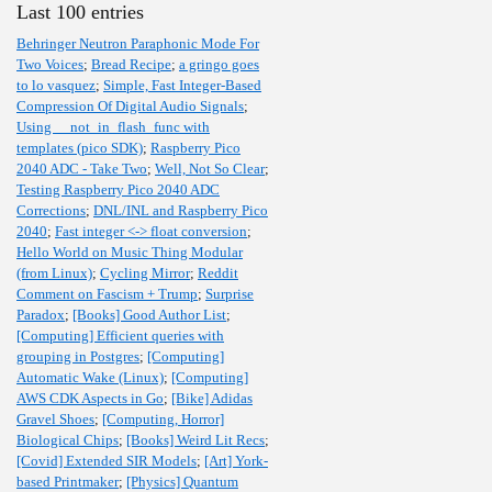
Last 100 entries
Behringer Neutron Paraphonic Mode For
Two Voices
;
Bread Recipe
;
a gringo goes
to lo vasquez
;
Simple, Fast Integer-Based
Compression Of Digital Audio Signals
;
Using __not_in_flash_func with
templates (pico SDK)
;
Raspberry Pico
2040 ADC - Take Two
;
Well, Not So Clear
;
Testing Raspberry Pico 2040 ADC
Corrections
;
DNL/INL and Raspberry Pico
2040
;
Fast integer <-> float conversion
;
Hello World on Music Thing Modular
(from Linux)
;
Cycling Mirror
;
Reddit
Comment on Fascism + Trump
;
Surprise
Paradox
;
[Books] Good Author List
;
[Computing] Efficient queries with
grouping in Postgres
;
[Computing]
Automatic Wake (Linux)
;
[Computing]
AWS CDK Aspects in Go
;
[Bike] Adidas
Gravel Shoes
;
[Computing, Horror]
Biological Chips
;
[Books] Weird Lit Recs
;
[Covid] Extended SIR Models
;
[Art] York-
based Printmaker
;
[Physics] Quantum