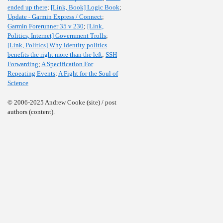
ended up there
;
[Link, Book] Logic Book
;
Update - Garmin Express / Connect
;
Garmin Forerunner 35 v 230
;
[Link,
Politics, Internet] Government Trolls
;
[Link, Politics] Why identity politics
benefits the right more than the left
;
SSH
Forwarding
;
A Specification For
Repeating Events
;
A Fight for the Soul of
Science
© 2006-2025 Andrew Cooke (site) / post
authors (content).