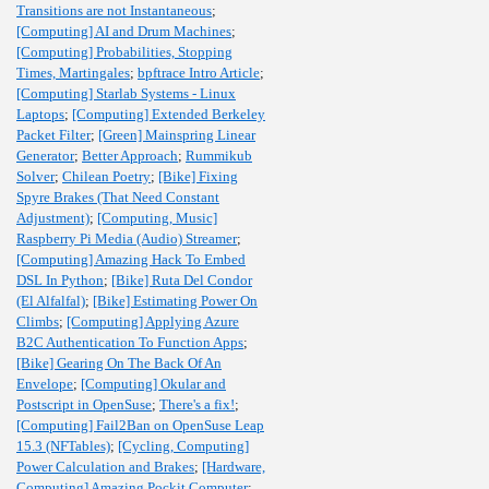
Transitions are not Instantaneous
;
[Computing] AI and Drum Machines
;
[Computing] Probabilities, Stopping
Times, Martingales
;
bpftrace Intro Article
;
[Computing] Starlab Systems - Linux
Laptops
;
[Computing] Extended Berkeley
Packet Filter
;
[Green] Mainspring Linear
Generator
;
Better Approach
;
Rummikub
Solver
;
Chilean Poetry
;
[Bike] Fixing
Spyre Brakes (That Need Constant
Adjustment)
;
[Computing, Music]
Raspberry Pi Media (Audio) Streamer
;
[Computing] Amazing Hack To Embed
DSL In Python
;
[Bike] Ruta Del Condor
(El Alfalfal)
;
[Bike] Estimating Power On
Climbs
;
[Computing] Applying Azure
B2C Authentication To Function Apps
;
[Bike] Gearing On The Back Of An
Envelope
;
[Computing] Okular and
Postscript in OpenSuse
;
There's a fix!
;
[Computing] Fail2Ban on OpenSuse Leap
15.3 (NFTables)
;
[Cycling, Computing]
Power Calculation and Brakes
;
[Hardware,
Computing] Amazing Pockit Computer
;