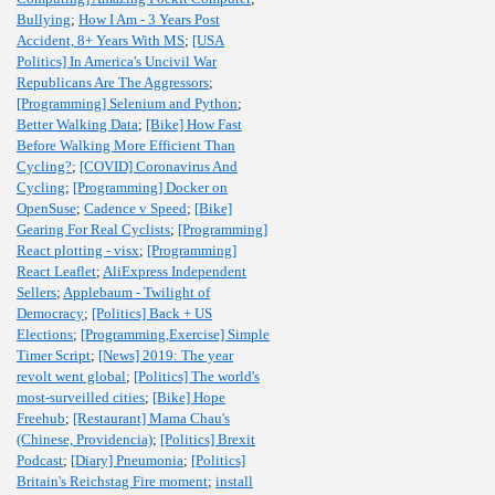
Bullying
;
How I Am - 3 Years Post
Accident, 8+ Years With MS
;
[USA
Politics] In America's Uncivil War
Republicans Are The Aggressors
;
[Programming] Selenium and Python
;
Better Walking Data
;
[Bike] How Fast
Before Walking More Efficient Than
Cycling?
;
[COVID] Coronavirus And
Cycling
;
[Programming] Docker on
OpenSuse
;
Cadence v Speed
;
[Bike]
Gearing For Real Cyclists
;
[Programming]
React plotting - visx
;
[Programming]
React Leaflet
;
AliExpress Independent
Sellers
;
Applebaum - Twilight of
Democracy
;
[Politics] Back + US
Elections
;
[Programming,Exercise] Simple
Timer Script
;
[News] 2019: The year
revolt went global
;
[Politics] The world's
most-surveilled cities
;
[Bike] Hope
Freehub
;
[Restaurant] Mama Chau's
(Chinese, Providencia)
;
[Politics] Brexit
Podcast
;
[Diary] Pneumonia
;
[Politics]
Britain's Reichstag Fire moment
;
install