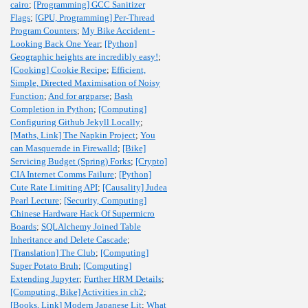
cairo
;
[Programming] GCC Sanitizer
Flags
;
[GPU, Programming] Per-Thread
Program Counters
;
My Bike Accident -
Looking Back One Year
;
[Python]
Geographic heights are incredibly easy!
;
[Cooking] Cookie Recipe
;
Efficient,
Simple, Directed Maximisation of Noisy
Function
;
And for argparse
;
Bash
Completion in Python
;
[Computing]
Configuring Github Jekyll Locally
;
[Maths, Link] The Napkin Project
;
You
can Masquerade in Firewalld
;
[Bike]
Servicing Budget (Spring) Forks
;
[Crypto]
CIA Internet Comms Failure
;
[Python]
Cute Rate Limiting API
;
[Causality] Judea
Pearl Lecture
;
[Security, Computing]
Chinese Hardware Hack Of Supermicro
Boards
;
SQLAlchemy Joined Table
Inheritance and Delete Cascade
;
[Translation] The Club
;
[Computing]
Super Potato Bruh
;
[Computing]
Extending Jupyter
;
Further HRM Details
;
[Computing, Bike] Activities in ch2
;
[Books, Link] Modern Japanese Lit
;
What