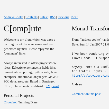
Andrew Cooke
|
Contents
|
Latest
|
RSS
|
Previous
|
Next
C[omp]ute
Monad Transfo
Welcome to my blog, which was once a
From: "andrew cooke" <and
mailing list of the same name and is still
Date: Sun, 14 Jan 2007 21:
generated by mail. Please reply via the
"comment" links.
I've been wondering wh
(Java) code.  I suspec
Always interested in offers/projects/new
Anyway, here's a usefu
ideas. Eclectic experience in fields like:
numerical computing; Python web; Java
http://cale.yi.org/in
enterprise; functional languages; GPGPU;
SQL databases; etc. Based in Santiago,
Andrew
Chile; telecommute worldwide.
CV
;
email
.
Comment on this post
Personal Projects
Choochoo
Training Diary