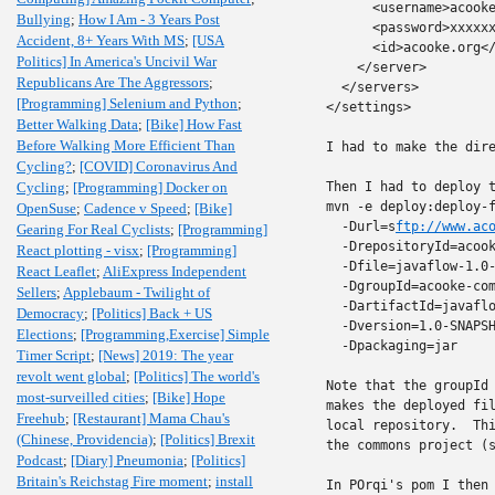
      <username>acooke
Bullying
;
How I Am - 3 Years Post
      <password>xxxxxx
Accident, 8+ Years With MS
;
[USA
      <id>acooke.org</
Politics] In America's Uncivil War
    </server>

Republicans Are The Aggressors
;
  </servers>

[Programming] Selenium and Python
;
</settings>

Better Walking Data
;
[Bike] How Fast
Before Walking More Efficient Than
I had to make the dire
Cycling?
;
[COVID] Coronavirus And
Cycling
;
[Programming] Docker on
Then I had to deploy t
mvn -e deploy:deploy-f
OpenSuse
;
Cadence v Speed
;
[Bike]
  -Durl=s
ftp://www.ac
Gearing For Real Cyclists
;
[Programming]
  -DrepositoryId=acook
React plotting - visx
;
[Programming]
  -Dfile=javaflow-1.0-
React Leaflet
;
AliExpress Independent
  -DgroupId=acooke-com
Sellers
;
Applebaum - Twilight of
  -DartifactId=javaflo
Democracy
;
[Politics] Back + US
  -Dversion=1.0-SNAPSH
Elections
;
[Programming,Exercise] Simple
  -Dpackaging=jar

Timer Script
;
[News] 2019: The year
revolt went global
;
[Politics] The world's
Note that the groupId 
most-surveilled cities
;
[Bike] Hope
makes the deployed fil
Freehub
;
[Restaurant] Mama Chau's
local repository.  Thi
(Chinese, Providencia)
;
[Politics] Brexit
the commons project (s
Podcast
;
[Diary] Pneumonia
;
[Politics]
Britain's Reichstag Fire moment
;
install
In POrqi's pom I then 