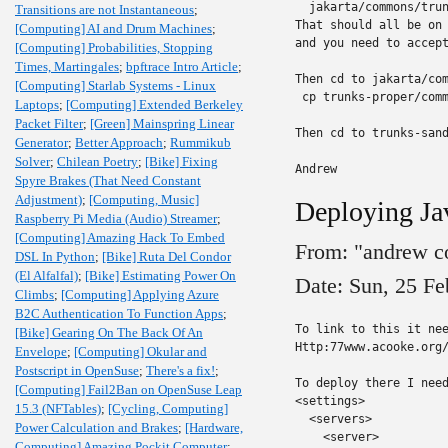
  jakarta/commons/trun
Transitions are not Instantaneous
;
That should all be on 
[Computing] AI and Drum Machines
;
and you need to accept
[Computing] Probabilities, Stopping
Times, Martingales
;
bpftrace Intro Article
;
Then cd to jakarta/com
[Computing] Starlab Systems - Linux
 cp trunks-proper/comm
Laptops
;
[Computing] Extended Berkeley
Packet Filter
;
[Green] Mainspring Linear
Then cd to trunks-sand
Generator
;
Better Approach
;
Rummikub
Solver
;
Chilean Poetry
;
[Bike] Fixing
Andrew
Spyre Brakes (That Need Constant
Adjustment)
;
[Computing, Music]
Deploying Ja
Raspberry Pi Media (Audio) Streamer
;
[Computing] Amazing Hack To Embed
From: "andrew c
DSL In Python
;
[Bike] Ruta Del Condor
(El Alfalfal)
;
[Bike] Estimating Power On
Date: Sun, 25 F
Climbs
;
[Computing] Applying Azure
B2C Authentication To Function Apps
;
To link to this it nee
[Bike] Gearing On The Back Of An
Http:77www.acooke.org/
Envelope
;
[Computing] Okular and
Postscript in OpenSuse
;
There's a fix!
;
To deploy there I need
[Computing] Fail2Ban on OpenSuse Leap
<settings>

15.3 (NFTables)
;
[Cycling, Computing]
  <servers>

Power Calculation and Brakes
;
[Hardware,
    <server>

Computing] Amazing Pockit Computer
;