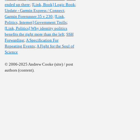
ended up there
;
[Link, Book] Logic Book
;
Update - Garmin Express / Connect
;
Garmin Forerunner 35 v 230
;
[Link,
Politics, Internet] Government Trolls
;
[Link, Politics] Why identity politics
benefits the right more than the left
;
SSH
Forwarding
;
A Specification For
Repeating Events
;
A Fight for the Soul of
Science
© 2006-2025 Andrew Cooke (site) / post
authors (content).