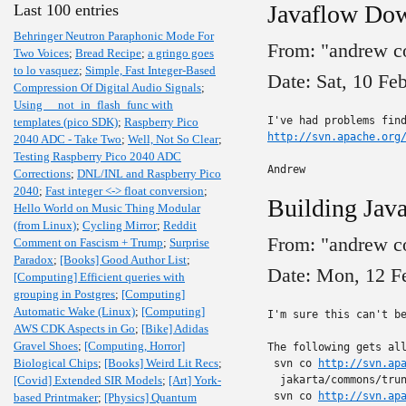
Javaflow Do
Last 100 entries
Behringer Neutron Paraphonic Mode For
From: "andrew c
Two Voices
;
Bread Recipe
;
a gringo goes
to lo vasquez
;
Simple, Fast Integer-Based
Date: Sat, 10 Fe
Compression Of Digital Audio Signals
;
Using __not_in_flash_func with
templates (pico SDK)
;
Raspberry Pico
http://svn.apache.org
2040 ADC - Take Two
;
Well, Not So Clear
;
Testing Raspberry Pico 2040 ADC
Andrew
Corrections
;
DNL/INL and Raspberry Pico
2040
;
Fast integer <-> float conversion
;
Building Jav
Hello World on Music Thing Modular
(from Linux)
;
Cycling Mirror
;
Reddit
From: "andrew c
Comment on Fascism + Trump
;
Surprise
Paradox
;
[Books] Good Author List
;
Date: Mon, 12 F
[Computing] Efficient queries with
grouping in Postgres
;
[Computing]
Automatic Wake (Linux)
;
[Computing]
I'm sure this can't be
AWS CDK Aspects in Go
;
[Bike] Adidas
Gravel Shoes
;
[Computing, Horror]
The following gets all
Biological Chips
;
[Books] Weird Lit Recs
;
 svn co 
http://svn.ap
[Covid] Extended SIR Models
;
[Art] York-
  jakarta/commons/trun
 svn co 
http://svn.ap
based Printmaker
;
[Physics] Quantum