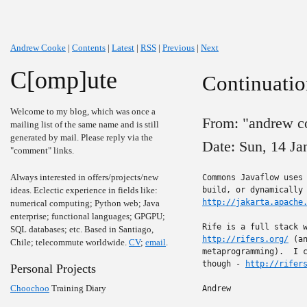
Andrew Cooke
|
Contents
|
Latest
|
RSS
|
Previous
|
Next
C[omp]ute
Continuatio
Welcome to my blog, which was once a
From: "andrew c
mailing list of the same name and is still
generated by mail. Please reply via the
Date: Sun, 14 J
"comment" links.
Always interested in offers/projects/new
Commons Javaflow uses 
ideas. Eclectic experience in fields like:
http://jakarta.apache
numerical computing; Python web; Java
enterprise; functional languages; GPGPU;
SQL databases; etc. Based in Santiago,
http://rifers.org/
 (a
Chile; telecommute worldwide.
CV
;
email
.
metaprogramming).  I c
though - 
http://rifer
Personal Projects
Choochoo
Training Diary
Andrew