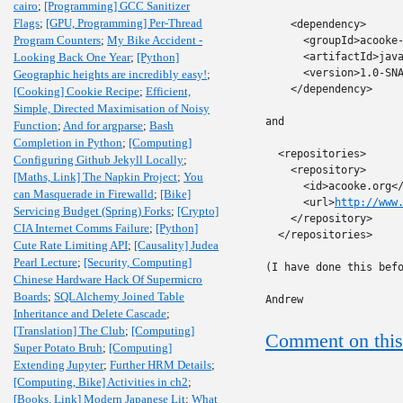
cairo
;
[Programming] GCC Sanitizer
Flags
;
[GPU, Programming] Per-Thread
    <dependency>

Program Counters
;
My Bike Accident -
      <groupId>acooke-
Looking Back One Year
;
[Python]
      <artifactId>java
      <version>1.0-SNA
Geographic heights are incredibly easy!
;
    </dependency>

[Cooking] Cookie Recipe
;
Efficient,
Simple, Directed Maximisation of Noisy
and

Function
;
And for argparse
;
Bash
Completion in Python
;
[Computing]
  <repositories>

Configuring Github Jekyll Locally
;
    <repository>

[Maths, Link] The Napkin Project
;
You
      <id>acooke.org</
can Masquerade in Firewalld
;
[Bike]
      <url>
http://www
Servicing Budget (Spring) Forks
;
[Crypto]
    </repository>

CIA Internet Comms Failure
;
[Python]
  </repositories>

Cute Rate Limiting API
;
[Causality] Judea
Pearl Lecture
;
[Security, Computing]
(I have done this befo
Chinese Hardware Hack Of Supermicro
Boards
;
SQLAlchemy Joined Table
Andrew
Inheritance and Delete Cascade
;
[Translation] The Club
;
[Computing]
Comment on this
Super Potato Bruh
;
[Computing]
Extending Jupyter
;
Further HRM Details
;
[Computing, Bike] Activities in ch2
;
[Books, Link] Modern Japanese Lit
;
What