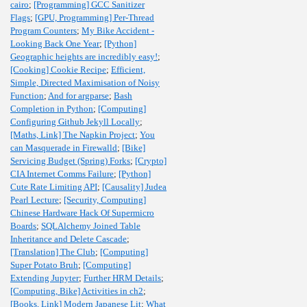
cairo
;
[Programming] GCC Sanitizer
Flags
;
[GPU, Programming] Per-Thread
Program Counters
;
My Bike Accident -
Looking Back One Year
;
[Python]
Geographic heights are incredibly easy!
;
[Cooking] Cookie Recipe
;
Efficient,
Simple, Directed Maximisation of Noisy
Function
;
And for argparse
;
Bash
Completion in Python
;
[Computing]
Configuring Github Jekyll Locally
;
[Maths, Link] The Napkin Project
;
You
can Masquerade in Firewalld
;
[Bike]
Servicing Budget (Spring) Forks
;
[Crypto]
CIA Internet Comms Failure
;
[Python]
Cute Rate Limiting API
;
[Causality] Judea
Pearl Lecture
;
[Security, Computing]
Chinese Hardware Hack Of Supermicro
Boards
;
SQLAlchemy Joined Table
Inheritance and Delete Cascade
;
[Translation] The Club
;
[Computing]
Super Potato Bruh
;
[Computing]
Extending Jupyter
;
Further HRM Details
;
[Computing, Bike] Activities in ch2
;
[Books, Link] Modern Japanese Lit
;
What