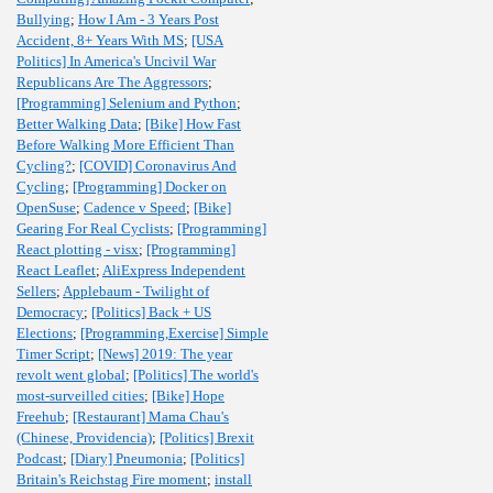
Bullying
;
How I Am - 3 Years Post
Accident, 8+ Years With MS
;
[USA
Politics] In America's Uncivil War
Republicans Are The Aggressors
;
[Programming] Selenium and Python
;
Better Walking Data
;
[Bike] How Fast
Before Walking More Efficient Than
Cycling?
;
[COVID] Coronavirus And
Cycling
;
[Programming] Docker on
OpenSuse
;
Cadence v Speed
;
[Bike]
Gearing For Real Cyclists
;
[Programming]
React plotting - visx
;
[Programming]
React Leaflet
;
AliExpress Independent
Sellers
;
Applebaum - Twilight of
Democracy
;
[Politics] Back + US
Elections
;
[Programming,Exercise] Simple
Timer Script
;
[News] 2019: The year
revolt went global
;
[Politics] The world's
most-surveilled cities
;
[Bike] Hope
Freehub
;
[Restaurant] Mama Chau's
(Chinese, Providencia)
;
[Politics] Brexit
Podcast
;
[Diary] Pneumonia
;
[Politics]
Britain's Reichstag Fire moment
;
install