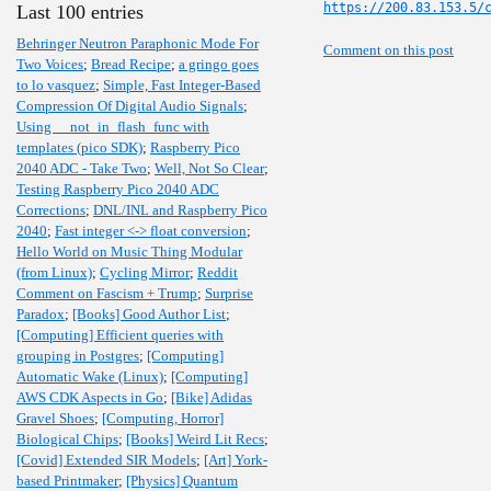
https://200.83.153.5/
Last 100 entries
Behringer Neutron Paraphonic Mode For
Comment on this post
Two Voices
;
Bread Recipe
;
a gringo goes
to lo vasquez
;
Simple, Fast Integer-Based
Compression Of Digital Audio Signals
;
Using __not_in_flash_func with
templates (pico SDK)
;
Raspberry Pico
2040 ADC - Take Two
;
Well, Not So Clear
;
Testing Raspberry Pico 2040 ADC
Corrections
;
DNL/INL and Raspberry Pico
2040
;
Fast integer <-> float conversion
;
Hello World on Music Thing Modular
(from Linux)
;
Cycling Mirror
;
Reddit
Comment on Fascism + Trump
;
Surprise
Paradox
;
[Books] Good Author List
;
[Computing] Efficient queries with
grouping in Postgres
;
[Computing]
Automatic Wake (Linux)
;
[Computing]
AWS CDK Aspects in Go
;
[Bike] Adidas
Gravel Shoes
;
[Computing, Horror]
Biological Chips
;
[Books] Weird Lit Recs
;
[Covid] Extended SIR Models
;
[Art] York-
based Printmaker
;
[Physics] Quantum