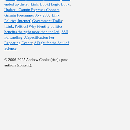
ended up there
;
[Link, Book] Logic Book
;
Update - Garmin Express / Connect
;
Garmin Forerunner 35 v 230
;
[Link,
Politics, Internet] Government Trolls
;
[Link, Politics] Why identity politics
benefits the right more than the left
;
SSH
Forwarding
;
A Specification For
Repeating Events
;
A Fight for the Soul of
Science
© 2006-2025 Andrew Cooke (site) / post
authors (content).