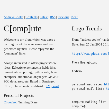
Andrew Cooke
|
Contents
|
Latest
|
RSS
|
Previous
|
Next
C[omp]ute
Logo Trends
Welcome to my blog, which was once a
From: "andrew cooke" <and
mailing list of the same name and is still
Date: Sun, 25 Jan 2004 20:
generated by mail. Please reply via the
"comment" links.
http://www.gdusa.com/
From Boingboing

Always interested in offers/projects/new
ideas. Eclectic experience in fields like:
Andrew

numerical computing; Python web; Java
enterprise; functional languages; GPGPU;
-- 

SQL databases; etc. Based in Santiago,
personal web site: 
ht
Chile; telecommute worldwide.
CV
;
email
.
personal mail list: 
h
Personal Projects
______________________
compute mailing list

Choochoo
Training Diary