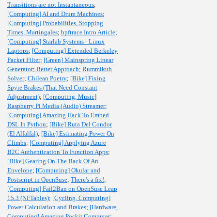
Transitions are not Instantaneous
;
[Computing] AI and Drum Machines
;
[Computing] Probabilities, Stopping
Times, Martingales
;
bpftrace Intro Article
;
[Computing] Starlab Systems - Linux
Laptops
;
[Computing] Extended Berkeley
Packet Filter
;
[Green] Mainspring Linear
Generator
;
Better Approach
;
Rummikub
Solver
;
Chilean Poetry
;
[Bike] Fixing
Spyre Brakes (That Need Constant
Adjustment)
;
[Computing, Music]
Raspberry Pi Media (Audio) Streamer
;
[Computing] Amazing Hack To Embed
DSL In Python
;
[Bike] Ruta Del Condor
(El Alfalfal)
;
[Bike] Estimating Power On
Climbs
;
[Computing] Applying Azure
B2C Authentication To Function Apps
;
[Bike] Gearing On The Back Of An
Envelope
;
[Computing] Okular and
Postscript in OpenSuse
;
There's a fix!
;
[Computing] Fail2Ban on OpenSuse Leap
15.3 (NFTables)
;
[Cycling, Computing]
Power Calculation and Brakes
;
[Hardware,
Computing] Amazing Pockit Computer
;