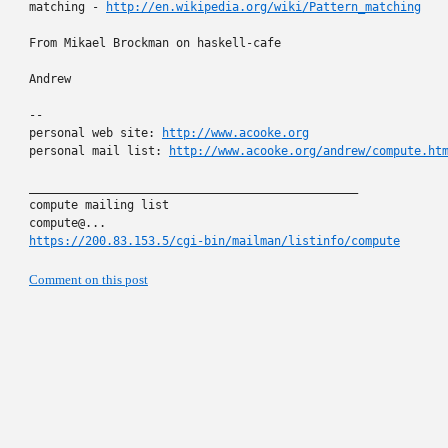
matching - 
http://en.wikipedia.org/wiki/Pattern_matching
From Mikael Brockman on haskell-cafe

Andrew

-- 

personal web site: 
http://www.acooke.org
personal mail list: 
http://www.acooke.org/andrew/compute.ht
_______________________________________________

compute mailing list

https://200.83.153.5/cgi-bin/mailman/listinfo/compute
Comment on this post