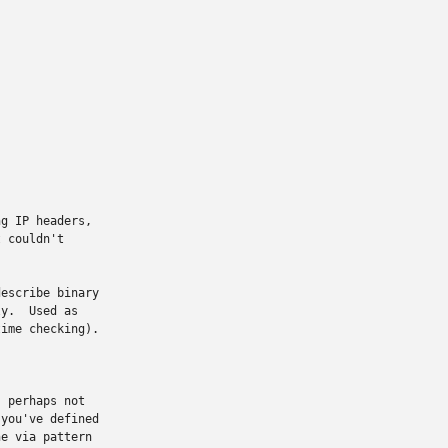
g IP headers,

 couldn't

escribe binary

y.  Used as

ime checking).

 perhaps not

you've defined

e via pattern
