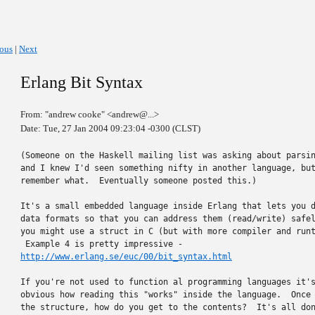
ious
|
Next
Erlang Bit Syntax
From: "andrew cooke" <andrew@...>
Date: Tue, 27 Jan 2004 09:23:04 -0300 (CLST)
(Someone on the Haskell mailing list was asking about parsin
and I knew I'd seen something nifty in another language, but
remember what.  Eventually someone posted this.)

It's a small embedded language inside Erlang that lets you d
data formats so that you can address them (read/write) safel
you might use a struct in C (but with more compiler and runt
http://www.erlang.se/euc/00/bit_syntax.html
If you're not used to function al programming languages it's
obvious how reading this "works" inside the language.  Once 
the structure, how do you get to the contents?  It's all don