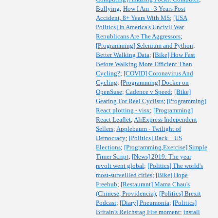
Bullying
;
How I Am - 3 Years Post
Accident, 8+ Years With MS
;
[USA
Politics] In America's Uncivil War
Republicans Are The Aggressors
;
[Programming] Selenium and Python
;
Better Walking Data
;
[Bike] How Fast
Before Walking More Efficient Than
Cycling?
;
[COVID] Coronavirus And
Cycling
;
[Programming] Docker on
OpenSuse
;
Cadence v Speed
;
[Bike]
Gearing For Real Cyclists
;
[Programming]
React plotting - visx
;
[Programming]
React Leaflet
;
AliExpress Independent
Sellers
;
Applebaum - Twilight of
Democracy
;
[Politics] Back + US
Elections
;
[Programming,Exercise] Simple
Timer Script
;
[News] 2019: The year
revolt went global
;
[Politics] The world's
most-surveilled cities
;
[Bike] Hope
Freehub
;
[Restaurant] Mama Chau's
(Chinese, Providencia)
;
[Politics] Brexit
Podcast
;
[Diary] Pneumonia
;
[Politics]
Britain's Reichstag Fire moment
;
install