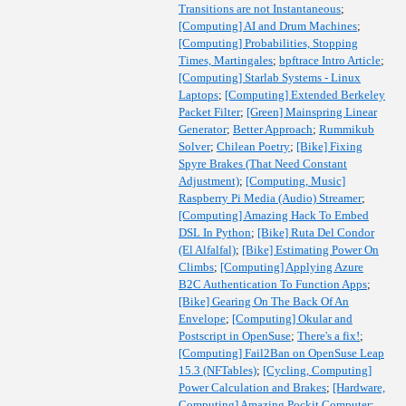
Transitions are not Instantaneous
;
[Computing] AI and Drum Machines
;
[Computing] Probabilities, Stopping
Times, Martingales
;
bpftrace Intro Article
;
[Computing] Starlab Systems - Linux
Laptops
;
[Computing] Extended Berkeley
Packet Filter
;
[Green] Mainspring Linear
Generator
;
Better Approach
;
Rummikub
Solver
;
Chilean Poetry
;
[Bike] Fixing
Spyre Brakes (That Need Constant
Adjustment)
;
[Computing, Music]
Raspberry Pi Media (Audio) Streamer
;
[Computing] Amazing Hack To Embed
DSL In Python
;
[Bike] Ruta Del Condor
(El Alfalfal)
;
[Bike] Estimating Power On
Climbs
;
[Computing] Applying Azure
B2C Authentication To Function Apps
;
[Bike] Gearing On The Back Of An
Envelope
;
[Computing] Okular and
Postscript in OpenSuse
;
There's a fix!
;
[Computing] Fail2Ban on OpenSuse Leap
15.3 (NFTables)
;
[Cycling, Computing]
Power Calculation and Brakes
;
[Hardware,
Computing] Amazing Pockit Computer
;