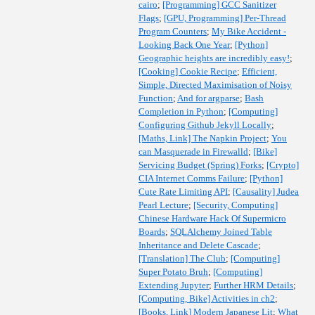
cairo
;
[Programming] GCC Sanitizer
Flags
;
[GPU, Programming] Per-Thread
Program Counters
;
My Bike Accident -
Looking Back One Year
;
[Python]
Geographic heights are incredibly easy!
;
[Cooking] Cookie Recipe
;
Efficient,
Simple, Directed Maximisation of Noisy
Function
;
And for argparse
;
Bash
Completion in Python
;
[Computing]
Configuring Github Jekyll Locally
;
[Maths, Link] The Napkin Project
;
You
can Masquerade in Firewalld
;
[Bike]
Servicing Budget (Spring) Forks
;
[Crypto]
CIA Internet Comms Failure
;
[Python]
Cute Rate Limiting API
;
[Causality] Judea
Pearl Lecture
;
[Security, Computing]
Chinese Hardware Hack Of Supermicro
Boards
;
SQLAlchemy Joined Table
Inheritance and Delete Cascade
;
[Translation] The Club
;
[Computing]
Super Potato Bruh
;
[Computing]
Extending Jupyter
;
Further HRM Details
;
[Computing, Bike] Activities in ch2
;
[Books, Link] Modern Japanese Lit
;
What