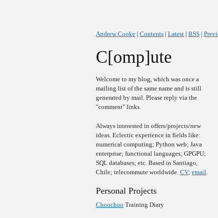
Andrew Cooke
|
Contents
|
Latest
|
RSS
|
Prev
C[omp]ute
Welcome to my blog, which was once a
mailing list of the same name and is still
generated by mail. Please reply via the
"comment" links.
Always interested in offers/projects/new
ideas. Eclectic experience in fields like:
numerical computing; Python web; Java
enterprise; functional languages; GPGPU;
SQL databases; etc. Based in Santiago,
Chile; telecommute worldwide.
CV
;
email
.
Personal Projects
Choochoo
Training Diary