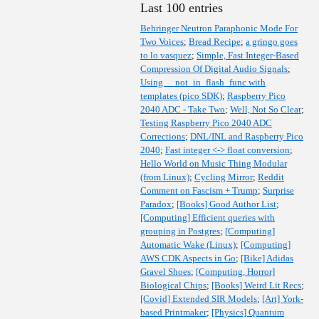
Last 100 entries
Behringer Neutron Paraphonic Mode For
Two Voices
;
Bread Recipe
;
a gringo goes
to lo vasquez
;
Simple, Fast Integer-Based
Compression Of Digital Audio Signals
;
Using __not_in_flash_func with
templates (pico SDK)
;
Raspberry Pico
2040 ADC - Take Two
;
Well, Not So Clear
;
Testing Raspberry Pico 2040 ADC
Corrections
;
DNL/INL and Raspberry Pico
2040
;
Fast integer <-> float conversion
;
Hello World on Music Thing Modular
(from Linux)
;
Cycling Mirror
;
Reddit
Comment on Fascism + Trump
;
Surprise
Paradox
;
[Books] Good Author List
;
[Computing] Efficient queries with
grouping in Postgres
;
[Computing]
Automatic Wake (Linux)
;
[Computing]
AWS CDK Aspects in Go
;
[Bike] Adidas
Gravel Shoes
;
[Computing, Horror]
Biological Chips
;
[Books] Weird Lit Recs
;
[Covid] Extended SIR Models
;
[Art] York-
based Printmaker
;
[Physics] Quantum