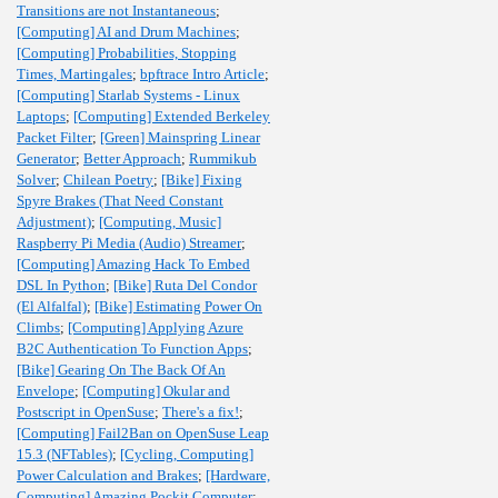
Transitions are not Instantaneous
;
[Computing] AI and Drum Machines
;
[Computing] Probabilities, Stopping
Times, Martingales
;
bpftrace Intro Article
;
[Computing] Starlab Systems - Linux
Laptops
;
[Computing] Extended Berkeley
Packet Filter
;
[Green] Mainspring Linear
Generator
;
Better Approach
;
Rummikub
Solver
;
Chilean Poetry
;
[Bike] Fixing
Spyre Brakes (That Need Constant
Adjustment)
;
[Computing, Music]
Raspberry Pi Media (Audio) Streamer
;
[Computing] Amazing Hack To Embed
DSL In Python
;
[Bike] Ruta Del Condor
(El Alfalfal)
;
[Bike] Estimating Power On
Climbs
;
[Computing] Applying Azure
B2C Authentication To Function Apps
;
[Bike] Gearing On The Back Of An
Envelope
;
[Computing] Okular and
Postscript in OpenSuse
;
There's a fix!
;
[Computing] Fail2Ban on OpenSuse Leap
15.3 (NFTables)
;
[Cycling, Computing]
Power Calculation and Brakes
;
[Hardware,
Computing] Amazing Pockit Computer
;