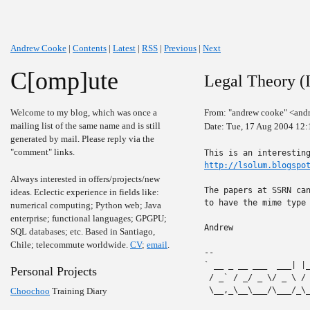
Andrew Cooke
|
Contents
|
Latest
|
RSS
|
Previous
|
Next
C[omp]ute
Legal Theory (I
Welcome to my blog, which was once a
From: "andrew cooke" <and
mailing list of the same name and is still
Date: Tue, 17 Aug 2004 12:
generated by mail. Please reply via the
"comment" links.
http://lsolum.blogspo
Always interested in offers/projects/new
The papers at SSRN can
ideas. Eclectic experience in fields like:
to have the mime type 
numerical computing; Python web; Java
enterprise; functional languages; GPGPU;
Andrew

SQL databases; etc. Based in Santiago,
Chile; telecommute worldwide.
CV
;
email
.
-- 

` __ _ __ ___  ___| |
Personal Projects
 / _` / _/ _ \/ _ \ /
 \__,_\__\___/\___/_\
Choochoo
Training Diary