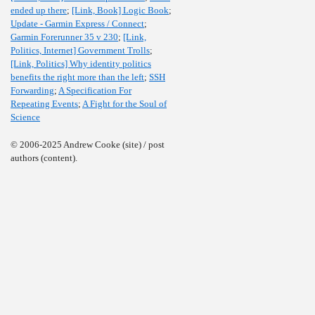
ended up there
;
[Link, Book] Logic Book
;
Update - Garmin Express / Connect
;
Garmin Forerunner 35 v 230
;
[Link,
Politics, Internet] Government Trolls
;
[Link, Politics] Why identity politics
benefits the right more than the left
;
SSH
Forwarding
;
A Specification For
Repeating Events
;
A Fight for the Soul of
Science
© 2006-2025 Andrew Cooke (site) / post
authors (content).