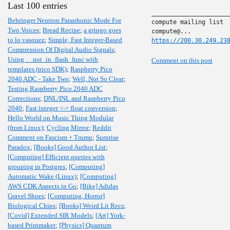
Last 100 entries
______________________
Behringer Neutron Paraphonic Mode For
compute mailing list

Two Voices
;
Bread Recipe
;
a gringo goes
to lo vasquez
;
Simple, Fast Integer-Based
https://200.30.249.23
Compression Of Digital Audio Signals
;
Using __not_in_flash_func with
Comment on this post
templates (pico SDK)
;
Raspberry Pico
2040 ADC - Take Two
;
Well, Not So Clear
;
Testing Raspberry Pico 2040 ADC
Corrections
;
DNL/INL and Raspberry Pico
2040
;
Fast integer <-> float conversion
;
Hello World on Music Thing Modular
(from Linux)
;
Cycling Mirror
;
Reddit
Comment on Fascism + Trump
;
Surprise
Paradox
;
[Books] Good Author List
;
[Computing] Efficient queries with
grouping in Postgres
;
[Computing]
Automatic Wake (Linux)
;
[Computing]
AWS CDK Aspects in Go
;
[Bike] Adidas
Gravel Shoes
;
[Computing, Horror]
Biological Chips
;
[Books] Weird Lit Recs
;
[Covid] Extended SIR Models
;
[Art] York-
based Printmaker
;
[Physics] Quantum