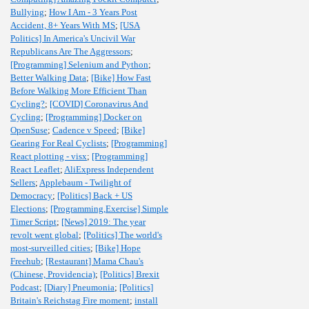
Bullying
;
How I Am - 3 Years Post
Accident, 8+ Years With MS
;
[USA
Politics] In America's Uncivil War
Republicans Are The Aggressors
;
[Programming] Selenium and Python
;
Better Walking Data
;
[Bike] How Fast
Before Walking More Efficient Than
Cycling?
;
[COVID] Coronavirus And
Cycling
;
[Programming] Docker on
OpenSuse
;
Cadence v Speed
;
[Bike]
Gearing For Real Cyclists
;
[Programming]
React plotting - visx
;
[Programming]
React Leaflet
;
AliExpress Independent
Sellers
;
Applebaum - Twilight of
Democracy
;
[Politics] Back + US
Elections
;
[Programming,Exercise] Simple
Timer Script
;
[News] 2019: The year
revolt went global
;
[Politics] The world's
most-surveilled cities
;
[Bike] Hope
Freehub
;
[Restaurant] Mama Chau's
(Chinese, Providencia)
;
[Politics] Brexit
Podcast
;
[Diary] Pneumonia
;
[Politics]
Britain's Reichstag Fire moment
;
install