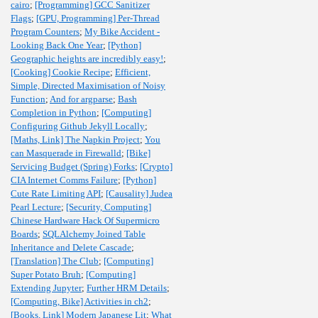
cairo
;
[Programming] GCC Sanitizer
Flags
;
[GPU, Programming] Per-Thread
Program Counters
;
My Bike Accident -
Looking Back One Year
;
[Python]
Geographic heights are incredibly easy!
;
[Cooking] Cookie Recipe
;
Efficient,
Simple, Directed Maximisation of Noisy
Function
;
And for argparse
;
Bash
Completion in Python
;
[Computing]
Configuring Github Jekyll Locally
;
[Maths, Link] The Napkin Project
;
You
can Masquerade in Firewalld
;
[Bike]
Servicing Budget (Spring) Forks
;
[Crypto]
CIA Internet Comms Failure
;
[Python]
Cute Rate Limiting API
;
[Causality] Judea
Pearl Lecture
;
[Security, Computing]
Chinese Hardware Hack Of Supermicro
Boards
;
SQLAlchemy Joined Table
Inheritance and Delete Cascade
;
[Translation] The Club
;
[Computing]
Super Potato Bruh
;
[Computing]
Extending Jupyter
;
Further HRM Details
;
[Computing, Bike] Activities in ch2
;
[Books, Link] Modern Japanese Lit
;
What