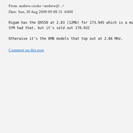
From: andrew cooke <andrew@...>
Date: Sun, 30 Aug 2009 09:08:31 -0400
Rigam has the Q9550 at 2.83 (12Mb) for 173.945 which is a mu
SYM had that, but it's sold out 170.932

Otherwise it's the 6MB models that top out at 2.66 MHz.
Comment on this post