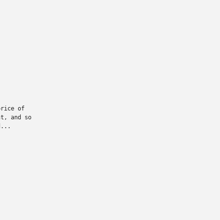
rice of

t, and so

...
