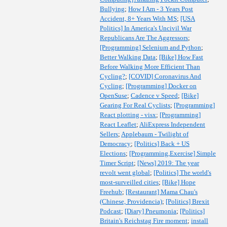
Bullying
;
How I Am - 3 Years Post
Accident, 8+ Years With MS
;
[USA
Politics] In America's Uncivil War
Republicans Are The Aggressors
;
[Programming] Selenium and Python
;
Better Walking Data
;
[Bike] How Fast
Before Walking More Efficient Than
Cycling?
;
[COVID] Coronavirus And
Cycling
;
[Programming] Docker on
OpenSuse
;
Cadence v Speed
;
[Bike]
Gearing For Real Cyclists
;
[Programming]
React plotting - visx
;
[Programming]
React Leaflet
;
AliExpress Independent
Sellers
;
Applebaum - Twilight of
Democracy
;
[Politics] Back + US
Elections
;
[Programming,Exercise] Simple
Timer Script
;
[News] 2019: The year
revolt went global
;
[Politics] The world's
most-surveilled cities
;
[Bike] Hope
Freehub
;
[Restaurant] Mama Chau's
(Chinese, Providencia)
;
[Politics] Brexit
Podcast
;
[Diary] Pneumonia
;
[Politics]
Britain's Reichstag Fire moment
;
install