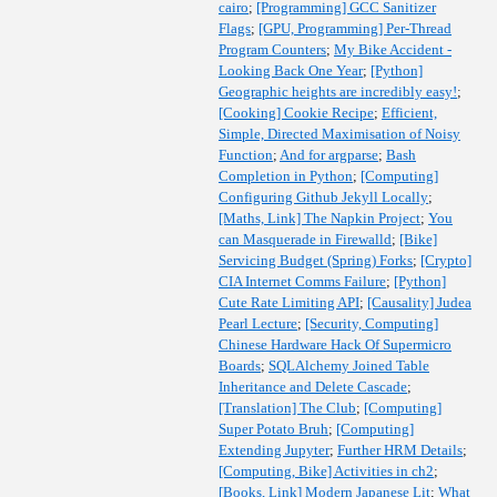
cairo
;
[Programming] GCC Sanitizer
Flags
;
[GPU, Programming] Per-Thread
Program Counters
;
My Bike Accident -
Looking Back One Year
;
[Python]
Geographic heights are incredibly easy!
;
[Cooking] Cookie Recipe
;
Efficient,
Simple, Directed Maximisation of Noisy
Function
;
And for argparse
;
Bash
Completion in Python
;
[Computing]
Configuring Github Jekyll Locally
;
[Maths, Link] The Napkin Project
;
You
can Masquerade in Firewalld
;
[Bike]
Servicing Budget (Spring) Forks
;
[Crypto]
CIA Internet Comms Failure
;
[Python]
Cute Rate Limiting API
;
[Causality] Judea
Pearl Lecture
;
[Security, Computing]
Chinese Hardware Hack Of Supermicro
Boards
;
SQLAlchemy Joined Table
Inheritance and Delete Cascade
;
[Translation] The Club
;
[Computing]
Super Potato Bruh
;
[Computing]
Extending Jupyter
;
Further HRM Details
;
[Computing, Bike] Activities in ch2
;
[Books, Link] Modern Japanese Lit
;
What