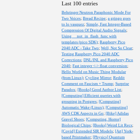
Last 100 entries
Behringer Neutron Paraphonic Mode For
Two Voices
;
Bread Recipe
;
a gringo goes
to lo vasquez
;
Simple, Fast Integer-Based
Compression Of Digital Audio Signals
;
Using __not_in_flash_func with
templates (pico SDK)
;
Raspberry Pico
2040 ADC - Take Two
;
Well, Not So Clear
;
Testing Raspberry Pico 2040 ADC
Corrections
;
DNL/INL and Raspberry Pico
2040
;
Fast integer <-> float conversion
;
Hello World on Music Thing Modular
(from Linux)
;
Cycling Mirror
;
Reddit
Comment on Fascism + Trump
;
Surprise
Paradox
;
[Books] Good Author List
;
[Computing] Efficient queries with
grouping in Postgres
;
[Computing]
Automatic Wake (Linux)
;
[Computing]
AWS CDK Aspects in Go
;
[Bike] Adidas
Gravel Shoes
;
[Computing, Horror]
Biological Chips
;
[Books] Weird Lit Recs
;
[Covid] Extended SIR Models
;
[Art] York-
based Printmaker
;
[Physics] Quantum