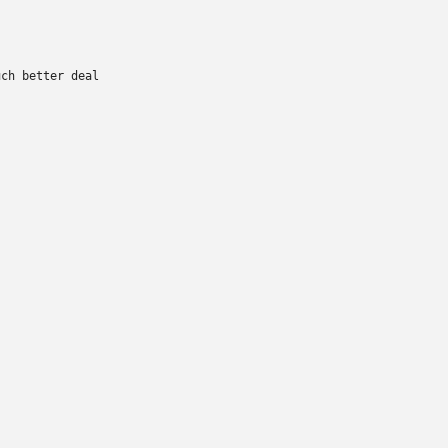
ch better deal
