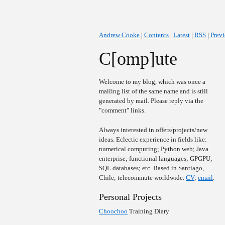
Andrew Cooke
|
Contents
|
Latest
|
RSS
|
Prev
C[omp]ute
Welcome to my blog, which was once a
mailing list of the same name and is still
generated by mail. Please reply via the
"comment" links.
Always interested in offers/projects/new
ideas. Eclectic experience in fields like:
numerical computing; Python web; Java
enterprise; functional languages; GPGPU;
SQL databases; etc. Based in Santiago,
Chile; telecommute worldwide.
CV
;
email
.
Personal Projects
Choochoo
Training Diary