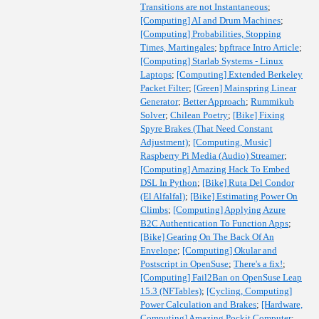
Transitions are not Instantaneous
;
[Computing] AI and Drum Machines
;
[Computing] Probabilities, Stopping
Times, Martingales
;
bpftrace Intro Article
;
[Computing] Starlab Systems - Linux
Laptops
;
[Computing] Extended Berkeley
Packet Filter
;
[Green] Mainspring Linear
Generator
;
Better Approach
;
Rummikub
Solver
;
Chilean Poetry
;
[Bike] Fixing
Spyre Brakes (That Need Constant
Adjustment)
;
[Computing, Music]
Raspberry Pi Media (Audio) Streamer
;
[Computing] Amazing Hack To Embed
DSL In Python
;
[Bike] Ruta Del Condor
(El Alfalfal)
;
[Bike] Estimating Power On
Climbs
;
[Computing] Applying Azure
B2C Authentication To Function Apps
;
[Bike] Gearing On The Back Of An
Envelope
;
[Computing] Okular and
Postscript in OpenSuse
;
There's a fix!
;
[Computing] Fail2Ban on OpenSuse Leap
15.3 (NFTables)
;
[Cycling, Computing]
Power Calculation and Brakes
;
[Hardware,
Computing] Amazing Pockit Computer
;