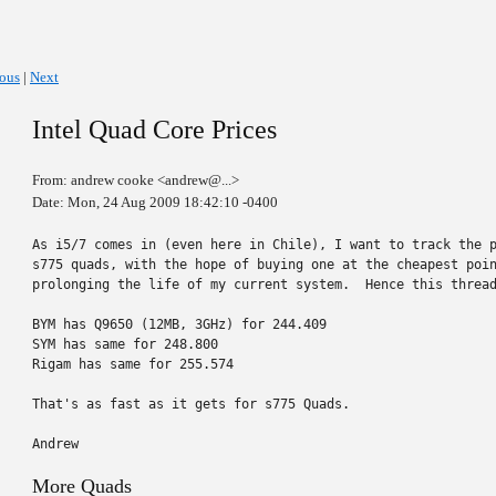
ious
|
Next
Intel Quad Core Prices
From: andrew cooke <andrew@...>
Date: Mon, 24 Aug 2009 18:42:10 -0400
As i5/7 comes in (even here in Chile), I want to track the p
s775 quads, with the hope of buying one at the cheapest poin
prolonging the life of my current system.  Hence this thread
BYM has Q9650 (12MB, 3GHz) for 244.409

SYM has same for 248.800

Rigam has same for 255.574

That's as fast as it gets for s775 Quads.

Andrew
More Quads