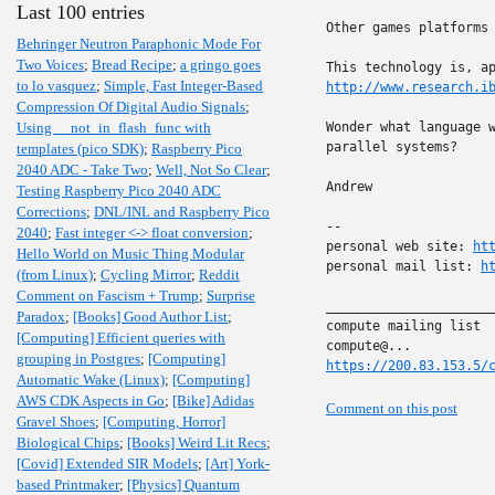
Last 100 entries
Other games platforms
Behringer Neutron Paraphonic Mode For
Two Voices
;
Bread Recipe
;
a gringo goes
to lo vasquez
;
Simple, Fast Integer-Based
http://www.research.i
Compression Of Digital Audio Signals
;
Using __not_in_flash_func with
Wonder what language w
parallel systems?

templates (pico SDK)
;
Raspberry Pico
2040 ADC - Take Two
;
Well, Not So Clear
;
Andrew

Testing Raspberry Pico 2040 ADC
Corrections
;
DNL/INL and Raspberry Pico
-- 

2040
;
Fast integer <-> float conversion
;
personal web site: 
ht
Hello World on Music Thing Modular
personal mail list: 
h
(from Linux)
;
Cycling Mirror
;
Reddit
Comment on Fascism + Trump
;
Surprise
______________________
Paradox
;
[Books] Good Author List
;
compute mailing list

[Computing] Efficient queries with
grouping in Postgres
;
[Computing]
https://200.83.153.5/
Automatic Wake (Linux)
;
[Computing]
AWS CDK Aspects in Go
;
[Bike] Adidas
Comment on this post
Gravel Shoes
;
[Computing, Horror]
Biological Chips
;
[Books] Weird Lit Recs
;
[Covid] Extended SIR Models
;
[Art] York-
based Printmaker
;
[Physics] Quantum