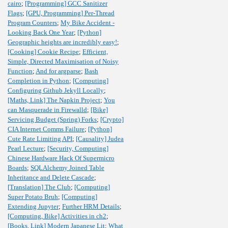
cairo
;
[Programming] GCC Sanitizer
Flags
;
[GPU, Programming] Per-Thread
Program Counters
;
My Bike Accident -
Looking Back One Year
;
[Python]
Geographic heights are incredibly easy!
;
[Cooking] Cookie Recipe
;
Efficient,
Simple, Directed Maximisation of Noisy
Function
;
And for argparse
;
Bash
Completion in Python
;
[Computing]
Configuring Github Jekyll Locally
;
[Maths, Link] The Napkin Project
;
You
can Masquerade in Firewalld
;
[Bike]
Servicing Budget (Spring) Forks
;
[Crypto]
CIA Internet Comms Failure
;
[Python]
Cute Rate Limiting API
;
[Causality] Judea
Pearl Lecture
;
[Security, Computing]
Chinese Hardware Hack Of Supermicro
Boards
;
SQLAlchemy Joined Table
Inheritance and Delete Cascade
;
[Translation] The Club
;
[Computing]
Super Potato Bruh
;
[Computing]
Extending Jupyter
;
Further HRM Details
;
[Computing, Bike] Activities in ch2
;
[Books, Link] Modern Japanese Lit
;
What