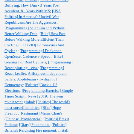
Bullying
;
How I Am - 3 Years Post
Accident, 8+ Years With MS
;
[USA
Politics] In America's Uncivil War
Republicans Are The Aggressors
;
[Programming] Selenium and Python
;
Better Walking Data
;
[Bike] How Fast
Before Walking More Efficient Than
Cycling?
;
[COVID] Coronavirus And
Cycling
;
[Programming] Docker on
OpenSuse
;
Cadence v Speed
;
[Bike]
Gearing For Real Cyclists
;
[Programming]
React plotting - visx
;
[Programming]
React Leaflet
;
AliExpress Independent
Sellers
;
Applebaum - Twilight of
Democracy
;
[Politics] Back + US
Elections
;
[Programming,Exercise] Simple
Timer Script
;
[News] 2019: The year
revolt went global
;
[Politics] The world's
most-surveilled cities
;
[Bike] Hope
Freehub
;
[Restaurant] Mama Chau's
(Chinese, Providencia)
;
[Politics] Brexit
Podcast
;
[Diary] Pneumonia
;
[Politics]
Britain's Reichstag Fire moment
;
install