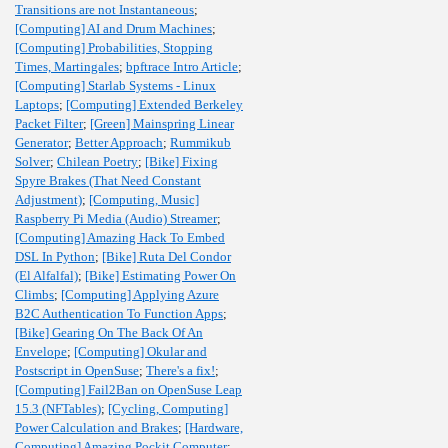
Transitions are not Instantaneous
;
[Computing] AI and Drum Machines
;
[Computing] Probabilities, Stopping
Times, Martingales
;
bpftrace Intro Article
;
[Computing] Starlab Systems - Linux
Laptops
;
[Computing] Extended Berkeley
Packet Filter
;
[Green] Mainspring Linear
Generator
;
Better Approach
;
Rummikub
Solver
;
Chilean Poetry
;
[Bike] Fixing
Spyre Brakes (That Need Constant
Adjustment)
;
[Computing, Music]
Raspberry Pi Media (Audio) Streamer
;
[Computing] Amazing Hack To Embed
DSL In Python
;
[Bike] Ruta Del Condor
(El Alfalfal)
;
[Bike] Estimating Power On
Climbs
;
[Computing] Applying Azure
B2C Authentication To Function Apps
;
[Bike] Gearing On The Back Of An
Envelope
;
[Computing] Okular and
Postscript in OpenSuse
;
There's a fix!
;
[Computing] Fail2Ban on OpenSuse Leap
15.3 (NFTables)
;
[Cycling, Computing]
Power Calculation and Brakes
;
[Hardware,
Computing] Amazing Pockit Computer
;