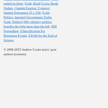
ended up there
;
[Link, Book] Logic Book
;
Update - Garmin Express / Connect
;
Garmin Forerunner 35 v 230
;
[Link,
Politics, Internet] Government Trolls
;
[Link, Politics] Why identity politics
benefits the right more than the left
;
SSH
Forwarding
;
A Specification For
Repeating Events
;
A Fight for the Soul of
Science
© 2006-2025 Andrew Cooke (site) / post
authors (content).