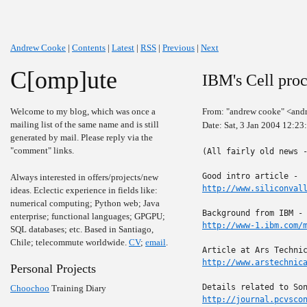
Andrew Cooke
|
Contents
|
Latest
|
RSS
|
Previous
|
Next
C[omp]ute
IBM's Cell proc
Welcome to my blog, which was once a
From: "andrew cooke" <and
mailing list of the same name and is still
Date: Sat, 3 Jan 2004 12:2
generated by mail. Please reply via the
"comment" links.
(All fairly old news -
Always interested in offers/projects/new
http://www.siliconval
ideas. Eclectic experience in fields like:
numerical computing; Python web; Java
enterprise; functional languages; GPGPU;
http://www-1.ibm.com/
SQL databases; etc. Based in Santiago,
Chile; telecommute worldwide.
CV
;
email
.
http://www.arstechnic
Personal Projects
Choochoo
Training Diary
http://journal.pcvsco