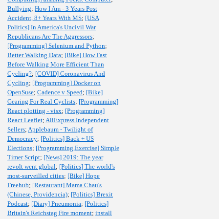
Bullying
;
How I Am - 3 Years Post
Accident, 8+ Years With MS
;
[USA
Politics] In America's Uncivil War
Republicans Are The Aggressors
;
[Programming] Selenium and Python
;
Better Walking Data
;
[Bike] How Fast
Before Walking More Efficient Than
Cycling?
;
[COVID] Coronavirus And
Cycling
;
[Programming] Docker on
OpenSuse
;
Cadence v Speed
;
[Bike]
Gearing For Real Cyclists
;
[Programming]
React plotting - visx
;
[Programming]
React Leaflet
;
AliExpress Independent
Sellers
;
Applebaum - Twilight of
Democracy
;
[Politics] Back + US
Elections
;
[Programming,Exercise] Simple
Timer Script
;
[News] 2019: The year
revolt went global
;
[Politics] The world's
most-surveilled cities
;
[Bike] Hope
Freehub
;
[Restaurant] Mama Chau's
(Chinese, Providencia)
;
[Politics] Brexit
Podcast
;
[Diary] Pneumonia
;
[Politics]
Britain's Reichstag Fire moment
;
install