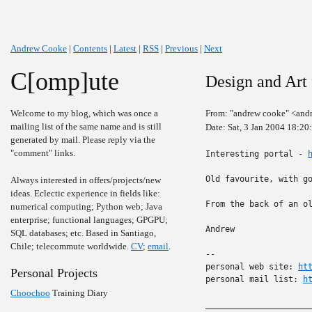
Andrew Cooke
|
Contents
|
Latest
|
RSS
|
Previous
|
Next
C[omp]ute
Design and Art
Welcome to my blog, which was once a
From: "andrew cooke" <and
mailing list of the same name and is still
Date: Sat, 3 Jan 2004 18:2
generated by mail. Please reply via the
"comment" links.
Interesting portal - 
Old favourite, with g
Always interested in offers/projects/new
ideas. Eclectic experience in fields like:
From the back of an ol
numerical computing; Python web; Java
enterprise; functional languages; GPGPU;
Andrew

SQL databases; etc. Based in Santiago,
Chile; telecommute worldwide.
CV
;
email
.
-- 

personal web site: 
ht
Personal Projects
personal mail list: 
h
Choochoo
Training Diary
______________________