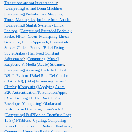
Transitions are not Instantaneous
;
[Computing] AI and Drum Machines
;
[Computing] Probabilities, Stopping
Times, Martingales
;
bpftrace Intro Article
;
[Computing] Starlab Systems - Linux
Laptops
;
[Computing] Extended Berkeley
Packet Filter
;
[Green] Mainspring Linear
Generator
;
Better Approach
;
Rummikub
Solver
;
Chilean Poetry
;
[Bike] Fixing
Spyre Brakes (That Need Constant
Adjustment)
;
[Computing, Music]
Raspberry Pi Media (Audio) Streamer
;
[Computing] Amazing Hack To Embed
DSL In Python
;
[Bike] Ruta Del Condor
(El Alfalfal)
;
[Bike] Estimating Power On
Climbs
;
[Computing] Applying Azure
B2C Authentication To Function Apps
;
[Bike] Gearing On The Back Of An
Envelope
;
[Computing] Okular and
Postscript in OpenSuse
;
There's a fix!
;
[Computing] Fail2Ban on OpenSuse Leap
15.3 (NFTables)
;
[Cycling, Computing]
Power Calculation and Brakes
;
[Hardware,
Computing] Amazing Pockit Computer
;