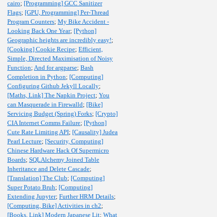
cairo
;
[Programming] GCC Sanitizer
Flags
;
[GPU, Programming] Per-Thread
Program Counters
;
My Bike Accident -
Looking Back One Year
;
[Python]
Geographic heights are incredibly easy!
;
[Cooking] Cookie Recipe
;
Efficient,
Simple, Directed Maximisation of Noisy
Function
;
And for argparse
;
Bash
Completion in Python
;
[Computing]
Configuring Github Jekyll Locally
;
[Maths, Link] The Napkin Project
;
You
can Masquerade in Firewalld
;
[Bike]
Servicing Budget (Spring) Forks
;
[Crypto]
CIA Internet Comms Failure
;
[Python]
Cute Rate Limiting API
;
[Causality] Judea
Pearl Lecture
;
[Security, Computing]
Chinese Hardware Hack Of Supermicro
Boards
;
SQLAlchemy Joined Table
Inheritance and Delete Cascade
;
[Translation] The Club
;
[Computing]
Super Potato Bruh
;
[Computing]
Extending Jupyter
;
Further HRM Details
;
[Computing, Bike] Activities in ch2
;
[Books, Link] Modern Japanese Lit
;
What