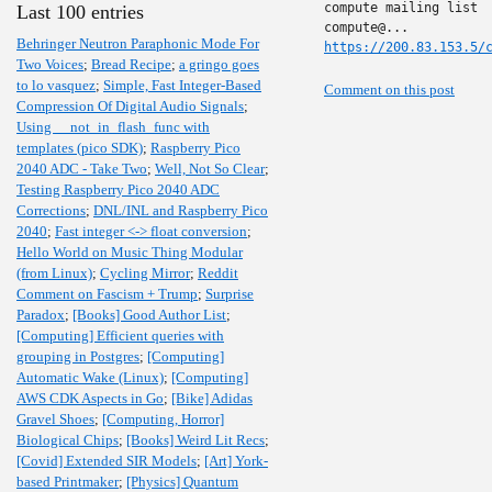
compute mailing list

Last 100 entries
Behringer Neutron Paraphonic Mode For
https://200.83.153.5/
Two Voices
;
Bread Recipe
;
a gringo goes
to lo vasquez
;
Simple, Fast Integer-Based
Comment on this post
Compression Of Digital Audio Signals
;
Using __not_in_flash_func with
templates (pico SDK)
;
Raspberry Pico
2040 ADC - Take Two
;
Well, Not So Clear
;
Testing Raspberry Pico 2040 ADC
Corrections
;
DNL/INL and Raspberry Pico
2040
;
Fast integer <-> float conversion
;
Hello World on Music Thing Modular
(from Linux)
;
Cycling Mirror
;
Reddit
Comment on Fascism + Trump
;
Surprise
Paradox
;
[Books] Good Author List
;
[Computing] Efficient queries with
grouping in Postgres
;
[Computing]
Automatic Wake (Linux)
;
[Computing]
AWS CDK Aspects in Go
;
[Bike] Adidas
Gravel Shoes
;
[Computing, Horror]
Biological Chips
;
[Books] Weird Lit Recs
;
[Covid] Extended SIR Models
;
[Art] York-
based Printmaker
;
[Physics] Quantum