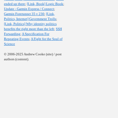
ended up there
;
[Link, Book] Logic Book
;
Update - Garmin Express / Connect
;
Garmin Forerunner 35 v 230
;
[Link,
Politics, Internet] Government Trolls
;
[Link, Politics] Why identity politics
benefits the right more than the left
;
SSH
Forwarding
;
A Specification For
Repeating Events
;
A Fight for the Soul of
Science
© 2006-2025 Andrew Cooke (site) / post
authors (content).