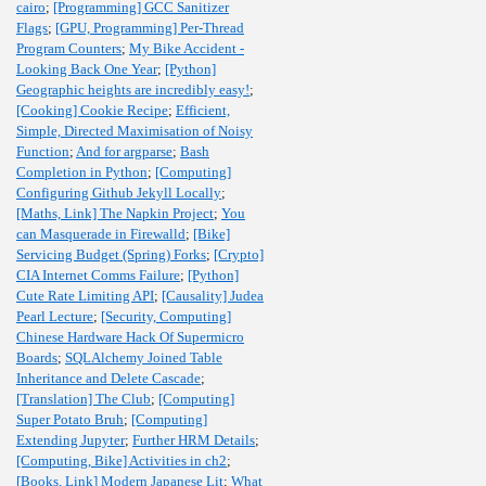
cairo
;
[Programming] GCC Sanitizer
Flags
;
[GPU, Programming] Per-Thread
Program Counters
;
My Bike Accident -
Looking Back One Year
;
[Python]
Geographic heights are incredibly easy!
;
[Cooking] Cookie Recipe
;
Efficient,
Simple, Directed Maximisation of Noisy
Function
;
And for argparse
;
Bash
Completion in Python
;
[Computing]
Configuring Github Jekyll Locally
;
[Maths, Link] The Napkin Project
;
You
can Masquerade in Firewalld
;
[Bike]
Servicing Budget (Spring) Forks
;
[Crypto]
CIA Internet Comms Failure
;
[Python]
Cute Rate Limiting API
;
[Causality] Judea
Pearl Lecture
;
[Security, Computing]
Chinese Hardware Hack Of Supermicro
Boards
;
SQLAlchemy Joined Table
Inheritance and Delete Cascade
;
[Translation] The Club
;
[Computing]
Super Potato Bruh
;
[Computing]
Extending Jupyter
;
Further HRM Details
;
[Computing, Bike] Activities in ch2
;
[Books, Link] Modern Japanese Lit
;
What