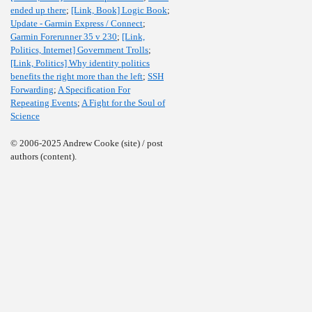
ended up there
;
[Link, Book] Logic Book
;
Update - Garmin Express / Connect
;
Garmin Forerunner 35 v 230
;
[Link,
Politics, Internet] Government Trolls
;
[Link, Politics] Why identity politics
benefits the right more than the left
;
SSH
Forwarding
;
A Specification For
Repeating Events
;
A Fight for the Soul of
Science
© 2006-2025 Andrew Cooke (site) / post
authors (content).