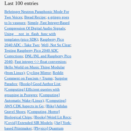
Last 100 entries
Behringer Neutron Paraphonic Mode For
Two Voices
;
Bread Recipe
;
a gringo goes
to lo vasquez
;
Simple, Fast Integer-Based
Compression Of Digital Audio Signals
;
Using __not_in_flash_func with
templates (pico SDK)
;
Raspberry Pico
2040 ADC - Take Two
;
Well, Not So Clear
;
Testing Raspberry Pico 2040 ADC
Corrections
;
DNL/INL and Raspberry Pico
2040
;
Fast integer <-> float conversion
;
Hello World on Music Thing Modular
(from Linux)
;
Cycling Mirror
;
Reddit
Comment on Fascism + Trump
;
Surprise
Paradox
;
[Books] Good Author List
;
[Computing] Efficient queries with
grouping in Postgres
;
[Computing]
Automatic Wake (Linux)
;
[Computing]
AWS CDK Aspects in Go
;
[Bike] Adidas
Gravel Shoes
;
[Computing, Horror]
Biological Chips
;
[Books] Weird Lit Recs
;
[Covid] Extended SIR Models
;
[Art] York-
based Printmaker
;
[Physics] Quantum