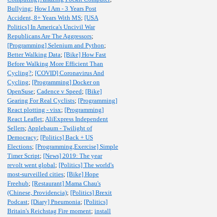
Bullying
;
How I Am - 3 Years Post
Accident, 8+ Years With MS
;
[USA
Politics] In America's Uncivil War
Republicans Are The Aggressors
;
[Programming] Selenium and Python
;
Better Walking Data
;
[Bike] How Fast
Before Walking More Efficient Than
Cycling?
;
[COVID] Coronavirus And
Cycling
;
[Programming] Docker on
OpenSuse
;
Cadence v Speed
;
[Bike]
Gearing For Real Cyclists
;
[Programming]
React plotting - visx
;
[Programming]
React Leaflet
;
AliExpress Independent
Sellers
;
Applebaum - Twilight of
Democracy
;
[Politics] Back + US
Elections
;
[Programming,Exercise] Simple
Timer Script
;
[News] 2019: The year
revolt went global
;
[Politics] The world's
most-surveilled cities
;
[Bike] Hope
Freehub
;
[Restaurant] Mama Chau's
(Chinese, Providencia)
;
[Politics] Brexit
Podcast
;
[Diary] Pneumonia
;
[Politics]
Britain's Reichstag Fire moment
;
install