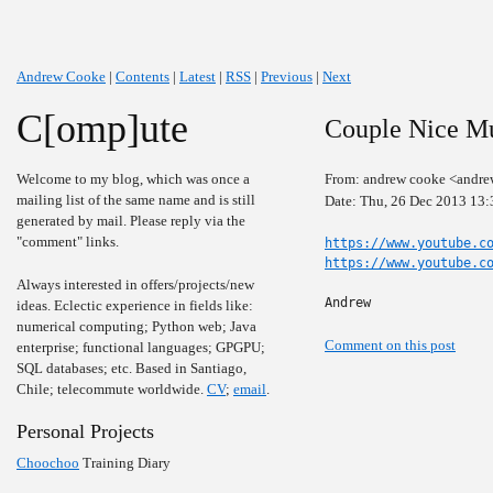
Andrew Cooke
|
Contents
|
Latest
|
RSS
|
Previous
|
Next
C[omp]ute
Couple Nice Mu
Welcome to my blog, which was once a
From: andrew cooke <andre
mailing list of the same name and is still
Date: Thu, 26 Dec 2013 13:
generated by mail. Please reply via the
"comment" links.
https://www.youtube.c
https://www.youtube.c
Always interested in offers/projects/new
Andrew
ideas. Eclectic experience in fields like:
numerical computing; Python web; Java
Comment on this post
enterprise; functional languages; GPGPU;
SQL databases; etc. Based in Santiago,
Chile; telecommute worldwide.
CV
;
email
.
Personal Projects
Choochoo
Training Diary