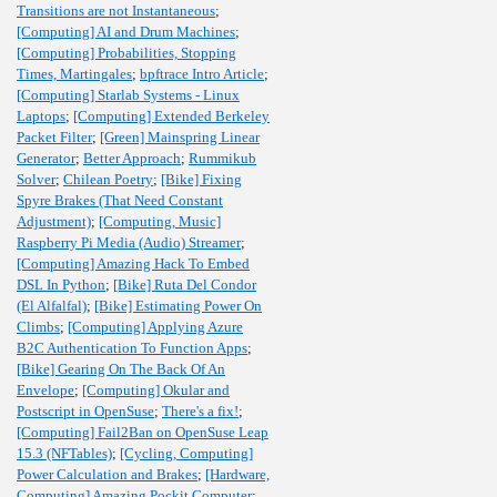
Transitions are not Instantaneous
;
[Computing] AI and Drum Machines
;
[Computing] Probabilities, Stopping
Times, Martingales
;
bpftrace Intro Article
;
[Computing] Starlab Systems - Linux
Laptops
;
[Computing] Extended Berkeley
Packet Filter
;
[Green] Mainspring Linear
Generator
;
Better Approach
;
Rummikub
Solver
;
Chilean Poetry
;
[Bike] Fixing
Spyre Brakes (That Need Constant
Adjustment)
;
[Computing, Music]
Raspberry Pi Media (Audio) Streamer
;
[Computing] Amazing Hack To Embed
DSL In Python
;
[Bike] Ruta Del Condor
(El Alfalfal)
;
[Bike] Estimating Power On
Climbs
;
[Computing] Applying Azure
B2C Authentication To Function Apps
;
[Bike] Gearing On The Back Of An
Envelope
;
[Computing] Okular and
Postscript in OpenSuse
;
There's a fix!
;
[Computing] Fail2Ban on OpenSuse Leap
15.3 (NFTables)
;
[Cycling, Computing]
Power Calculation and Brakes
;
[Hardware,
Computing] Amazing Pockit Computer
;