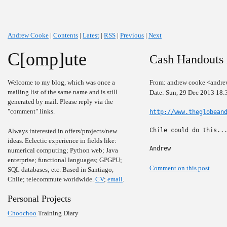
Andrew Cooke
|
Contents
|
Latest
|
RSS
|
Previous
|
Next
C[omp]ute
Cash Handouts 
Welcome to my blog, which was once a
From: andrew cooke <andre
mailing list of the same name and is still
Date: Sun, 29 Dec 2013 18:
generated by mail. Please reply via the
"comment" links.
http://www.theglobean
Chile could do this...
Always interested in offers/projects/new
ideas. Eclectic experience in fields like:
Andrew
numerical computing; Python web; Java
enterprise; functional languages; GPGPU;
Comment on this post
SQL databases; etc. Based in Santiago,
Chile; telecommute worldwide.
CV
;
email
.
Personal Projects
Choochoo
Training Diary