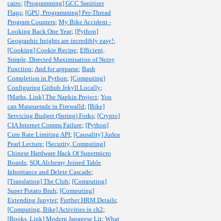
cairo
;
[Programming] GCC Sanitizer
Flags
;
[GPU, Programming] Per-Thread
Program Counters
;
My Bike Accident -
Looking Back One Year
;
[Python]
Geographic heights are incredibly easy!
;
[Cooking] Cookie Recipe
;
Efficient,
Simple, Directed Maximisation of Noisy
Function
;
And for argparse
;
Bash
Completion in Python
;
[Computing]
Configuring Github Jekyll Locally
;
[Maths, Link] The Napkin Project
;
You
can Masquerade in Firewalld
;
[Bike]
Servicing Budget (Spring) Forks
;
[Crypto]
CIA Internet Comms Failure
;
[Python]
Cute Rate Limiting API
;
[Causality] Judea
Pearl Lecture
;
[Security, Computing]
Chinese Hardware Hack Of Supermicro
Boards
;
SQLAlchemy Joined Table
Inheritance and Delete Cascade
;
[Translation] The Club
;
[Computing]
Super Potato Bruh
;
[Computing]
Extending Jupyter
;
Further HRM Details
;
[Computing, Bike] Activities in ch2
;
[Books, Link] Modern Japanese Lit
;
What