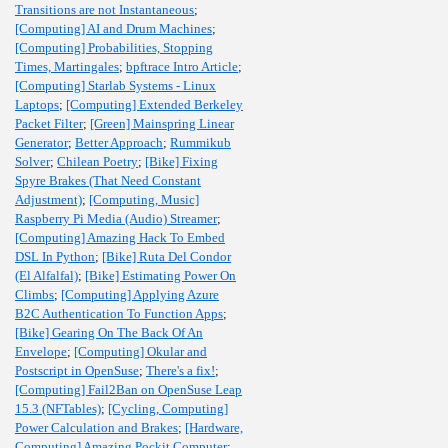
Transitions are not Instantaneous
;
[Computing] AI and Drum Machines
;
[Computing] Probabilities, Stopping
Times, Martingales
;
bpftrace Intro Article
;
[Computing] Starlab Systems - Linux
Laptops
;
[Computing] Extended Berkeley
Packet Filter
;
[Green] Mainspring Linear
Generator
;
Better Approach
;
Rummikub
Solver
;
Chilean Poetry
;
[Bike] Fixing
Spyre Brakes (That Need Constant
Adjustment)
;
[Computing, Music]
Raspberry Pi Media (Audio) Streamer
;
[Computing] Amazing Hack To Embed
DSL In Python
;
[Bike] Ruta Del Condor
(El Alfalfal)
;
[Bike] Estimating Power On
Climbs
;
[Computing] Applying Azure
B2C Authentication To Function Apps
;
[Bike] Gearing On The Back Of An
Envelope
;
[Computing] Okular and
Postscript in OpenSuse
;
There's a fix!
;
[Computing] Fail2Ban on OpenSuse Leap
15.3 (NFTables)
;
[Cycling, Computing]
Power Calculation and Brakes
;
[Hardware,
Computing] Amazing Pockit Computer
;