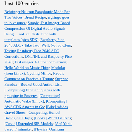
Last 100 entries
Behringer Neutron Paraphonic Mode For
Two Voices
;
Bread Recipe
;
a gringo goes
to lo vasquez
;
Simple, Fast Integer-Based
Compression Of Digital Audio Signals
;
Using __not_in_flash_func with
templates (pico SDK)
;
Raspberry Pico
2040 ADC - Take Two
;
Well, Not So Clear
;
Testing Raspberry Pico 2040 ADC
Corrections
;
DNL/INL and Raspberry Pico
2040
;
Fast integer <-> float conversion
;
Hello World on Music Thing Modular
(from Linux)
;
Cycling Mirror
;
Reddit
Comment on Fascism + Trump
;
Surprise
Paradox
;
[Books] Good Author List
;
[Computing] Efficient queries with
grouping in Postgres
;
[Computing]
Automatic Wake (Linux)
;
[Computing]
AWS CDK Aspects in Go
;
[Bike] Adidas
Gravel Shoes
;
[Computing, Horror]
Biological Chips
;
[Books] Weird Lit Recs
;
[Covid] Extended SIR Models
;
[Art] York-
based Printmaker
;
[Physics] Quantum