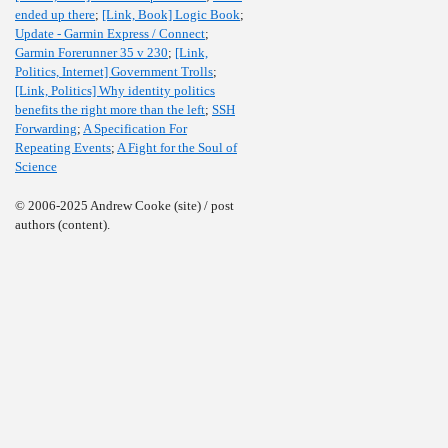
ended up there
;
[Link, Book] Logic Book
;
Update - Garmin Express / Connect
;
Garmin Forerunner 35 v 230
;
[Link,
Politics, Internet] Government Trolls
;
[Link, Politics] Why identity politics
benefits the right more than the left
;
SSH
Forwarding
;
A Specification For
Repeating Events
;
A Fight for the Soul of
Science
© 2006-2025 Andrew Cooke (site) / post
authors (content).