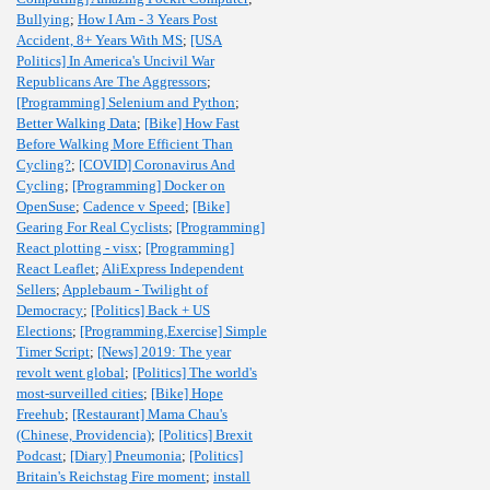
Bullying
;
How I Am - 3 Years Post
Accident, 8+ Years With MS
;
[USA
Politics] In America's Uncivil War
Republicans Are The Aggressors
;
[Programming] Selenium and Python
;
Better Walking Data
;
[Bike] How Fast
Before Walking More Efficient Than
Cycling?
;
[COVID] Coronavirus And
Cycling
;
[Programming] Docker on
OpenSuse
;
Cadence v Speed
;
[Bike]
Gearing For Real Cyclists
;
[Programming]
React plotting - visx
;
[Programming]
React Leaflet
;
AliExpress Independent
Sellers
;
Applebaum - Twilight of
Democracy
;
[Politics] Back + US
Elections
;
[Programming,Exercise] Simple
Timer Script
;
[News] 2019: The year
revolt went global
;
[Politics] The world's
most-surveilled cities
;
[Bike] Hope
Freehub
;
[Restaurant] Mama Chau's
(Chinese, Providencia)
;
[Politics] Brexit
Podcast
;
[Diary] Pneumonia
;
[Politics]
Britain's Reichstag Fire moment
;
install