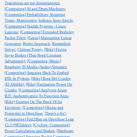
Transitions are not Instantaneous
;
[Computing] AI and Drum Machines
;
[Computing] Probabilities, Stopping
Times, Martingales
;
bpftrace Intro Article
;
[Computing] Starlab Systems - Linux
Laptops
;
[Computing] Extended Berkeley
Packet Filter
;
[Green] Mainspring Linear
Generator
;
Better Approach
;
Rummikub
Solver
;
Chilean Poetry
;
[Bike] Fixing
Spyre Brakes (That Need Constant
Adjustment)
;
[Computing, Music]
Raspberry Pi Media (Audio) Streamer
;
[Computing] Amazing Hack To Embed
DSL In Python
;
[Bike] Ruta Del Condor
(El Alfalfal)
;
[Bike] Estimating Power On
Climbs
;
[Computing] Applying Azure
B2C Authentication To Function Apps
;
[Bike] Gearing On The Back Of An
Envelope
;
[Computing] Okular and
Postscript in OpenSuse
;
There's a fix!
;
[Computing] Fail2Ban on OpenSuse Leap
15.3 (NFTables)
;
[Cycling, Computing]
Power Calculation and Brakes
;
[Hardware,
Computing] Amazing Pockit Computer
;