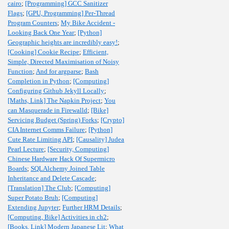
cairo
;
[Programming] GCC Sanitizer
Flags
;
[GPU, Programming] Per-Thread
Program Counters
;
My Bike Accident -
Looking Back One Year
;
[Python]
Geographic heights are incredibly easy!
;
[Cooking] Cookie Recipe
;
Efficient,
Simple, Directed Maximisation of Noisy
Function
;
And for argparse
;
Bash
Completion in Python
;
[Computing]
Configuring Github Jekyll Locally
;
[Maths, Link] The Napkin Project
;
You
can Masquerade in Firewalld
;
[Bike]
Servicing Budget (Spring) Forks
;
[Crypto]
CIA Internet Comms Failure
;
[Python]
Cute Rate Limiting API
;
[Causality] Judea
Pearl Lecture
;
[Security, Computing]
Chinese Hardware Hack Of Supermicro
Boards
;
SQLAlchemy Joined Table
Inheritance and Delete Cascade
;
[Translation] The Club
;
[Computing]
Super Potato Bruh
;
[Computing]
Extending Jupyter
;
Further HRM Details
;
[Computing, Bike] Activities in ch2
;
[Books, Link] Modern Japanese Lit
;
What