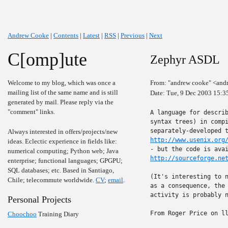
Andrew Cooke
|
Contents
|
Latest
|
RSS
|
Previous
|
Next
C[omp]ute
Zephyr ASDL
Welcome to my blog, which was once a
From: "andrew cooke" <and
mailing list of the same name and is still
Date: Tue, 9 Dec 2003 15:3
generated by mail. Please reply via the
"comment" links.
A language for describ
syntax trees) in compi
Always interested in offers/projects/new
http://www.usenix.org
ideas. Eclectic experience in fields like:
numerical computing; Python web; Java
http://sourceforge.ne
enterprise; functional languages; GPGPU;
SQL databases; etc. Based in Santiago,
(It's interesting to n
Chile; telecommute worldwide.
CV
;
email
.
as a consequence, the 
activity is probably n
Personal Projects
From Roger Price on ll
Choochoo
Training Diary