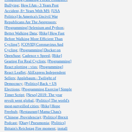
Bullying
;
How I Am - 3 Years Post
Accident, 8+ Years With MS
;
[USA
Politics] In America's Uncivil War
Republicans Are The Aggressors
;
[Programming] Selenium and Python
;
Better Walking Data
;
[Bike] How Fast
Before Walking More Efficient Than
Cycling?
;
[COVID] Coronavirus And
Cycling
;
[Programming] Docker on
OpenSuse
;
Cadence v Speed
;
[Bike]
Gearing For Real Cyclists
;
[Programming]
React plotting - visx
;
[Programming]
React Leaflet
;
AliExpress Independent
Sellers
;
Applebaum - Twilight of
Democracy
;
[Politics] Back + US
Elections
;
[Programming,Exercise] Simple
Timer Script
;
[News] 2019: The year
revolt went global
;
[Politics] The world's
most-surveilled cities
;
[Bike] Hope
Freehub
;
[Restaurant] Mama Chau's
(Chinese, Providencia)
;
[Politics] Brexit
Podcast
;
[Diary] Pneumonia
;
[Politics]
Britain's Reichstag Fire moment
;
install