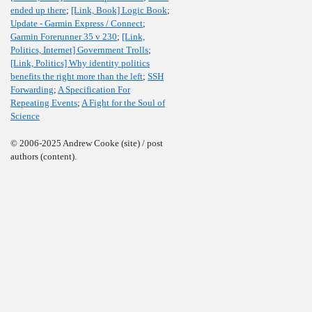
ended up there
;
[Link, Book] Logic Book
;
Update - Garmin Express / Connect
;
Garmin Forerunner 35 v 230
;
[Link,
Politics, Internet] Government Trolls
;
[Link, Politics] Why identity politics
benefits the right more than the left
;
SSH
Forwarding
;
A Specification For
Repeating Events
;
A Fight for the Soul of
Science
© 2006-2025 Andrew Cooke (site) / post
authors (content).