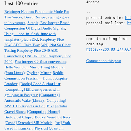
Andrew

Last 100 entries
Behringer Neutron Paraphonic Mode For
-- 

Two Voices
;
Bread Recipe
;
a gringo goes
personal web site: 
ht
to lo vasquez
;
Simple, Fast Integer-Based
personal mail list: 
h
Compression Of Digital Audio Signals
;
Using __not_in_flash_func with
______________________
compute mailing list

templates (pico SDK)
;
Raspberry Pico
2040 ADC - Take Two
;
Well, Not So Clear
;
https://200.83.177.66
Testing Raspberry Pico 2040 ADC
Corrections
;
DNL/INL and Raspberry Pico
Comment on this post
2040
;
Fast integer <-> float conversion
;
Hello World on Music Thing Modular
(from Linux)
;
Cycling Mirror
;
Reddit
Comment on Fascism + Trump
;
Surprise
Paradox
;
[Books] Good Author List
;
[Computing] Efficient queries with
grouping in Postgres
;
[Computing]
Automatic Wake (Linux)
;
[Computing]
AWS CDK Aspects in Go
;
[Bike] Adidas
Gravel Shoes
;
[Computing, Horror]
Biological Chips
;
[Books] Weird Lit Recs
;
[Covid] Extended SIR Models
;
[Art] York-
based Printmaker
;
[Physics] Quantum