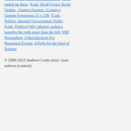
ended up there
;
[Link, Book] Logic Book
;
Update - Garmin Express / Connect
;
Garmin Forerunner 35 v 230
;
[Link,
Politics, Internet] Government Trolls
;
[Link, Politics] Why identity politics
benefits the right more than the left
;
SSH
Forwarding
;
A Specification For
Repeating Events
;
A Fight for the Soul of
Science
© 2006-2025 Andrew Cooke (site) / post
authors (content).