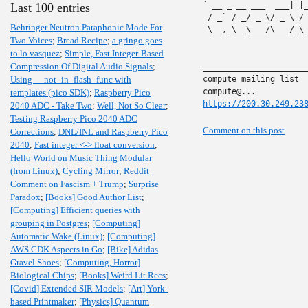
` __ _ __ ___  ___| |
Last 100 entries
 / _` / _/ _ \/ _ \ /
Behringer Neutron Paraphonic Mode For
 \__,_\__\___/\___/_\
Two Voices
;
Bread Recipe
;
a gringo goes
to lo vasquez
;
Simple, Fast Integer-Based
Compression Of Digital Audio Signals
;
______________________
Using __not_in_flash_func with
compute mailing list

templates (pico SDK)
;
Raspberry Pico
https://200.30.249.23
2040 ADC - Take Two
;
Well, Not So Clear
;
Testing Raspberry Pico 2040 ADC
Comment on this post
Corrections
;
DNL/INL and Raspberry Pico
2040
;
Fast integer <-> float conversion
;
Hello World on Music Thing Modular
(from Linux)
;
Cycling Mirror
;
Reddit
Comment on Fascism + Trump
;
Surprise
Paradox
;
[Books] Good Author List
;
[Computing] Efficient queries with
grouping in Postgres
;
[Computing]
Automatic Wake (Linux)
;
[Computing]
AWS CDK Aspects in Go
;
[Bike] Adidas
Gravel Shoes
;
[Computing, Horror]
Biological Chips
;
[Books] Weird Lit Recs
;
[Covid] Extended SIR Models
;
[Art] York-
based Printmaker
;
[Physics] Quantum