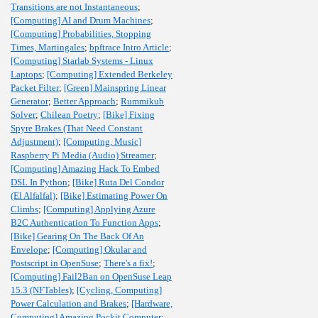
Transitions are not Instantaneous
;
[Computing] AI and Drum Machines
;
[Computing] Probabilities, Stopping
Times, Martingales
;
bpftrace Intro Article
;
[Computing] Starlab Systems - Linux
Laptops
;
[Computing] Extended Berkeley
Packet Filter
;
[Green] Mainspring Linear
Generator
;
Better Approach
;
Rummikub
Solver
;
Chilean Poetry
;
[Bike] Fixing
Spyre Brakes (That Need Constant
Adjustment)
;
[Computing, Music]
Raspberry Pi Media (Audio) Streamer
;
[Computing] Amazing Hack To Embed
DSL In Python
;
[Bike] Ruta Del Condor
(El Alfalfal)
;
[Bike] Estimating Power On
Climbs
;
[Computing] Applying Azure
B2C Authentication To Function Apps
;
[Bike] Gearing On The Back Of An
Envelope
;
[Computing] Okular and
Postscript in OpenSuse
;
There's a fix!
;
[Computing] Fail2Ban on OpenSuse Leap
15.3 (NFTables)
;
[Cycling, Computing]
Power Calculation and Brakes
;
[Hardware,
Computing] Amazing Pockit Computer
;