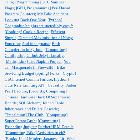
cairo
;
[Programming] GCC Sanitizer
Flags
;
[GPU, Programming] Per-Thread
Program Counters
;
My Bike Accident -
Looking Back One Year
;
[Python]
Geographic heights are incredibly easy!
;
[Cooking] Cookie Recipe
;
Efficient,
Simple, Directed Maximisation of Noisy
Function
;
And for argparse
;
Bash
Completion in Python
;
[Computing]
Configuring Github Jekyll Locally
;
[Maths, Link] The Napkin Project
;
You
can Masquerade in Firewalld
;
[Bike]
Servicing Budget (Spring) Forks
;
[Crypto]
CIA Internet Comms Failure
;
[Python]
Cute Rate Limiting API
;
[Causality] Judea
Pearl Lecture
;
[Security, Computing]
Chinese Hardware Hack Of Supermicro
Boards
;
SQLAlchemy Joined Table
Inheritance and Delete Cascade
;
[Translation] The Club
;
[Computing]
Super Potato Bruh
;
[Computing]
Extending Jupyter
;
Further HRM Details
;
[Computing, Bike] Activities in ch2
;
[Books, Link] Modern Japanese Lit
;
What