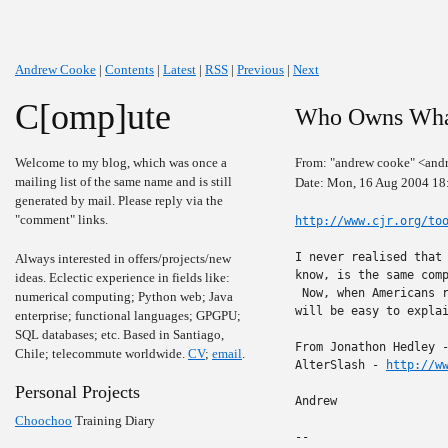
Andrew Cooke
|
Contents
|
Latest
|
RSS
|
Previous
|
Next
C[omp]ute
Who Owns Wha
Welcome to my blog, which was once a
From: "andrew cooke" <and
mailing list of the same name and is still
Date: Mon, 16 Aug 2004 18
generated by mail. Please reply via the
"comment" links.
http://www.cjr.org/to
I never realised that 
Always interested in offers/projects/new
know, is the same comp
ideas. Eclectic experience in fields like:
 Now, when Americans r
numerical computing; Python web; Java
will be easy to explai
enterprise; functional languages; GPGPU;
SQL databases; etc. Based in Santiago,
From Jonathon Hedley 
Chile; telecommute worldwide.
CV
;
email
.
AlterSlash - 
http://w
Personal Projects
Andrew

Choochoo
Training Diary
-- 
