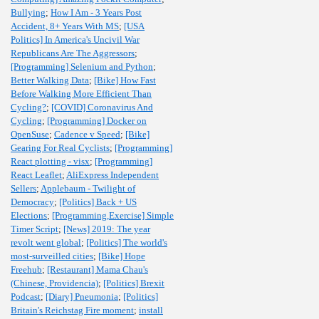
Bullying
;
How I Am - 3 Years Post
Accident, 8+ Years With MS
;
[USA
Politics] In America's Uncivil War
Republicans Are The Aggressors
;
[Programming] Selenium and Python
;
Better Walking Data
;
[Bike] How Fast
Before Walking More Efficient Than
Cycling?
;
[COVID] Coronavirus And
Cycling
;
[Programming] Docker on
OpenSuse
;
Cadence v Speed
;
[Bike]
Gearing For Real Cyclists
;
[Programming]
React plotting - visx
;
[Programming]
React Leaflet
;
AliExpress Independent
Sellers
;
Applebaum - Twilight of
Democracy
;
[Politics] Back + US
Elections
;
[Programming,Exercise] Simple
Timer Script
;
[News] 2019: The year
revolt went global
;
[Politics] The world's
most-surveilled cities
;
[Bike] Hope
Freehub
;
[Restaurant] Mama Chau's
(Chinese, Providencia)
;
[Politics] Brexit
Podcast
;
[Diary] Pneumonia
;
[Politics]
Britain's Reichstag Fire moment
;
install