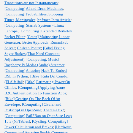
Transitions are not Instantaneous
;
[Computing] AI and Drum Machines
;
[Computing] Probabilities, Stopping
Times, Martingales
;
bpftrace Intro Article
;
[Computing] Starlab Systems - Linux
Laptops
;
[Computing] Extended Berkeley
Packet Filter
;
[Green] Mainspring Linear
Generator
;
Better Approach
;
Rummikub
Solver
;
Chilean Poetry
;
[Bike] Fixing
Spyre Brakes (That Need Constant
Adjustment)
;
[Computing, Music]
Raspberry Pi Media (Audio) Streamer
;
[Computing] Amazing Hack To Embed
DSL In Python
;
[Bike] Ruta Del Condor
(El Alfalfal)
;
[Bike] Estimating Power On
Climbs
;
[Computing] Applying Azure
B2C Authentication To Function Apps
;
[Bike] Gearing On The Back Of An
Envelope
;
[Computing] Okular and
Postscript in OpenSuse
;
There's a fix!
;
[Computing] Fail2Ban on OpenSuse Leap
15.3 (NFTables)
;
[Cycling, Computing]
Power Calculation and Brakes
;
[Hardware,
Computing] Amazing Pockit Computer
;