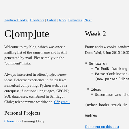
Andrew Cooke
|
Contents
|
Latest
|
RSS
|
Previous
|
Next
C[omp]ute
Week 2
Welcome to my blog, which was once a
From: andrew cooke <andre
mailing list of the same name and is still
Date: Wed, 3 Jun 2015 10:3
generated by mail. Please reply via the
"comment" links.
* Software:

   * IntModN (working 
   * ParserCombinator
Always interested in offers/projects/new
     (new parser libra
ideas. Eclectic experience in fields like:
numerical computing; Python web; Java
 * Ideas

enterprise; functional languages; GPGPU;
   * Scientism and th
SQL databases; etc. Based in Santiago,
Chile; telecommute worldwide.
CV
;
email
.
(Other books stuck in 
Personal Projects
Andrew
Choochoo
Training Diary
Comment on this post