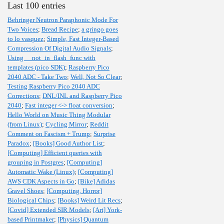
Last 100 entries
Behringer Neutron Paraphonic Mode For
Two Voices
;
Bread Recipe
;
a gringo goes
to lo vasquez
;
Simple, Fast Integer-Based
Compression Of Digital Audio Signals
;
Using __not_in_flash_func with
templates (pico SDK)
;
Raspberry Pico
2040 ADC - Take Two
;
Well, Not So Clear
;
Testing Raspberry Pico 2040 ADC
Corrections
;
DNL/INL and Raspberry Pico
2040
;
Fast integer <-> float conversion
;
Hello World on Music Thing Modular
(from Linux)
;
Cycling Mirror
;
Reddit
Comment on Fascism + Trump
;
Surprise
Paradox
;
[Books] Good Author List
;
[Computing] Efficient queries with
grouping in Postgres
;
[Computing]
Automatic Wake (Linux)
;
[Computing]
AWS CDK Aspects in Go
;
[Bike] Adidas
Gravel Shoes
;
[Computing, Horror]
Biological Chips
;
[Books] Weird Lit Recs
;
[Covid] Extended SIR Models
;
[Art] York-
based Printmaker
;
[Physics] Quantum