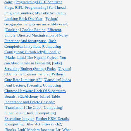
cairo
;
[Programming] GCC Sanitizer
Flags
;
[GPU, Programming] Per-Thread
Program Counters
;
My Bike Accident -
Looking Back One Year
;
[Python]
Geographic heights are incredibly easy!
;
[Cooking] Cookie Recipe
;
Efficient,
Simple, Directed Maximisation of Noisy
Function
;
And for argparse
;
Bash
Completion in Python
;
[Computing]
Configuring Github Jekyll Locally
;
[Maths, Link] The Napkin Project
;
You
can Masquerade in Firewalld
;
[Bike]
Servicing Budget (Spring) Forks
;
[Crypto]
CIA Internet Comms Failure
;
[Python]
Cute Rate Limiting API
;
[Causality] Judea
Pearl Lecture
;
[Security, Computing]
Chinese Hardware Hack Of Supermicro
Boards
;
SQLAlchemy Joined Table
Inheritance and Delete Cascade
;
[Translation] The Club
;
[Computing]
Super Potato Bruh
;
[Computing]
Extending Jupyter
;
Further HRM Details
;
[Computing, Bike] Activities in ch2
;
[Books, Link] Modern Japanese Lit
;
What