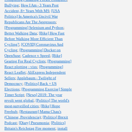
Bullying
;
How I Am - 3 Years Post
Accident, 8+ Years With MS
;
[USA
Politics] In America's Uncivil War
Republicans Are The Aggressors
;
[Programming] Selenium and Python
;
Better Walking Data
;
[Bike] How Fast
Before Walking More Efficient Than
Cycling?
;
[COVID] Coronavirus And
Cycling
;
[Programming] Docker on
OpenSuse
;
Cadence v Speed
;
[Bike]
Gearing For Real Cyclists
;
[Programming]
React plotting - visx
;
[Programming]
React Leaflet
;
AliExpress Independent
Sellers
;
Applebaum - Twilight of
Democracy
;
[Politics] Back + US
Elections
;
[Programming,Exercise] Simple
Timer Script
;
[News] 2019: The year
revolt went global
;
[Politics] The world's
most-surveilled cities
;
[Bike] Hope
Freehub
;
[Restaurant] Mama Chau's
(Chinese, Providencia)
;
[Politics] Brexit
Podcast
;
[Diary] Pneumonia
;
[Politics]
Britain's Reichstag Fire moment
;
install