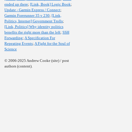
ended up there
;
[Link, Book] Logic Book
;
Update - Garmin Express / Connect
;
Garmin Forerunner 35 v 230
;
[Link,
Politics, Internet] Government Trolls
;
[Link, Politics] Why identity politics
benefits the right more than the left
;
SSH
Forwarding
;
A Specification For
Repeating Events
;
A Fight for the Soul of
Science
© 2006-2025 Andrew Cooke (site) / post
authors (content).