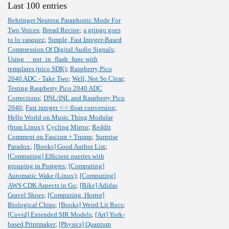
Last 100 entries
Behringer Neutron Paraphonic Mode For
Two Voices
;
Bread Recipe
;
a gringo goes
to lo vasquez
;
Simple, Fast Integer-Based
Compression Of Digital Audio Signals
;
Using __not_in_flash_func with
templates (pico SDK)
;
Raspberry Pico
2040 ADC - Take Two
;
Well, Not So Clear
;
Testing Raspberry Pico 2040 ADC
Corrections
;
DNL/INL and Raspberry Pico
2040
;
Fast integer <-> float conversion
;
Hello World on Music Thing Modular
(from Linux)
;
Cycling Mirror
;
Reddit
Comment on Fascism + Trump
;
Surprise
Paradox
;
[Books] Good Author List
;
[Computing] Efficient queries with
grouping in Postgres
;
[Computing]
Automatic Wake (Linux)
;
[Computing]
AWS CDK Aspects in Go
;
[Bike] Adidas
Gravel Shoes
;
[Computing, Horror]
Biological Chips
;
[Books] Weird Lit Recs
;
[Covid] Extended SIR Models
;
[Art] York-
based Printmaker
;
[Physics] Quantum