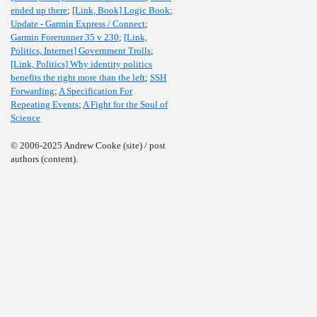
ended up there
;
[Link, Book] Logic Book
;
Update - Garmin Express / Connect
;
Garmin Forerunner 35 v 230
;
[Link,
Politics, Internet] Government Trolls
;
[Link, Politics] Why identity politics
benefits the right more than the left
;
SSH
Forwarding
;
A Specification For
Repeating Events
;
A Fight for the Soul of
Science
© 2006-2025 Andrew Cooke (site) / post
authors (content).