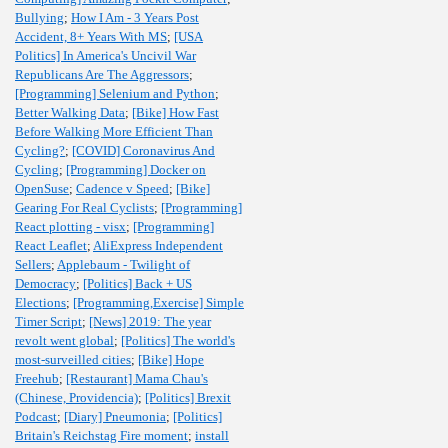
Bullying
;
How I Am - 3 Years Post
Accident, 8+ Years With MS
;
[USA
Politics] In America's Uncivil War
Republicans Are The Aggressors
;
[Programming] Selenium and Python
;
Better Walking Data
;
[Bike] How Fast
Before Walking More Efficient Than
Cycling?
;
[COVID] Coronavirus And
Cycling
;
[Programming] Docker on
OpenSuse
;
Cadence v Speed
;
[Bike]
Gearing For Real Cyclists
;
[Programming]
React plotting - visx
;
[Programming]
React Leaflet
;
AliExpress Independent
Sellers
;
Applebaum - Twilight of
Democracy
;
[Politics] Back + US
Elections
;
[Programming,Exercise] Simple
Timer Script
;
[News] 2019: The year
revolt went global
;
[Politics] The world's
most-surveilled cities
;
[Bike] Hope
Freehub
;
[Restaurant] Mama Chau's
(Chinese, Providencia)
;
[Politics] Brexit
Podcast
;
[Diary] Pneumonia
;
[Politics]
Britain's Reichstag Fire moment
;
install