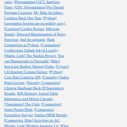
cairo
;
[Programming] GCC Sanitizer
Flags
;
[GPU, Programming] Per-Thread
Program Counters
;
My Bike Accident -
Looking Back One Year
;
[Python]
Geographic heights are incredibly easy!
;
[Cooking] Cookie Recipe
;
Efficient,
Simple, Directed Maximisation of Noisy
Function
;
And for argparse
;
Bash
Completion in Python
;
[Computing]
Configuring Github Jekyll Locally
;
[Maths, Link] The Napkin Project
;
You
can Masquerade in Firewalld
;
[Bike]
Servicing Budget (Spring) Forks
;
[Crypto]
CIA Internet Comms Failure
;
[Python]
Cute Rate Limiting API
;
[Causality] Judea
Pearl Lecture
;
[Security, Computing]
Chinese Hardware Hack Of Supermicro
Boards
;
SQLAlchemy Joined Table
Inheritance and Delete Cascade
;
[Translation] The Club
;
[Computing]
Super Potato Bruh
;
[Computing]
Extending Jupyter
;
Further HRM Details
;
[Computing, Bike] Activities in ch2
;
[Books, Link] Modern Japanese Lit
;
What