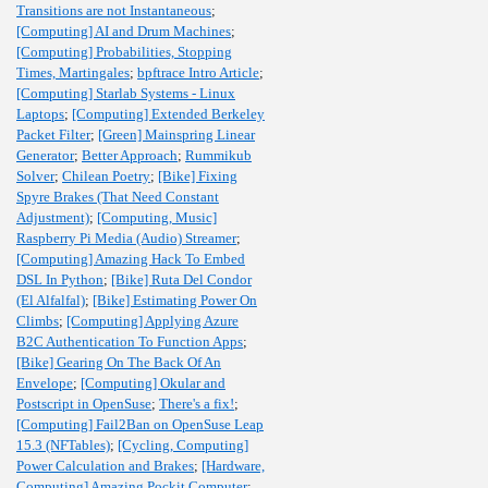
Transitions are not Instantaneous
;
[Computing] AI and Drum Machines
;
[Computing] Probabilities, Stopping
Times, Martingales
;
bpftrace Intro Article
;
[Computing] Starlab Systems - Linux
Laptops
;
[Computing] Extended Berkeley
Packet Filter
;
[Green] Mainspring Linear
Generator
;
Better Approach
;
Rummikub
Solver
;
Chilean Poetry
;
[Bike] Fixing
Spyre Brakes (That Need Constant
Adjustment)
;
[Computing, Music]
Raspberry Pi Media (Audio) Streamer
;
[Computing] Amazing Hack To Embed
DSL In Python
;
[Bike] Ruta Del Condor
(El Alfalfal)
;
[Bike] Estimating Power On
Climbs
;
[Computing] Applying Azure
B2C Authentication To Function Apps
;
[Bike] Gearing On The Back Of An
Envelope
;
[Computing] Okular and
Postscript in OpenSuse
;
There's a fix!
;
[Computing] Fail2Ban on OpenSuse Leap
15.3 (NFTables)
;
[Cycling, Computing]
Power Calculation and Brakes
;
[Hardware,
Computing] Amazing Pockit Computer
;