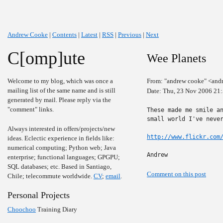
Andrew Cooke
|
Contents
|
Latest
|
RSS
|
Previous
|
Next
C[omp]ute
Wee Planets
Welcome to my blog, which was once a
From: "andrew cooke" <and
mailing list of the same name and is still
Date: Thu, 23 Nov 2006 21
generated by mail. Please reply via the
"comment" links.
These made me smile an
small world I've never
Always interested in offers/projects/new
http://www.flickr.com
ideas. Eclectic experience in fields like:
numerical computing; Python web; Java
Andrew
enterprise; functional languages; GPGPU;
SQL databases; etc. Based in Santiago,
Comment on this post
Chile; telecommute worldwide.
CV
;
email
.
Personal Projects
Choochoo
Training Diary