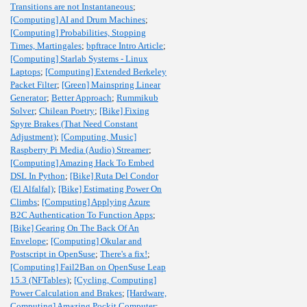
Transitions are not Instantaneous
;
[Computing] AI and Drum Machines
;
[Computing] Probabilities, Stopping
Times, Martingales
;
bpftrace Intro Article
;
[Computing] Starlab Systems - Linux
Laptops
;
[Computing] Extended Berkeley
Packet Filter
;
[Green] Mainspring Linear
Generator
;
Better Approach
;
Rummikub
Solver
;
Chilean Poetry
;
[Bike] Fixing
Spyre Brakes (That Need Constant
Adjustment)
;
[Computing, Music]
Raspberry Pi Media (Audio) Streamer
;
[Computing] Amazing Hack To Embed
DSL In Python
;
[Bike] Ruta Del Condor
(El Alfalfal)
;
[Bike] Estimating Power On
Climbs
;
[Computing] Applying Azure
B2C Authentication To Function Apps
;
[Bike] Gearing On The Back Of An
Envelope
;
[Computing] Okular and
Postscript in OpenSuse
;
There's a fix!
;
[Computing] Fail2Ban on OpenSuse Leap
15.3 (NFTables)
;
[Cycling, Computing]
Power Calculation and Brakes
;
[Hardware,
Computing] Amazing Pockit Computer
;