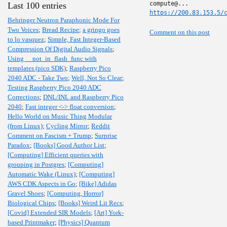
Last 100 entries
https://200.83.153.5/
Behringer Neutron Paraphonic Mode For
Two Voices
;
Bread Recipe
;
a gringo goes
Comment on this post
to lo vasquez
;
Simple, Fast Integer-Based
Compression Of Digital Audio Signals
;
Using __not_in_flash_func with
templates (pico SDK)
;
Raspberry Pico
2040 ADC - Take Two
;
Well, Not So Clear
;
Testing Raspberry Pico 2040 ADC
Corrections
;
DNL/INL and Raspberry Pico
2040
;
Fast integer <-> float conversion
;
Hello World on Music Thing Modular
(from Linux)
;
Cycling Mirror
;
Reddit
Comment on Fascism + Trump
;
Surprise
Paradox
;
[Books] Good Author List
;
[Computing] Efficient queries with
grouping in Postgres
;
[Computing]
Automatic Wake (Linux)
;
[Computing]
AWS CDK Aspects in Go
;
[Bike] Adidas
Gravel Shoes
;
[Computing, Horror]
Biological Chips
;
[Books] Weird Lit Recs
;
[Covid] Extended SIR Models
;
[Art] York-
based Printmaker
;
[Physics] Quantum