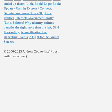
ended up there
;
[Link, Book] Logic Book
;
Update - Garmin Express / Connect
;
Garmin Forerunner 35 v 230
;
[Link,
Politics, Internet] Government Trolls
;
[Link, Politics] Why identity politics
benefits the right more than the left
;
SSH
Forwarding
;
A Specification For
Repeating Events
;
A Fight for the Soul of
Science
© 2006-2025 Andrew Cooke (site) / post
authors (content).