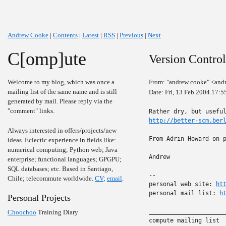
Andrew Cooke
|
Contents
|
Latest
|
RSS
|
Previous
|
Next
C[omp]ute
Version Contro
Welcome to my blog, which was once a
From: "andrew cooke" <and
mailing list of the same name and is still
Date: Fri, 13 Feb 2004 17:
generated by mail. Please reply via the
"comment" links.
http://better-scm.ber
Always interested in offers/projects/new
From Adrin Howard on p
ideas. Eclectic experience in fields like:
numerical computing; Python web; Java
Andrew

enterprise; functional languages; GPGPU;
SQL databases; etc. Based in Santiago,
-- 

Chile; telecommute worldwide.
CV
;
email
.
personal web site: 
ht
personal mail list: 
h
Personal Projects
______________________
Choochoo
Training Diary
compute mailing list
