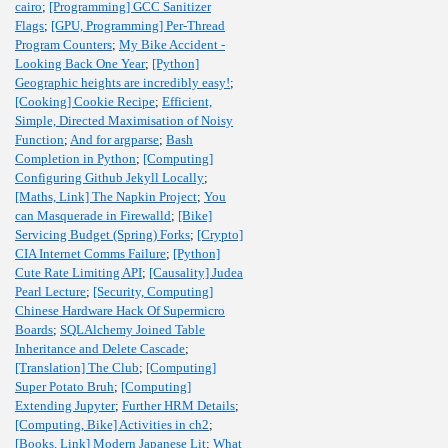
cairo
;
[Programming] GCC Sanitizer
Flags
;
[GPU, Programming] Per-Thread
Program Counters
;
My Bike Accident -
Looking Back One Year
;
[Python]
Geographic heights are incredibly easy!
;
[Cooking] Cookie Recipe
;
Efficient,
Simple, Directed Maximisation of Noisy
Function
;
And for argparse
;
Bash
Completion in Python
;
[Computing]
Configuring Github Jekyll Locally
;
[Maths, Link] The Napkin Project
;
You
can Masquerade in Firewalld
;
[Bike]
Servicing Budget (Spring) Forks
;
[Crypto]
CIA Internet Comms Failure
;
[Python]
Cute Rate Limiting API
;
[Causality] Judea
Pearl Lecture
;
[Security, Computing]
Chinese Hardware Hack Of Supermicro
Boards
;
SQLAlchemy Joined Table
Inheritance and Delete Cascade
;
[Translation] The Club
;
[Computing]
Super Potato Bruh
;
[Computing]
Extending Jupyter
;
Further HRM Details
;
[Computing, Bike] Activities in ch2
;
[Books, Link] Modern Japanese Lit
;
What