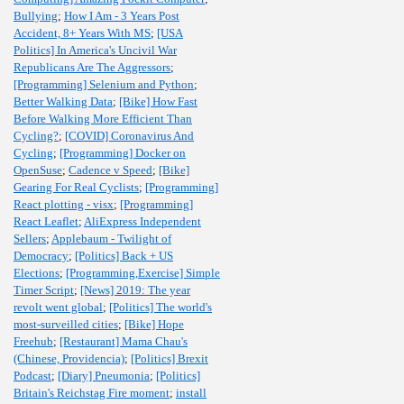
Bullying
;
How I Am - 3 Years Post
Accident, 8+ Years With MS
;
[USA
Politics] In America's Uncivil War
Republicans Are The Aggressors
;
[Programming] Selenium and Python
;
Better Walking Data
;
[Bike] How Fast
Before Walking More Efficient Than
Cycling?
;
[COVID] Coronavirus And
Cycling
;
[Programming] Docker on
OpenSuse
;
Cadence v Speed
;
[Bike]
Gearing For Real Cyclists
;
[Programming]
React plotting - visx
;
[Programming]
React Leaflet
;
AliExpress Independent
Sellers
;
Applebaum - Twilight of
Democracy
;
[Politics] Back + US
Elections
;
[Programming,Exercise] Simple
Timer Script
;
[News] 2019: The year
revolt went global
;
[Politics] The world's
most-surveilled cities
;
[Bike] Hope
Freehub
;
[Restaurant] Mama Chau's
(Chinese, Providencia)
;
[Politics] Brexit
Podcast
;
[Diary] Pneumonia
;
[Politics]
Britain's Reichstag Fire moment
;
install