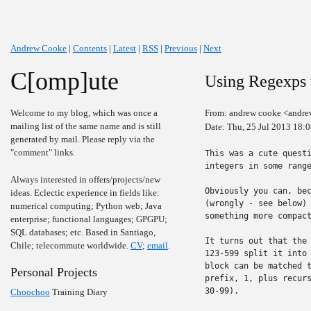
Andrew Cooke
|
Contents
|
Latest
|
RSS
|
Previous
|
Next
C[omp]ute
Using Regexps t
Welcome to my blog, which was once a
From: andrew cooke <andre
mailing list of the same name and is still
Date: Thu, 25 Jul 2013 18:
generated by mail. Please reply via the
"comment" links.
This was a cute questi
integers in some range
Always interested in offers/projects/new
Obviously you can, bec
ideas. Eclectic experience in fields like:
(wrongly - see below) 
numerical computing; Python web; Java
something more compact
enterprise; functional languages; GPGPU;
SQL databases; etc. Based in Santiago,
It turns out that the 
Chile; telecommute worldwide.
CV
;
email
.
123-599 split it into 
block can be matched t
Personal Projects
prefix, 1, plus recurs
30-99).

Choochoo
Training Diary