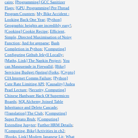
cairo
;
[Programming] GCC Sanitizer
Flags
;
[GPU, Programming] Per-Thread
Program Counters
;
My Bike Accident -
Looking Back One Year
;
[Python]
Geographic heights are incredibly easy!
;
[Cooking] Cookie Recipe
;
Efficient,
Simple, Directed Maximisation of Noisy
Function
;
And for argparse
;
Bash
Completion in Python
;
[Computing]
Configuring Github Jekyll Locally
;
[Maths, Link] The Napkin Project
;
You
can Masquerade in Firewalld
;
[Bike]
Servicing Budget (Spring) Forks
;
[Crypto]
CIA Internet Comms Failure
;
[Python]
Cute Rate Limiting API
;
[Causality] Judea
Pearl Lecture
;
[Security, Computing]
Chinese Hardware Hack Of Supermicro
Boards
;
SQLAlchemy Joined Table
Inheritance and Delete Cascade
;
[Translation] The Club
;
[Computing]
Super Potato Bruh
;
[Computing]
Extending Jupyter
;
Further HRM Details
;
[Computing, Bike] Activities in ch2
;
[Books, Link] Modern Japanese Lit
;
What