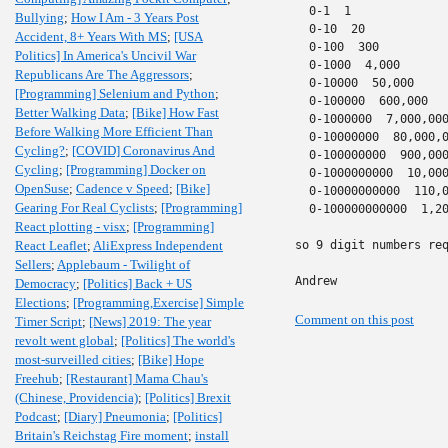
  0-1  1

Bullying
;
How I Am - 3 Years Post
  0-10  20

Accident, 8+ Years With MS
;
[USA
  0-100  300

Politics] In America's Uncivil War
  0-1000  4,000

Republicans Are The Aggressors
;
  0-10000  50,000

[Programming] Selenium and Python
;
  0-100000  600,000

Better Walking Data
;
[Bike] How Fast
  0-1000000  7,000,000
Before Walking More Efficient Than
  0-10000000  80,000,0
Cycling?
;
[COVID] Coronavirus And
  0-100000000  900,000
Cycling
;
[Programming] Docker on
  0-1000000000  10,000
OpenSuse
;
Cadence v Speed
;
[Bike]
  0-10000000000  110,0
Gearing For Real Cyclists
;
[Programming]
  0-100000000000  1,20
React plotting - visx
;
[Programming]
React Leaflet
;
AliExpress Independent
so 9 digit numbers req
Sellers
;
Applebaum - Twilight of
Andrew
Democracy
;
[Politics] Back + US
Elections
;
[Programming,Exercise] Simple
Comment on this post
Timer Script
;
[News] 2019: The year
revolt went global
;
[Politics] The world's
most-surveilled cities
;
[Bike] Hope
Freehub
;
[Restaurant] Mama Chau's
(Chinese, Providencia)
;
[Politics] Brexit
Podcast
;
[Diary] Pneumonia
;
[Politics]
Britain's Reichstag Fire moment
;
install