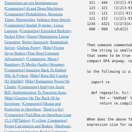
Transitions are not Instantaneous
;
 321 - 444   (3(2[1-9]
 123 - 321   (1(2[3-9]
[Computing] AI and Drum Machines
;
 111 - 121   1(1[1-9]|
[Computing] Probabilities, Stopping
 121 - 222   (1(2[1-9]
Times, Martingales
;
bpftrace Intro Article
;
1234 - 4321  (1(2(3[4-
[Computing] Starlab Systems - Linux
 000 - 999   \d\d{2}

Laptops
;
[Computing] Extended Berkeley
Packet Filter
;
[Green] Mainspring Linear
Generator
;
Better Approach
;
Rummikub
Then someone commented
Solver
;
Chilean Poetry
;
[Bike] Fixing
- the string is smalle
Spyre Brakes (That Need Constant
that seems to be true 
Adjustment)
;
[Computing, Music]
compact DFA anyway, so
Raspberry Pi Media (Audio) Streamer
;
[Computing] Amazing Hack To Embed
So the following is a 
DSL In Python
;
[Bike] Ruta Del Condor
(El Alfalfal)
;
[Bike] Estimating Power On
  import re

Climbs
;
[Computing] Applying Azure
B2C Authentication To Function Apps
;
  def regexp(lo, hi):

[Bike] Gearing On The Back Of An
      fmt = '%%0%dd' %
Envelope
;
[Computing] Okular and
      return re.compil
Postscript in OpenSuse
;
There's a fix!
;
[Computing] Fail2Ban on OpenSuse Leap
When does the above fa
15.3 (NFTables)
;
[Cycling, Computing]
expression size for va
Power Calculation and Brakes
;
[Hardware,
Computing] Amazing Pockit Computer
;