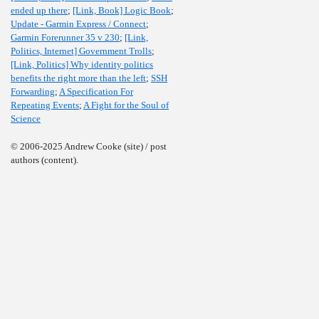
ended up there
;
[Link, Book] Logic Book
;
Update - Garmin Express / Connect
;
Garmin Forerunner 35 v 230
;
[Link,
Politics, Internet] Government Trolls
;
[Link, Politics] Why identity politics
benefits the right more than the left
;
SSH
Forwarding
;
A Specification For
Repeating Events
;
A Fight for the Soul of
Science
© 2006-2025 Andrew Cooke (site) / post
authors (content).