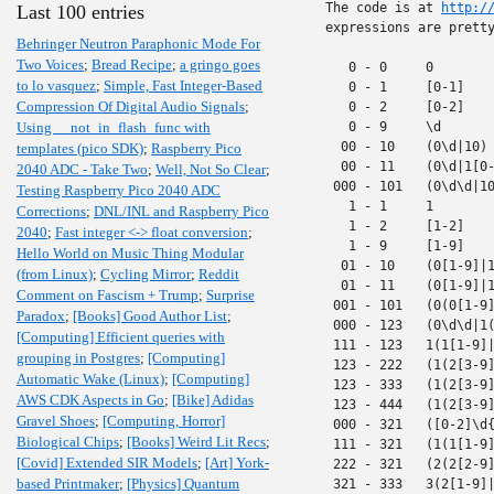
The code is at 
http:/
Last 100 entries
expressions are pretty
Behringer Neutron Paraphonic Mode For
Two Voices
;
Bread Recipe
;
a gringo goes
   0 - 0     0

to lo vasquez
;
Simple, Fast Integer-Based
   0 - 1     [0-1]

Compression Of Digital Audio Signals
;
   0 - 2     [0-2]

Using __not_in_flash_func with
   0 - 9     \d

  00 - 10    (0\d|10)

templates (pico SDK)
;
Raspberry Pico
  00 - 11    (0\d|1[0-
2040 ADC - Take Two
;
Well, Not So Clear
;
 000 - 101   (0\d\d|10
Testing Raspberry Pico 2040 ADC
   1 - 1     1

Corrections
;
DNL/INL and Raspberry Pico
   1 - 2     [1-2]

2040
;
Fast integer <-> float conversion
;
   1 - 9     [1-9]

Hello World on Music Thing Modular
  01 - 10    (0[1-9]|1
(from Linux)
;
Cycling Mirror
;
Reddit
  01 - 11    (0[1-9]|1
Comment on Fascism + Trump
;
Surprise
 001 - 101   (0(0[1-9]
Paradox
;
[Books] Good Author List
;
 000 - 123   (0\d\d|1(
[Computing] Efficient queries with
 111 - 123   1(1[1-9]|
grouping in Postgres
;
[Computing]
 123 - 222   (1(2[3-9]
Automatic Wake (Linux)
;
[Computing]
 123 - 333   (1(2[3-9]
AWS CDK Aspects in Go
;
[Bike] Adidas
 123 - 444   (1(2[3-9]
Gravel Shoes
;
[Computing, Horror]
 000 - 321   ([0-2]\d{
Biological Chips
;
[Books] Weird Lit Recs
;
 111 - 321   (1(1[1-9]
[Covid] Extended SIR Models
;
[Art] York-
 222 - 321   (2(2[2-9]
based Printmaker
;
[Physics] Quantum
 321 - 333   3(2[1-9]|