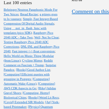
Andrew
Last 100 entries
Behringer Neutron Paraphonic Mode For
Comment on this
Two Voices
;
Bread Recipe
;
a gringo goes
to lo vasquez
;
Simple, Fast Integer-Based
Compression Of Digital Audio Signals
;
Using __not_in_flash_func with
templates (pico SDK)
;
Raspberry Pico
2040 ADC - Take Two
;
Well, Not So Clear
;
Testing Raspberry Pico 2040 ADC
Corrections
;
DNL/INL and Raspberry Pico
2040
;
Fast integer <-> float conversion
;
Hello World on Music Thing Modular
(from Linux)
;
Cycling Mirror
;
Reddit
Comment on Fascism + Trump
;
Surprise
Paradox
;
[Books] Good Author List
;
[Computing] Efficient queries with
grouping in Postgres
;
[Computing]
Automatic Wake (Linux)
;
[Computing]
AWS CDK Aspects in Go
;
[Bike] Adidas
Gravel Shoes
;
[Computing, Horror]
Biological Chips
;
[Books] Weird Lit Recs
;
[Covid] Extended SIR Models
;
[Art] York-
based Printmaker
;
[Physics] Quantum