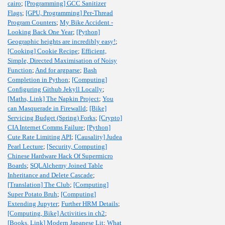
cairo
;
[Programming] GCC Sanitizer
Flags
;
[GPU, Programming] Per-Thread
Program Counters
;
My Bike Accident -
Looking Back One Year
;
[Python]
Geographic heights are incredibly easy!
;
[Cooking] Cookie Recipe
;
Efficient,
Simple, Directed Maximisation of Noisy
Function
;
And for argparse
;
Bash
Completion in Python
;
[Computing]
Configuring Github Jekyll Locally
;
[Maths, Link] The Napkin Project
;
You
can Masquerade in Firewalld
;
[Bike]
Servicing Budget (Spring) Forks
;
[Crypto]
CIA Internet Comms Failure
;
[Python]
Cute Rate Limiting API
;
[Causality] Judea
Pearl Lecture
;
[Security, Computing]
Chinese Hardware Hack Of Supermicro
Boards
;
SQLAlchemy Joined Table
Inheritance and Delete Cascade
;
[Translation] The Club
;
[Computing]
Super Potato Bruh
;
[Computing]
Extending Jupyter
;
Further HRM Details
;
[Computing, Bike] Activities in ch2
;
[Books, Link] Modern Japanese Lit
;
What