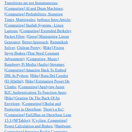
Transitions are not Instantaneous
;
[Computing] AI and Drum Machines
;
[Computing] Probabilities, Stopping
Times, Martingales
;
bpftrace Intro Article
;
[Computing] Starlab Systems - Linux
Laptops
;
[Computing] Extended Berkeley
Packet Filter
;
[Green] Mainspring Linear
Generator
;
Better Approach
;
Rummikub
Solver
;
Chilean Poetry
;
[Bike] Fixing
Spyre Brakes (That Need Constant
Adjustment)
;
[Computing, Music]
Raspberry Pi Media (Audio) Streamer
;
[Computing] Amazing Hack To Embed
DSL In Python
;
[Bike] Ruta Del Condor
(El Alfalfal)
;
[Bike] Estimating Power On
Climbs
;
[Computing] Applying Azure
B2C Authentication To Function Apps
;
[Bike] Gearing On The Back Of An
Envelope
;
[Computing] Okular and
Postscript in OpenSuse
;
There's a fix!
;
[Computing] Fail2Ban on OpenSuse Leap
15.3 (NFTables)
;
[Cycling, Computing]
Power Calculation and Brakes
;
[Hardware,
Computing] Amazing Pockit Computer
;