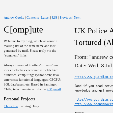
Andrew Cooke
|
Contents
|
Latest
|
RSS
|
Previous
|
Next
C[omp]ute
UK Police A
Tortured (A
Welcome to my blog, which was once a
mailing list of the same name and is still
generated by mail. Please reply via the
"comment" links.
From: "andrew c
Date: Wed, 8 Jul
Always interested in offers/projects/new
ideas. Eclectic experience in fields like:
numerical computing; Python web; Java
http://www.guardian.c
enterprise; functional languages; GPGPU;
SQL databases; etc. Based in Santiago,
(and if you read betwe
Chile; telecommute worldwide.
CV
;
email
.
knowledge amongst news
Personal Projects
http://www.guardian.c
http://www.opendemocr
Choochoo
Training Diary