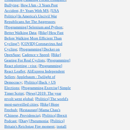
Bullying
;
How I Am - 3 Years Post
Accident, 8+ Years With MS
;
[USA
Politics] In America's Uncivil War
Republicans Are The Aggressors
;
[Programming] Selenium and Python
;
Better Walking Data
;
[Bike] How Fast
Before Walking More Efficient Than
Cycling?
;
[COVID] Coronavirus And
Cycling
;
[Programming] Docker on
OpenSuse
;
Cadence v Speed
;
[Bike]
Gearing For Real Cyclists
;
[Programming]
React plotting - visx
;
[Programming]
React Leaflet
;
AliExpress Independent
Sellers
;
Applebaum - Twilight of
Democracy
;
[Politics] Back + US
Elections
;
[Programming,Exercise] Simple
Timer Script
;
[News] 2019: The year
revolt went global
;
[Politics] The world's
most-surveilled cities
;
[Bike] Hope
Freehub
;
[Restaurant] Mama Chau's
(Chinese, Providencia)
;
[Politics] Brexit
Podcast
;
[Diary] Pneumonia
;
[Politics]
Britain's Reichstag Fire moment
;
install