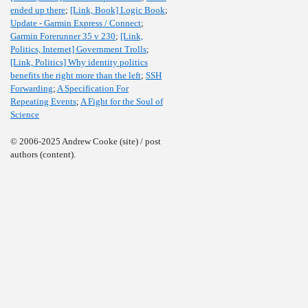
ended up there
;
[Link, Book] Logic Book
;
Update - Garmin Express / Connect
;
Garmin Forerunner 35 v 230
;
[Link,
Politics, Internet] Government Trolls
;
[Link, Politics] Why identity politics
benefits the right more than the left
;
SSH
Forwarding
;
A Specification For
Repeating Events
;
A Fight for the Soul of
Science
© 2006-2025 Andrew Cooke (site) / post
authors (content).