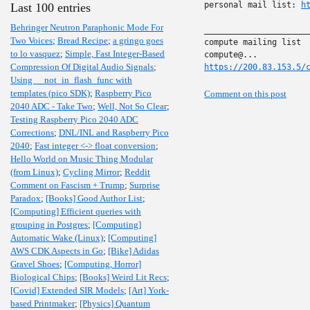
personal mail list: 
h
Last 100 entries
Behringer Neutron Paraphonic Mode For
______________________
Two Voices
;
Bread Recipe
;
a gringo goes
compute mailing list

to lo vasquez
;
Simple, Fast Integer-Based
Compression Of Digital Audio Signals
;
https://200.83.153.5/
Using __not_in_flash_func with
templates (pico SDK)
;
Raspberry Pico
Comment on this post
2040 ADC - Take Two
;
Well, Not So Clear
;
Testing Raspberry Pico 2040 ADC
Corrections
;
DNL/INL and Raspberry Pico
2040
;
Fast integer <-> float conversion
;
Hello World on Music Thing Modular
(from Linux)
;
Cycling Mirror
;
Reddit
Comment on Fascism + Trump
;
Surprise
Paradox
;
[Books] Good Author List
;
[Computing] Efficient queries with
grouping in Postgres
;
[Computing]
Automatic Wake (Linux)
;
[Computing]
AWS CDK Aspects in Go
;
[Bike] Adidas
Gravel Shoes
;
[Computing, Horror]
Biological Chips
;
[Books] Weird Lit Recs
;
[Covid] Extended SIR Models
;
[Art] York-
based Printmaker
;
[Physics] Quantum