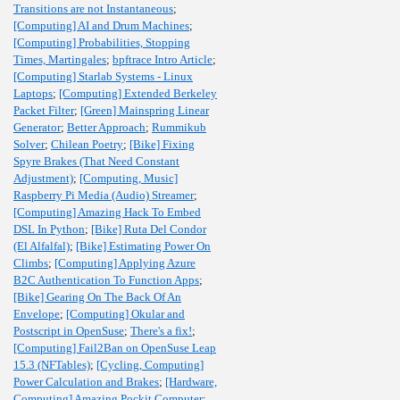
Transitions are not Instantaneous
;
[Computing] AI and Drum Machines
;
[Computing] Probabilities, Stopping
Times, Martingales
;
bpftrace Intro Article
;
[Computing] Starlab Systems - Linux
Laptops
;
[Computing] Extended Berkeley
Packet Filter
;
[Green] Mainspring Linear
Generator
;
Better Approach
;
Rummikub
Solver
;
Chilean Poetry
;
[Bike] Fixing
Spyre Brakes (That Need Constant
Adjustment)
;
[Computing, Music]
Raspberry Pi Media (Audio) Streamer
;
[Computing] Amazing Hack To Embed
DSL In Python
;
[Bike] Ruta Del Condor
(El Alfalfal)
;
[Bike] Estimating Power On
Climbs
;
[Computing] Applying Azure
B2C Authentication To Function Apps
;
[Bike] Gearing On The Back Of An
Envelope
;
[Computing] Okular and
Postscript in OpenSuse
;
There's a fix!
;
[Computing] Fail2Ban on OpenSuse Leap
15.3 (NFTables)
;
[Cycling, Computing]
Power Calculation and Brakes
;
[Hardware,
Computing] Amazing Pockit Computer
;