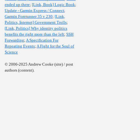
ended up there
;
[Link, Book] Logic Book
;
Update - Garmin Express / Connect
;
Garmin Forerunner 35 v 230
;
[Link,
Politics, Internet] Government Trolls
;
[Link, Politics] Why identity politics
benefits the right more than the left
;
SSH
Forwarding
;
A Specification For
Repeating Events
;
A Fight for the Soul of
Science
© 2006-2025 Andrew Cooke (site) / post
authors (content).