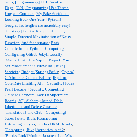
cairo
;
[Programming] GCC Sanitizer
Flags
;
[GPU, Programming] Per-Thread
Program Counters
;
My Bike Accident -
Looking Back One Year
;
[Python]
Geographic heights are incredibly easy!
;
[Cooking] Cookie Recipe
;
Efficient,
Simple, Directed Maximisation of Noisy
Function
;
And for argparse
;
Bash
Completion in Python
;
[Computing]
Configuring Github Jekyll Locally
;
[Maths, Link] The Napkin Project
;
You
can Masquerade in Firewalld
;
[Bike]
Servicing Budget (Spring) Forks
;
[Crypto]
CIA Internet Comms Failure
;
[Python]
Cute Rate Limiting API
;
[Causality] Judea
Pearl Lecture
;
[Security, Computing]
Chinese Hardware Hack Of Supermicro
Boards
;
SQLAlchemy Joined Table
Inheritance and Delete Cascade
;
[Translation] The Club
;
[Computing]
Super Potato Bruh
;
[Computing]
Extending Jupyter
;
Further HRM Details
;
[Computing, Bike] Activities in ch2
;
[Books, Link] Modern Japanese Lit
;
What