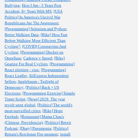
Bullying
;
How I Am - 3 Years Post
Accident, 8+ Years With MS
;
[USA
Politics] In America's Uncivil War
Republicans Are The Aggressors
;
[Programming] Selenium and Python
;
Better Walking Data
;
[Bike] How Fast
Before Walking More Efficient Than
Cycling?
;
[COVID] Coronavirus And
Cycling
;
[Programming] Docker on
OpenSuse
;
Cadence v Speed
;
[Bike]
Gearing For Real Cyclists
;
[Programming]
React plotting - visx
;
[Programming]
React Leaflet
;
AliExpress Independent
Sellers
;
Applebaum - Twilight of
Democracy
;
[Politics] Back + US
Elections
;
[Programming,Exercise] Simple
Timer Script
;
[News] 2019: The year
revolt went global
;
[Politics] The world's
most-surveilled cities
;
[Bike] Hope
Freehub
;
[Restaurant] Mama Chau's
(Chinese, Providencia)
;
[Politics] Brexit
Podcast
;
[Diary] Pneumonia
;
[Politics]
Britain's Reichstag Fire moment
;
install