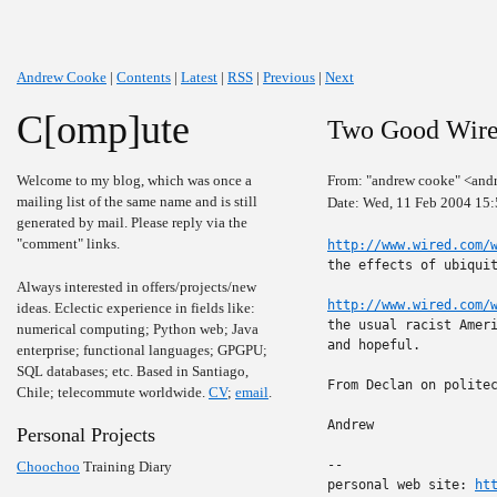
Andrew Cooke
|
Contents
|
Latest
|
RSS
|
Previous
|
Next
C[omp]ute
Two Good Wired
Welcome to my blog, which was once a
From: "andrew cooke" <and
mailing list of the same name and is still
Date: Wed, 11 Feb 2004 15
generated by mail. Please reply via the
"comment" links.
http://www.wired.com/
the effects of ubiquit
Always interested in offers/projects/new
http://www.wired.com/
ideas. Eclectic experience in fields like:
the usual racist Ameri
numerical computing; Python web; Java
and hopeful.

enterprise; functional languages; GPGPU;
SQL databases; etc. Based in Santiago,
From Declan on politec
Chile; telecommute worldwide.
CV
;
email
.
Andrew

Personal Projects
-- 

Choochoo
Training Diary
personal web site: 
ht