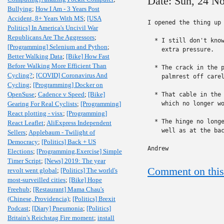
Date: Sun, 24 N
Bullying
;
How I Am - 3 Years Post
Accident, 8+ Years With MS
;
[USA
I opened the thing up 
Politics] In America's Uncivil War
Republicans Are The Aggressors
;
  * I still don't know
[Programming] Selenium and Python
;
    extra pressure.

Better Walking Data
;
[Bike] How Fast
Before Walking More Efficient Than
  * The crack in the p
Cycling?
;
[COVID] Coronavirus And
    palmrest off carel
Cycling
;
[Programming] Docker on
OpenSuse
;
Cadence v Speed
;
[Bike]
  * That cable in the 
Gearing For Real Cyclists
;
[Programming]
    which no longer wo
React plotting - visx
;
[Programming]
  * The hinge no longe
React Leaflet
;
AliExpress Independent
    well as at the bac
Sellers
;
Applebaum - Twilight of
Democracy
;
[Politics] Back + US
Andrew
Elections
;
[Programming,Exercise] Simple
Timer Script
;
[News] 2019: The year
Comment on this
revolt went global
;
[Politics] The world's
most-surveilled cities
;
[Bike] Hope
Freehub
;
[Restaurant] Mama Chau's
(Chinese, Providencia)
;
[Politics] Brexit
Podcast
;
[Diary] Pneumonia
;
[Politics]
Britain's Reichstag Fire moment
;
install