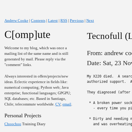
Andrew Cooke
|
Contents
|
Latest
|
RSS
|
Previous
|
Next
C[omp]ute
Tecnofull (
Welcome to my blog, which was once a
From: andrew co
mailing list of the same name and is still
generated by mail. Please reply via the
Date: Sat, 23 No
"comment" links.
Always interested in offers/projects/new
My X220 died.  A sear
ideas. Eclectic experience in fields like:
authorized support.  A
numerical computing; Python web; Java
They diagnosed (after 
enterprise; functional languages; GPGPU;
SQL databases; etc. Based in Santiago,
 * A broken power sock
Chile; telecommute worldwide.
CV
;
email
.
   - every time you pi
Personal Projects
 * Dirty and needing n
Choochoo
Training Diary
   and was overheating