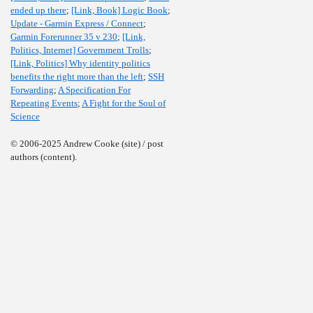
ended up there
;
[Link, Book] Logic Book
;
Update - Garmin Express / Connect
;
Garmin Forerunner 35 v 230
;
[Link,
Politics, Internet] Government Trolls
;
[Link, Politics] Why identity politics
benefits the right more than the left
;
SSH
Forwarding
;
A Specification For
Repeating Events
;
A Fight for the Soul of
Science
© 2006-2025 Andrew Cooke (site) / post
authors (content).