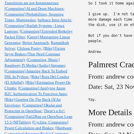
Transitions are not Instantaneous
;
So I took it home agai
[Computing] AI and Drum Machines
;
[Computing] Probabilities, Stopping
I give up.  I'm not ta
more damage each time 
Times, Martingales
;
bpftrace Intro Article
;
the disk, use it on et
[Computing] Starlab Systems - Linux
Laptops
;
[Computing] Extended Berkeley
But if you don't have 
Packet Filter
;
[Green] Mainspring Linear
people.

Generator
;
Better Approach
;
Rummikub
Solver
;
Chilean Poetry
;
[Bike] Fixing
Andrew
Spyre Brakes (That Need Constant
Adjustment)
;
[Computing, Music]
Palmrest Crac
Raspberry Pi Media (Audio) Streamer
;
[Computing] Amazing Hack To Embed
From: andrew co
DSL In Python
;
[Bike] Ruta Del Condor
(El Alfalfal)
;
[Bike] Estimating Power On
Date: Sat, 23 No
Climbs
;
[Computing] Applying Azure
B2C Authentication To Function Apps
;
[Bike] Gearing On The Back Of An
Yay.
Envelope
;
[Computing] Okular and
More Details
Postscript in OpenSuse
;
There's a fix!
;
[Computing] Fail2Ban on OpenSuse Leap
15.3 (NFTables)
;
[Cycling, Computing]
From: andrew co
Power Calculation and Brakes
;
[Hardware,
Computing] Amazing Pockit Computer
;