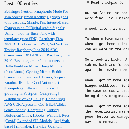
Last 100 entries
 * Dead trackpad (errr
Behringer Neutron Paraphonic Mode For
OK, so far not so bad.
Two Voices
;
Bread Recipe
;
a gringo goes
were fine.  So I asked
to lo vasquez
;
Simple, Fast Integer-Based
Compression Of Digital Audio Signals
;
A week later, it was r
Using __not_in_flash_func with
templates (pico SDK)
;
Raspberry Pico
Is should have said th
2040 ADC - Take Two
;
Well, Not So Clear
;
when I got home I inst
cables were in the dri
Testing Raspberry Pico 2040 ADC
Corrections
;
DNL/INL and Raspberry Pico
So I took it back.  An
2040
;
Fast integer <-> float conversion
;
cables back and forced
Hello World on Music Thing Modular
apart, but maybe I am 
(from Linux)
;
Cycling Mirror
;
Reddit
Comment on Fascism + Trump
;
Surprise
When I got it home aga
Paradox
;
[Books] Good Author List
;
hinges wobbbled.  So I
[Computing] Efficient queries with
the case screws a litt
grouping in Postgres
;
[Computing]
being dirty originally
Automatic Wake (Linux)
;
[Computing]
AWS CDK Aspects in Go
;
[Bike] Adidas
When I got it home aga
Gravel Shoes
;
[Computing, Horror]
the receptionist mashe
Biological Chips
;
[Books] Weird Lit Recs
;
power button is damage
[Covid] Extended SIR Models
;
[Art] York-
say it's normal.

based Printmaker
;
[Physics] Quantum