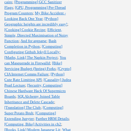
cairo
;
[Programming] GCC Sanitizer
Flags
;
[GPU, Programming] Per-Thread
Program Counters
;
My Bike Accident -
Looking Back One Year
;
[Python]
Geographic heights are incredibly easy!
;
[Cooking] Cookie Recipe
;
Efficient,
Simple, Directed Maximisation of Noisy
Function
;
And for argparse
;
Bash
Completion in Python
;
[Computing]
Configuring Github Jekyll Locally
;
[Maths, Link] The Napkin Project
;
You
can Masquerade in Firewalld
;
[Bike]
Servicing Budget (Spring) Forks
;
[Crypto]
CIA Internet Comms Failure
;
[Python]
Cute Rate Limiting API
;
[Causality] Judea
Pearl Lecture
;
[Security, Computing]
Chinese Hardware Hack Of Supermicro
Boards
;
SQLAlchemy Joined Table
Inheritance and Delete Cascade
;
[Translation] The Club
;
[Computing]
Super Potato Bruh
;
[Computing]
Extending Jupyter
;
Further HRM Details
;
[Computing, Bike] Activities in ch2
;
[Books, Link] Modern Japanese Lit
;
What