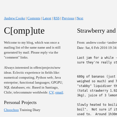
Andrew Cooke
|
Contents
|
Latest
|
RSS
|
Previous
|
Next
C[omp]ute
Strawberry and
Welcome to my blog, which was once a
From: andrew cooke <andre
mailing list of the same name and is still
Date: Sat, 6 Feb 2016 19:34
generated by mail. Please reply via the
"comment" links.
Last jam for a while -
sure they're really st
Always interested in offers/projects/new
ideas. Eclectic experience in fields like:
680g of bananas (just 
numerical computing; Python web; Java
weighed so much) and 7
enterprise; functional languages; GPGPU;
"stabby" liquidiser th
SQL databases; etc. Based in Santiago,
(total strawberry 1.92
Chile; telecommute worldwide.
CV
;
email
.
3kg), juice of 3 lemon
Personal Projects
Slowly heated to boili
boil".  Not sure if it
Choochoo
Training Diary
used to.  Around 1h30m