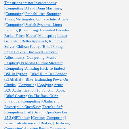
Transitions are not Instantaneous
;
[Computing] AI and Drum Machines
;
[Computing] Probabilities, Stopping
Times, Martingales
;
bpftrace Intro Article
;
[Computing] Starlab Systems - Linux
Laptops
;
[Computing] Extended Berkeley
Packet Filter
;
[Green] Mainspring Linear
Generator
;
Better Approach
;
Rummikub
Solver
;
Chilean Poetry
;
[Bike] Fixing
Spyre Brakes (That Need Constant
Adjustment)
;
[Computing, Music]
Raspberry Pi Media (Audio) Streamer
;
[Computing] Amazing Hack To Embed
DSL In Python
;
[Bike] Ruta Del Condor
(El Alfalfal)
;
[Bike] Estimating Power On
Climbs
;
[Computing] Applying Azure
B2C Authentication To Function Apps
;
[Bike] Gearing On The Back Of An
Envelope
;
[Computing] Okular and
Postscript in OpenSuse
;
There's a fix!
;
[Computing] Fail2Ban on OpenSuse Leap
15.3 (NFTables)
;
[Cycling, Computing]
Power Calculation and Brakes
;
[Hardware,
Computing] Amazing Pockit Computer
;