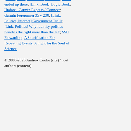
ended up there
;
[Link, Book] Logic Book
;
Update - Garmin Express / Connect
;
Garmin Forerunner 35 v 230
;
[Link,
Politics, Internet] Government Trolls
;
[Link, Politics] Why identity politics
benefits the right more than the left
;
SSH
Forwarding
;
A Specification For
Repeating Events
;
A Fight for the Soul of
Science
© 2006-2025 Andrew Cooke (site) / post
authors (content).