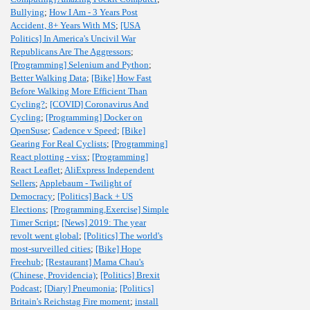
Bullying
;
How I Am - 3 Years Post
Accident, 8+ Years With MS
;
[USA
Politics] In America's Uncivil War
Republicans Are The Aggressors
;
[Programming] Selenium and Python
;
Better Walking Data
;
[Bike] How Fast
Before Walking More Efficient Than
Cycling?
;
[COVID] Coronavirus And
Cycling
;
[Programming] Docker on
OpenSuse
;
Cadence v Speed
;
[Bike]
Gearing For Real Cyclists
;
[Programming]
React plotting - visx
;
[Programming]
React Leaflet
;
AliExpress Independent
Sellers
;
Applebaum - Twilight of
Democracy
;
[Politics] Back + US
Elections
;
[Programming,Exercise] Simple
Timer Script
;
[News] 2019: The year
revolt went global
;
[Politics] The world's
most-surveilled cities
;
[Bike] Hope
Freehub
;
[Restaurant] Mama Chau's
(Chinese, Providencia)
;
[Politics] Brexit
Podcast
;
[Diary] Pneumonia
;
[Politics]
Britain's Reichstag Fire moment
;
install