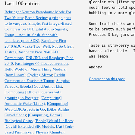
gloopier mix (first sp
Last 100 entries
mouth feel on cold spo
Behringer Neutron Paraphonic Mode For
bubbling in a more glo
Two Voices
;
Bread Recipe
;
a gringo goes
to lo vasquez
;
Simple, Fast Integer-Based
Some fruit chunks were
Compression Of Digital Audio Signals
;
to be pretty much perf
Using __not_in_flash_func with
Produces 3 big jars an
templates (pico SDK)
;
Raspberry Pico
Taste is strawberry wi
2040 ADC - Take Two
;
Well, Not So Clear
;
banana after-taste.  I
Testing Raspberry Pico 2040 ADC
was lemon.

Corrections
;
DNL/INL and Raspberry Pico
2040
;
Fast integer <-> float conversion
;
Andrew
Hello World on Music Thing Modular
(from Linux)
;
Cycling Mirror
;
Reddit
Comment on this post
Comment on Fascism + Trump
;
Surprise
Paradox
;
[Books] Good Author List
;
[Computing] Efficient queries with
grouping in Postgres
;
[Computing]
Automatic Wake (Linux)
;
[Computing]
AWS CDK Aspects in Go
;
[Bike] Adidas
Gravel Shoes
;
[Computing, Horror]
Biological Chips
;
[Books] Weird Lit Recs
;
[Covid] Extended SIR Models
;
[Art] York-
based Printmaker
;
[Physics] Quantum