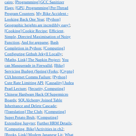
cairo
;
[Programming] GCC Sanitizer
Flags
;
[GPU, Programming] Per-Thread
Program Counters
;
My Bike Accident -
Looking Back One Year
;
[Python]
Geographic heights are incredibly easy!
;
[Cooking] Cookie Recipe
;
Efficient,
Simple, Directed Maximisation of Noisy
Function
;
And for argparse
;
Bash
Completion in Python
;
[Computing]
Configuring Github Jekyll Locally
;
[Maths, Link] The Napkin Project
;
You
can Masquerade in Firewalld
;
[Bike]
Servicing Budget (Spring) Forks
;
[Crypto]
CIA Internet Comms Failure
;
[Python]
Cute Rate Limiting API
;
[Causality] Judea
Pearl Lecture
;
[Security, Computing]
Chinese Hardware Hack Of Supermicro
Boards
;
SQLAlchemy Joined Table
Inheritance and Delete Cascade
;
[Translation] The Club
;
[Computing]
Super Potato Bruh
;
[Computing]
Extending Jupyter
;
Further HRM Details
;
[Computing, Bike] Activities in ch2
;
[Books, Link] Modern Japanese Lit
;
What