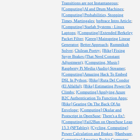
Transitions are not Instantaneous
;
[Computing] AI and Drum Machines
;
[Computing] Probabilities, Stopping
Times, Martingales
;
bpftrace Intro Article
;
[Computing] Starlab Systems - Linux
Laptops
;
[Computing] Extended Berkeley
Packet Filter
;
[Green] Mainspring Linear
Generator
;
Better Approach
;
Rummikub
Solver
;
Chilean Poetry
;
[Bike] Fixing
Spyre Brakes (That Need Constant
Adjustment)
;
[Computing, Music]
Raspberry Pi Media (Audio) Streamer
;
[Computing] Amazing Hack To Embed
DSL In Python
;
[Bike] Ruta Del Condor
(El Alfalfal)
;
[Bike] Estimating Power On
Climbs
;
[Computing] Applying Azure
B2C Authentication To Function Apps
;
[Bike] Gearing On The Back Of An
Envelope
;
[Computing] Okular and
Postscript in OpenSuse
;
There's a fix!
;
[Computing] Fail2Ban on OpenSuse Leap
15.3 (NFTables)
;
[Cycling, Computing]
Power Calculation and Brakes
;
[Hardware,
Computing] Amazing Pockit Computer
;