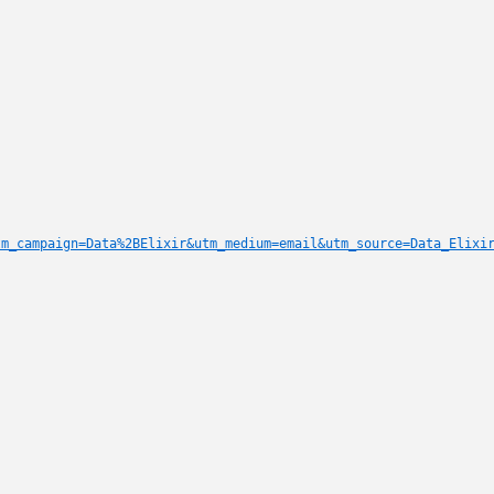
tm_campaign=Data%2BElixir&utm_medium=email&utm_source=Data_Elixi