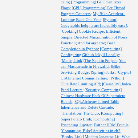
cairo
;
[Programming] GCC Sanitizer
Flags
;
[GPU, Programming] Per-Thread
Program Counters
;
My Bike Accident -
Looking Back One Year
;
[Python]
Geographic heights are incredibly easy!
;
[Cooking] Cookie Recipe
;
Efficient,
Simple, Directed Maximisation of Noisy
Function
;
And for argparse
;
Bash
Completion in Python
;
[Computing]
Configuring Github Jekyll Locally
;
[Maths, Link] The Napkin Project
;
You
can Masquerade in Firewalld
;
[Bike]
Servicing Budget (Spring) Forks
;
[Crypto]
CIA Internet Comms Failure
;
[Python]
Cute Rate Limiting API
;
[Causality] Judea
Pearl Lecture
;
[Security, Computing]
Chinese Hardware Hack Of Supermicro
Boards
;
SQLAlchemy Joined Table
Inheritance and Delete Cascade
;
[Translation] The Club
;
[Computing]
Super Potato Bruh
;
[Computing]
Extending Jupyter
;
Further HRM Details
;
[Computing, Bike] Activities in ch2
;
[Books, Link] Modern Japanese Lit
;
What