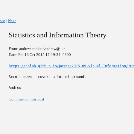
ious
|
Next
Statistics and Information Theory
From: andrew cooke <andrew@...>
Date: Fri, 16 Oct 2015 17:19:34 -0300
https://colah.github.io/posts/2015-09-Visual-Information/?u
Scroll down - covers a lot of ground.

Andrew
Comment on this post