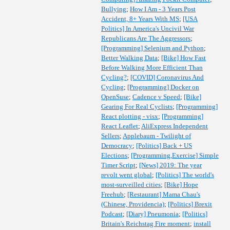
Bullying
;
How I Am - 3 Years Post
Accident, 8+ Years With MS
;
[USA
Politics] In America's Uncivil War
Republicans Are The Aggressors
;
[Programming] Selenium and Python
;
Better Walking Data
;
[Bike] How Fast
Before Walking More Efficient Than
Cycling?
;
[COVID] Coronavirus And
Cycling
;
[Programming] Docker on
OpenSuse
;
Cadence v Speed
;
[Bike]
Gearing For Real Cyclists
;
[Programming]
React plotting - visx
;
[Programming]
React Leaflet
;
AliExpress Independent
Sellers
;
Applebaum - Twilight of
Democracy
;
[Politics] Back + US
Elections
;
[Programming,Exercise] Simple
Timer Script
;
[News] 2019: The year
revolt went global
;
[Politics] The world's
most-surveilled cities
;
[Bike] Hope
Freehub
;
[Restaurant] Mama Chau's
(Chinese, Providencia)
;
[Politics] Brexit
Podcast
;
[Diary] Pneumonia
;
[Politics]
Britain's Reichstag Fire moment
;
install