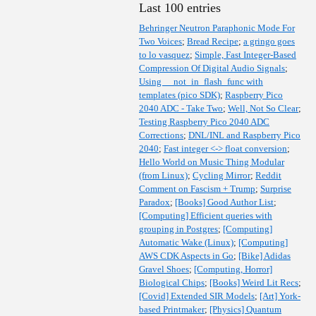
Last 100 entries
Behringer Neutron Paraphonic Mode For
Two Voices
;
Bread Recipe
;
a gringo goes
to lo vasquez
;
Simple, Fast Integer-Based
Compression Of Digital Audio Signals
;
Using __not_in_flash_func with
templates (pico SDK)
;
Raspberry Pico
2040 ADC - Take Two
;
Well, Not So Clear
;
Testing Raspberry Pico 2040 ADC
Corrections
;
DNL/INL and Raspberry Pico
2040
;
Fast integer <-> float conversion
;
Hello World on Music Thing Modular
(from Linux)
;
Cycling Mirror
;
Reddit
Comment on Fascism + Trump
;
Surprise
Paradox
;
[Books] Good Author List
;
[Computing] Efficient queries with
grouping in Postgres
;
[Computing]
Automatic Wake (Linux)
;
[Computing]
AWS CDK Aspects in Go
;
[Bike] Adidas
Gravel Shoes
;
[Computing, Horror]
Biological Chips
;
[Books] Weird Lit Recs
;
[Covid] Extended SIR Models
;
[Art] York-
based Printmaker
;
[Physics] Quantum