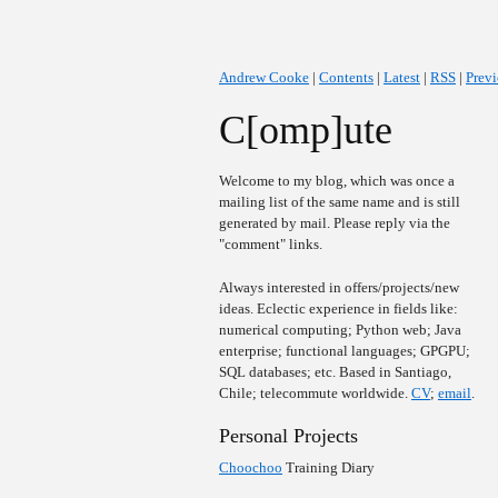
Andrew Cooke
|
Contents
|
Latest
|
RSS
|
Prev
C[omp]ute
Welcome to my blog, which was once a
mailing list of the same name and is still
generated by mail. Please reply via the
"comment" links.
Always interested in offers/projects/new
ideas. Eclectic experience in fields like:
numerical computing; Python web; Java
enterprise; functional languages; GPGPU;
SQL databases; etc. Based in Santiago,
Chile; telecommute worldwide.
CV
;
email
.
Personal Projects
Choochoo
Training Diary