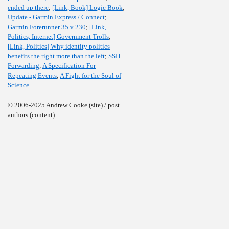
ended up there
;
[Link, Book] Logic Book
;
Update - Garmin Express / Connect
;
Garmin Forerunner 35 v 230
;
[Link,
Politics, Internet] Government Trolls
;
[Link, Politics] Why identity politics
benefits the right more than the left
;
SSH
Forwarding
;
A Specification For
Repeating Events
;
A Fight for the Soul of
Science
© 2006-2025 Andrew Cooke (site) / post
authors (content).