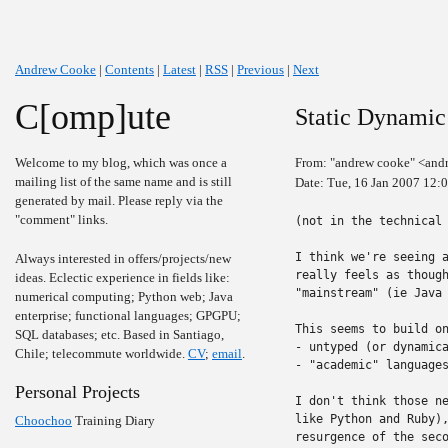
Andrew Cooke
|
Contents
|
Latest
|
RSS
|
Previous
|
Next
C[omp]ute
Static Dynami
Welcome to my blog, which was once a
From: "andrew cooke" <and
mailing list of the same name and is still
Date: Tue, 16 Jan 2007 12:
generated by mail. Please reply via the
"comment" links.
(not in the technical 
I think we're seeing a
Always interested in offers/projects/new
really feels as though
ideas. Eclectic experience in fields like:
"mainstream" (ie Java 
numerical computing; Python web; Java
enterprise; functional languages; GPGPU;
This seems to build on
SQL databases; etc. Based in Santiago,
- untyped (or dynamica
Chile; telecommute worldwide.
CV
;
email
.
- "academic" languages
Personal Projects
I don't think those ne
like Python and Ruby),
Choochoo
Training Diary
resurgence of the seco