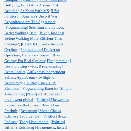
Bullying
;
How I Am - 3 Years Post
Accident, 8+ Years With MS
;
[USA
Politics] In America's Uncivil War
Republicans Are The Aggressors
;
[Programming] Selenium and Python
;
Better Walking Data
;
[Bike] How Fast
Before Walking More Efficient Than
Cycling?
;
[COVID] Coronavirus And
Cycling
;
[Programming] Docker on
OpenSuse
;
Cadence v Speed
;
[Bike]
Gearing For Real Cyclists
;
[Programming]
React plotting - visx
;
[Programming]
React Leaflet
;
AliExpress Independent
Sellers
;
Applebaum - Twilight of
Democracy
;
[Politics] Back + US
Elections
;
[Programming,Exercise] Simple
Timer Script
;
[News] 2019: The year
revolt went global
;
[Politics] The world's
most-surveilled cities
;
[Bike] Hope
Freehub
;
[Restaurant] Mama Chau's
(Chinese, Providencia)
;
[Politics] Brexit
Podcast
;
[Diary] Pneumonia
;
[Politics]
Britain's Reichstag Fire moment
;
install