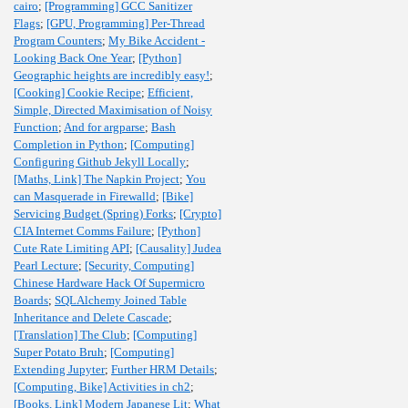
cairo
;
[Programming] GCC Sanitizer
Flags
;
[GPU, Programming] Per-Thread
Program Counters
;
My Bike Accident -
Looking Back One Year
;
[Python]
Geographic heights are incredibly easy!
;
[Cooking] Cookie Recipe
;
Efficient,
Simple, Directed Maximisation of Noisy
Function
;
And for argparse
;
Bash
Completion in Python
;
[Computing]
Configuring Github Jekyll Locally
;
[Maths, Link] The Napkin Project
;
You
can Masquerade in Firewalld
;
[Bike]
Servicing Budget (Spring) Forks
;
[Crypto]
CIA Internet Comms Failure
;
[Python]
Cute Rate Limiting API
;
[Causality] Judea
Pearl Lecture
;
[Security, Computing]
Chinese Hardware Hack Of Supermicro
Boards
;
SQLAlchemy Joined Table
Inheritance and Delete Cascade
;
[Translation] The Club
;
[Computing]
Super Potato Bruh
;
[Computing]
Extending Jupyter
;
Further HRM Details
;
[Computing, Bike] Activities in ch2
;
[Books, Link] Modern Japanese Lit
;
What