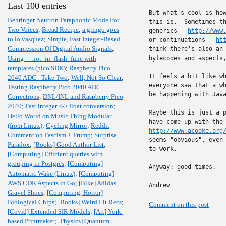
Last 100 entries
But what's cool is how
Behringer Neutron Paraphonic Mode For
this is.  Sometimes th
Two Voices
;
Bread Recipe
;
a gringo goes
generics - 
http://www
to lo vasquez
;
Simple, Fast Integer-Based
or continuations - 
ht
Compression Of Digital Audio Signals
;
think there's also an 
Using __not_in_flash_func with
bytecodes and aspects,
templates (pico SDK)
;
Raspberry Pico
It feels a bit like wh
2040 ADC - Take Two
;
Well, Not So Clear
;
everyone saw that a wh
Testing Raspberry Pico 2040 ADC
be happening with Java
Corrections
;
DNL/INL and Raspberry Pico
2040
;
Fast integer <-> float conversion
;
Maybe this is just a p
Hello World on Music Thing Modular
(from Linux)
;
Cycling Mirror
;
Reddit
http://www.acooke.org
Comment on Fascism + Trump
;
Surprise
seems "obvious", even 
Paradox
;
[Books] Good Author List
;
to work.

[Computing] Efficient queries with
grouping in Postgres
;
[Computing]
Anyway: good times.

Automatic Wake (Linux)
;
[Computing]
AWS CDK Aspects in Go
;
[Bike] Adidas
Andrew
Gravel Shoes
;
[Computing, Horror]
Biological Chips
;
[Books] Weird Lit Recs
;
Comment on this post
[Covid] Extended SIR Models
;
[Art] York-
based Printmaker
;
[Physics] Quantum