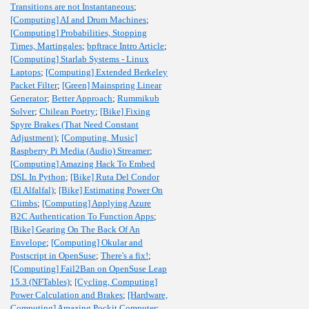
Transitions are not Instantaneous
;
[Computing] AI and Drum Machines
;
[Computing] Probabilities, Stopping
Times, Martingales
;
bpftrace Intro Article
;
[Computing] Starlab Systems - Linux
Laptops
;
[Computing] Extended Berkeley
Packet Filter
;
[Green] Mainspring Linear
Generator
;
Better Approach
;
Rummikub
Solver
;
Chilean Poetry
;
[Bike] Fixing
Spyre Brakes (That Need Constant
Adjustment)
;
[Computing, Music]
Raspberry Pi Media (Audio) Streamer
;
[Computing] Amazing Hack To Embed
DSL In Python
;
[Bike] Ruta Del Condor
(El Alfalfal)
;
[Bike] Estimating Power On
Climbs
;
[Computing] Applying Azure
B2C Authentication To Function Apps
;
[Bike] Gearing On The Back Of An
Envelope
;
[Computing] Okular and
Postscript in OpenSuse
;
There's a fix!
;
[Computing] Fail2Ban on OpenSuse Leap
15.3 (NFTables)
;
[Cycling, Computing]
Power Calculation and Brakes
;
[Hardware,
Computing] Amazing Pockit Computer
;