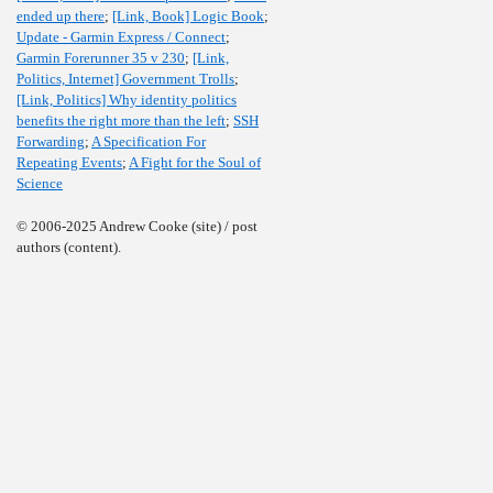
ended up there
;
[Link, Book] Logic Book
;
Update - Garmin Express / Connect
;
Garmin Forerunner 35 v 230
;
[Link,
Politics, Internet] Government Trolls
;
[Link, Politics] Why identity politics
benefits the right more than the left
;
SSH
Forwarding
;
A Specification For
Repeating Events
;
A Fight for the Soul of
Science
© 2006-2025 Andrew Cooke (site) / post
authors (content).