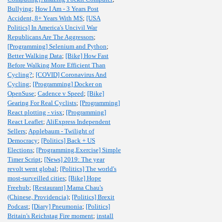
Bullying
;
How I Am - 3 Years Post
Accident, 8+ Years With MS
;
[USA
Politics] In America's Uncivil War
Republicans Are The Aggressors
;
[Programming] Selenium and Python
;
Better Walking Data
;
[Bike] How Fast
Before Walking More Efficient Than
Cycling?
;
[COVID] Coronavirus And
Cycling
;
[Programming] Docker on
OpenSuse
;
Cadence v Speed
;
[Bike]
Gearing For Real Cyclists
;
[Programming]
React plotting - visx
;
[Programming]
React Leaflet
;
AliExpress Independent
Sellers
;
Applebaum - Twilight of
Democracy
;
[Politics] Back + US
Elections
;
[Programming,Exercise] Simple
Timer Script
;
[News] 2019: The year
revolt went global
;
[Politics] The world's
most-surveilled cities
;
[Bike] Hope
Freehub
;
[Restaurant] Mama Chau's
(Chinese, Providencia)
;
[Politics] Brexit
Podcast
;
[Diary] Pneumonia
;
[Politics]
Britain's Reichstag Fire moment
;
install