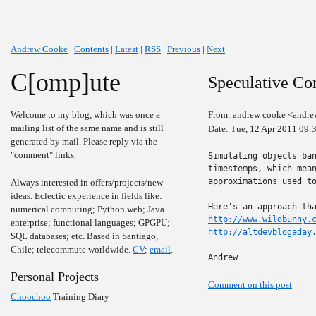
Andrew Cooke
|
Contents
|
Latest
|
RSS
|
Previous
|
Next
C[omp]ute
Speculative Con
Welcome to my blog, which was once a
From: andrew cooke <andre
mailing list of the same name and is still
Date: Tue, 12 Apr 2011 09:
generated by mail. Please reply via the
"comment" links.
Simulating objects ban
timestemps, which mean
approximations used to
Always interested in offers/projects/new
ideas. Eclectic experience in fields like:
numerical computing; Python web; Java
http://www.wildbunny.
enterprise; functional languages; GPGPU;
http://altdevblogaday
SQL databases; etc. Based in Santiago,
Chile; telecommute worldwide.
CV
;
email
.
Andrew
Personal Projects
Comment on this post
Choochoo
Training Diary