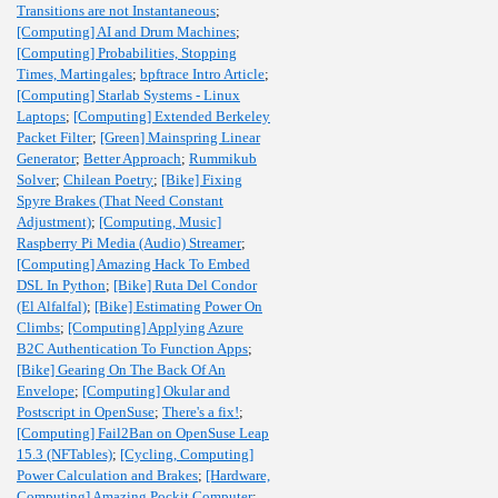
Transitions are not Instantaneous
;
[Computing] AI and Drum Machines
;
[Computing] Probabilities, Stopping
Times, Martingales
;
bpftrace Intro Article
;
[Computing] Starlab Systems - Linux
Laptops
;
[Computing] Extended Berkeley
Packet Filter
;
[Green] Mainspring Linear
Generator
;
Better Approach
;
Rummikub
Solver
;
Chilean Poetry
;
[Bike] Fixing
Spyre Brakes (That Need Constant
Adjustment)
;
[Computing, Music]
Raspberry Pi Media (Audio) Streamer
;
[Computing] Amazing Hack To Embed
DSL In Python
;
[Bike] Ruta Del Condor
(El Alfalfal)
;
[Bike] Estimating Power On
Climbs
;
[Computing] Applying Azure
B2C Authentication To Function Apps
;
[Bike] Gearing On The Back Of An
Envelope
;
[Computing] Okular and
Postscript in OpenSuse
;
There's a fix!
;
[Computing] Fail2Ban on OpenSuse Leap
15.3 (NFTables)
;
[Cycling, Computing]
Power Calculation and Brakes
;
[Hardware,
Computing] Amazing Pockit Computer
;