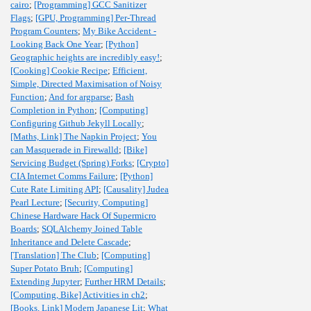
cairo
;
[Programming] GCC Sanitizer
Flags
;
[GPU, Programming] Per-Thread
Program Counters
;
My Bike Accident -
Looking Back One Year
;
[Python]
Geographic heights are incredibly easy!
;
[Cooking] Cookie Recipe
;
Efficient,
Simple, Directed Maximisation of Noisy
Function
;
And for argparse
;
Bash
Completion in Python
;
[Computing]
Configuring Github Jekyll Locally
;
[Maths, Link] The Napkin Project
;
You
can Masquerade in Firewalld
;
[Bike]
Servicing Budget (Spring) Forks
;
[Crypto]
CIA Internet Comms Failure
;
[Python]
Cute Rate Limiting API
;
[Causality] Judea
Pearl Lecture
;
[Security, Computing]
Chinese Hardware Hack Of Supermicro
Boards
;
SQLAlchemy Joined Table
Inheritance and Delete Cascade
;
[Translation] The Club
;
[Computing]
Super Potato Bruh
;
[Computing]
Extending Jupyter
;
Further HRM Details
;
[Computing, Bike] Activities in ch2
;
[Books, Link] Modern Japanese Lit
;
What