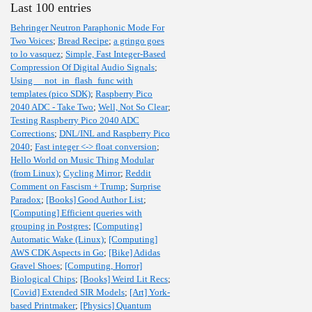
Last 100 entries
Behringer Neutron Paraphonic Mode For
Two Voices
;
Bread Recipe
;
a gringo goes
to lo vasquez
;
Simple, Fast Integer-Based
Compression Of Digital Audio Signals
;
Using __not_in_flash_func with
templates (pico SDK)
;
Raspberry Pico
2040 ADC - Take Two
;
Well, Not So Clear
;
Testing Raspberry Pico 2040 ADC
Corrections
;
DNL/INL and Raspberry Pico
2040
;
Fast integer <-> float conversion
;
Hello World on Music Thing Modular
(from Linux)
;
Cycling Mirror
;
Reddit
Comment on Fascism + Trump
;
Surprise
Paradox
;
[Books] Good Author List
;
[Computing] Efficient queries with
grouping in Postgres
;
[Computing]
Automatic Wake (Linux)
;
[Computing]
AWS CDK Aspects in Go
;
[Bike] Adidas
Gravel Shoes
;
[Computing, Horror]
Biological Chips
;
[Books] Weird Lit Recs
;
[Covid] Extended SIR Models
;
[Art] York-
based Printmaker
;
[Physics] Quantum