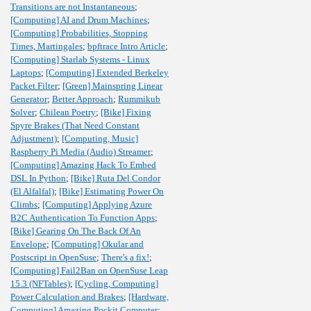
Transitions are not Instantaneous
;
[Computing] AI and Drum Machines
;
[Computing] Probabilities, Stopping
Times, Martingales
;
bpftrace Intro Article
;
[Computing] Starlab Systems - Linux
Laptops
;
[Computing] Extended Berkeley
Packet Filter
;
[Green] Mainspring Linear
Generator
;
Better Approach
;
Rummikub
Solver
;
Chilean Poetry
;
[Bike] Fixing
Spyre Brakes (That Need Constant
Adjustment)
;
[Computing, Music]
Raspberry Pi Media (Audio) Streamer
;
[Computing] Amazing Hack To Embed
DSL In Python
;
[Bike] Ruta Del Condor
(El Alfalfal)
;
[Bike] Estimating Power On
Climbs
;
[Computing] Applying Azure
B2C Authentication To Function Apps
;
[Bike] Gearing On The Back Of An
Envelope
;
[Computing] Okular and
Postscript in OpenSuse
;
There's a fix!
;
[Computing] Fail2Ban on OpenSuse Leap
15.3 (NFTables)
;
[Cycling, Computing]
Power Calculation and Brakes
;
[Hardware,
Computing] Amazing Pockit Computer
;