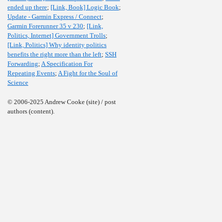
ended up there
;
[Link, Book] Logic Book
;
Update - Garmin Express / Connect
;
Garmin Forerunner 35 v 230
;
[Link,
Politics, Internet] Government Trolls
;
[Link, Politics] Why identity politics
benefits the right more than the left
;
SSH
Forwarding
;
A Specification For
Repeating Events
;
A Fight for the Soul of
Science
© 2006-2025 Andrew Cooke (site) / post
authors (content).