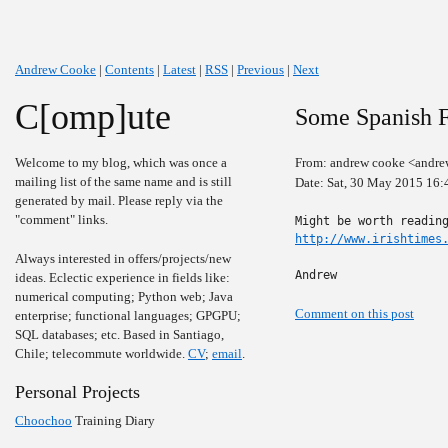
Andrew Cooke
|
Contents
|
Latest
|
RSS
|
Previous
|
Next
C[omp]ute
Some Spanish F
Welcome to my blog, which was once a
From: andrew cooke <andre
mailing list of the same name and is still
Date: Sat, 30 May 2015 16:
generated by mail. Please reply via the
"comment" links.
http://www.irishtimes
Always interested in offers/projects/new
Andrew
ideas. Eclectic experience in fields like:
numerical computing; Python web; Java
Comment on this post
enterprise; functional languages; GPGPU;
SQL databases; etc. Based in Santiago,
Chile; telecommute worldwide.
CV
;
email
.
Personal Projects
Choochoo
Training Diary