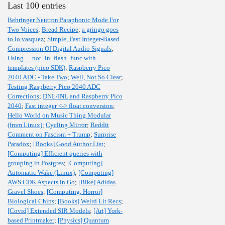
Last 100 entries
Behringer Neutron Paraphonic Mode For
Two Voices
;
Bread Recipe
;
a gringo goes
to lo vasquez
;
Simple, Fast Integer-Based
Compression Of Digital Audio Signals
;
Using __not_in_flash_func with
templates (pico SDK)
;
Raspberry Pico
2040 ADC - Take Two
;
Well, Not So Clear
;
Testing Raspberry Pico 2040 ADC
Corrections
;
DNL/INL and Raspberry Pico
2040
;
Fast integer <-> float conversion
;
Hello World on Music Thing Modular
(from Linux)
;
Cycling Mirror
;
Reddit
Comment on Fascism + Trump
;
Surprise
Paradox
;
[Books] Good Author List
;
[Computing] Efficient queries with
grouping in Postgres
;
[Computing]
Automatic Wake (Linux)
;
[Computing]
AWS CDK Aspects in Go
;
[Bike] Adidas
Gravel Shoes
;
[Computing, Horror]
Biological Chips
;
[Books] Weird Lit Recs
;
[Covid] Extended SIR Models
;
[Art] York-
based Printmaker
;
[Physics] Quantum