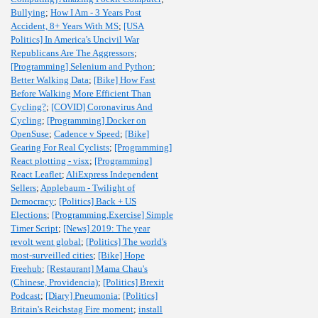
Bullying
;
How I Am - 3 Years Post
Accident, 8+ Years With MS
;
[USA
Politics] In America's Uncivil War
Republicans Are The Aggressors
;
[Programming] Selenium and Python
;
Better Walking Data
;
[Bike] How Fast
Before Walking More Efficient Than
Cycling?
;
[COVID] Coronavirus And
Cycling
;
[Programming] Docker on
OpenSuse
;
Cadence v Speed
;
[Bike]
Gearing For Real Cyclists
;
[Programming]
React plotting - visx
;
[Programming]
React Leaflet
;
AliExpress Independent
Sellers
;
Applebaum - Twilight of
Democracy
;
[Politics] Back + US
Elections
;
[Programming,Exercise] Simple
Timer Script
;
[News] 2019: The year
revolt went global
;
[Politics] The world's
most-surveilled cities
;
[Bike] Hope
Freehub
;
[Restaurant] Mama Chau's
(Chinese, Providencia)
;
[Politics] Brexit
Podcast
;
[Diary] Pneumonia
;
[Politics]
Britain's Reichstag Fire moment
;
install