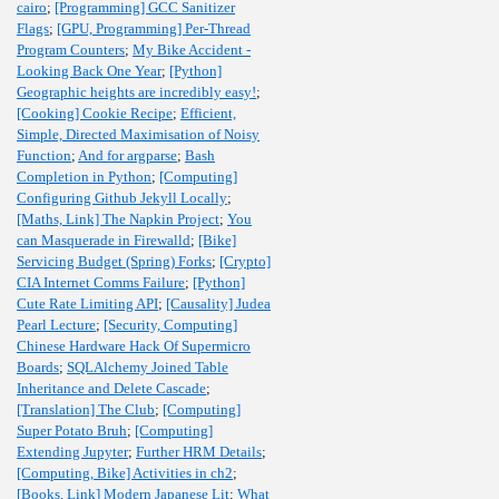
cairo
;
[Programming] GCC Sanitizer
Flags
;
[GPU, Programming] Per-Thread
Program Counters
;
My Bike Accident -
Looking Back One Year
;
[Python]
Geographic heights are incredibly easy!
;
[Cooking] Cookie Recipe
;
Efficient,
Simple, Directed Maximisation of Noisy
Function
;
And for argparse
;
Bash
Completion in Python
;
[Computing]
Configuring Github Jekyll Locally
;
[Maths, Link] The Napkin Project
;
You
can Masquerade in Firewalld
;
[Bike]
Servicing Budget (Spring) Forks
;
[Crypto]
CIA Internet Comms Failure
;
[Python]
Cute Rate Limiting API
;
[Causality] Judea
Pearl Lecture
;
[Security, Computing]
Chinese Hardware Hack Of Supermicro
Boards
;
SQLAlchemy Joined Table
Inheritance and Delete Cascade
;
[Translation] The Club
;
[Computing]
Super Potato Bruh
;
[Computing]
Extending Jupyter
;
Further HRM Details
;
[Computing, Bike] Activities in ch2
;
[Books, Link] Modern Japanese Lit
;
What