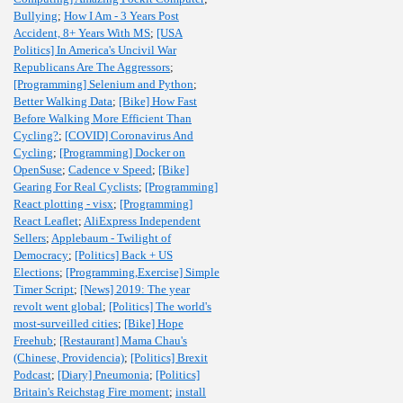
Bullying
;
How I Am - 3 Years Post
Accident, 8+ Years With MS
;
[USA
Politics] In America's Uncivil War
Republicans Are The Aggressors
;
[Programming] Selenium and Python
;
Better Walking Data
;
[Bike] How Fast
Before Walking More Efficient Than
Cycling?
;
[COVID] Coronavirus And
Cycling
;
[Programming] Docker on
OpenSuse
;
Cadence v Speed
;
[Bike]
Gearing For Real Cyclists
;
[Programming]
React plotting - visx
;
[Programming]
React Leaflet
;
AliExpress Independent
Sellers
;
Applebaum - Twilight of
Democracy
;
[Politics] Back + US
Elections
;
[Programming,Exercise] Simple
Timer Script
;
[News] 2019: The year
revolt went global
;
[Politics] The world's
most-surveilled cities
;
[Bike] Hope
Freehub
;
[Restaurant] Mama Chau's
(Chinese, Providencia)
;
[Politics] Brexit
Podcast
;
[Diary] Pneumonia
;
[Politics]
Britain's Reichstag Fire moment
;
install