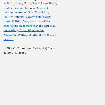
ended up there
;
[Link, Book] Logic Book
;
Update - Garmin Express / Connect
;
Garmin Forerunner 35 v 230
;
[Link,
Politics, Internet] Government Trolls
;
[Link, Politics] Why identity politics
benefits the right more than the left
;
SSH
Forwarding
;
A Specification For
Repeating Events
;
A Fight for the Soul of
Science
© 2006-2025 Andrew Cooke (site) / post
authors (content).