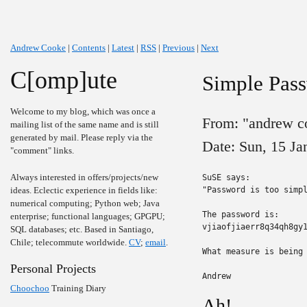
Andrew Cooke
|
Contents
|
Latest
|
RSS
|
Previous
|
Next
C[omp]ute
Simple Pas
Welcome to my blog, which was once a
From: "andrew c
mailing list of the same name and is still
generated by mail. Please reply via the
Date: Sun, 15 J
"comment" links.
Always interested in offers/projects/new
SuSE says:

ideas. Eclectic experience in fields like:
"Password is too simpl
numerical computing; Python web; Java
The password is:

enterprise; functional languages; GPGPU;
vjiaofjiaerr8q34qh8gy1
SQL databases; etc. Based in Santiago,
Chile; telecommute worldwide.
CV
;
email
.
What measure is being 
Personal Projects
Andrew
Choochoo
Training Diary
Ah!