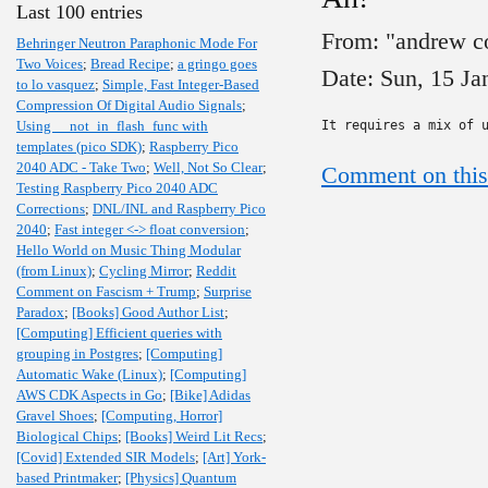
Last 100 entries
From: "andrew c
Behringer Neutron Paraphonic Mode For
Two Voices
;
Bread Recipe
;
a gringo goes
Date: Sun, 15 J
to lo vasquez
;
Simple, Fast Integer-Based
Compression Of Digital Audio Signals
;
Using __not_in_flash_func with
It requires a mix of 
templates (pico SDK)
;
Raspberry Pico
2040 ADC - Take Two
;
Well, Not So Clear
;
Comment on this
Testing Raspberry Pico 2040 ADC
Corrections
;
DNL/INL and Raspberry Pico
2040
;
Fast integer <-> float conversion
;
Hello World on Music Thing Modular
(from Linux)
;
Cycling Mirror
;
Reddit
Comment on Fascism + Trump
;
Surprise
Paradox
;
[Books] Good Author List
;
[Computing] Efficient queries with
grouping in Postgres
;
[Computing]
Automatic Wake (Linux)
;
[Computing]
AWS CDK Aspects in Go
;
[Bike] Adidas
Gravel Shoes
;
[Computing, Horror]
Biological Chips
;
[Books] Weird Lit Recs
;
[Covid] Extended SIR Models
;
[Art] York-
based Printmaker
;
[Physics] Quantum