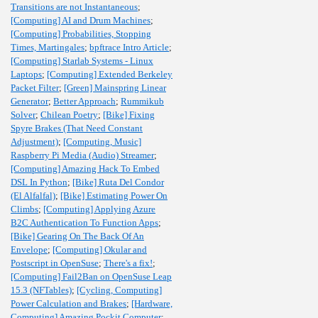
Transitions are not Instantaneous
;
[Computing] AI and Drum Machines
;
[Computing] Probabilities, Stopping
Times, Martingales
;
bpftrace Intro Article
;
[Computing] Starlab Systems - Linux
Laptops
;
[Computing] Extended Berkeley
Packet Filter
;
[Green] Mainspring Linear
Generator
;
Better Approach
;
Rummikub
Solver
;
Chilean Poetry
;
[Bike] Fixing
Spyre Brakes (That Need Constant
Adjustment)
;
[Computing, Music]
Raspberry Pi Media (Audio) Streamer
;
[Computing] Amazing Hack To Embed
DSL In Python
;
[Bike] Ruta Del Condor
(El Alfalfal)
;
[Bike] Estimating Power On
Climbs
;
[Computing] Applying Azure
B2C Authentication To Function Apps
;
[Bike] Gearing On The Back Of An
Envelope
;
[Computing] Okular and
Postscript in OpenSuse
;
There's a fix!
;
[Computing] Fail2Ban on OpenSuse Leap
15.3 (NFTables)
;
[Cycling, Computing]
Power Calculation and Brakes
;
[Hardware,
Computing] Amazing Pockit Computer
;