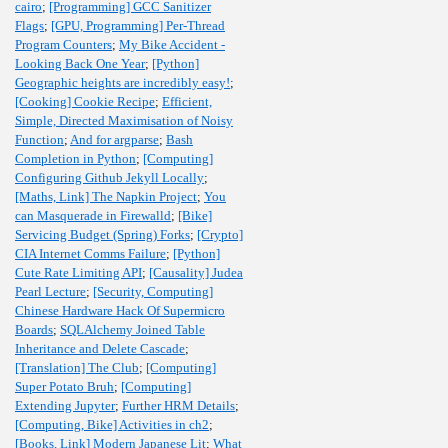
cairo
;
[Programming] GCC Sanitizer
Flags
;
[GPU, Programming] Per-Thread
Program Counters
;
My Bike Accident -
Looking Back One Year
;
[Python]
Geographic heights are incredibly easy!
;
[Cooking] Cookie Recipe
;
Efficient,
Simple, Directed Maximisation of Noisy
Function
;
And for argparse
;
Bash
Completion in Python
;
[Computing]
Configuring Github Jekyll Locally
;
[Maths, Link] The Napkin Project
;
You
can Masquerade in Firewalld
;
[Bike]
Servicing Budget (Spring) Forks
;
[Crypto]
CIA Internet Comms Failure
;
[Python]
Cute Rate Limiting API
;
[Causality] Judea
Pearl Lecture
;
[Security, Computing]
Chinese Hardware Hack Of Supermicro
Boards
;
SQLAlchemy Joined Table
Inheritance and Delete Cascade
;
[Translation] The Club
;
[Computing]
Super Potato Bruh
;
[Computing]
Extending Jupyter
;
Further HRM Details
;
[Computing, Bike] Activities in ch2
;
[Books, Link] Modern Japanese Lit
;
What