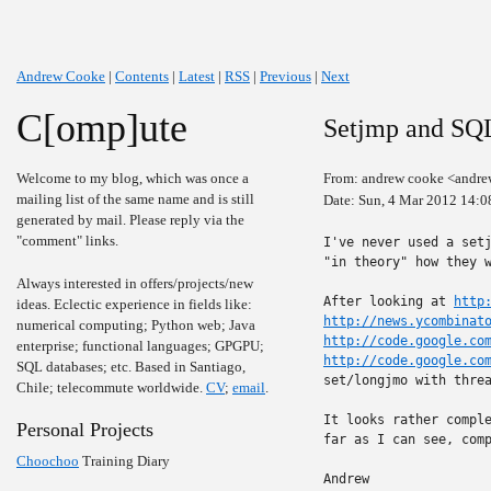
Andrew Cooke
|
Contents
|
Latest
|
RSS
|
Previous
|
Next
C[omp]ute
Setjmp and SQ
Welcome to my blog, which was once a
From: andrew cooke <andre
mailing list of the same name and is still
Date: Sun, 4 Mar 2012 14:0
generated by mail. Please reply via the
"comment" links.
I've never used a setj
"in theory" how they w
Always interested in offers/projects/new
After looking at 
http
ideas. Eclectic experience in fields like:
http://news.ycombinat
numerical computing; Python web; Java
http://code.google.co
enterprise; functional languages; GPGPU;
http://code.google.co
SQL databases; etc. Based in Santiago,
set/longjmo with threa
Chile; telecommute worldwide.
CV
;
email
.
It looks rather comple
Personal Projects
far as I can see, comp
Choochoo
Training Diary
Andrew