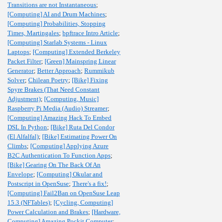
Transitions are not Instantaneous
;
[Computing] AI and Drum Machines
;
[Computing] Probabilities, Stopping
Times, Martingales
;
bpftrace Intro Article
;
[Computing] Starlab Systems - Linux
Laptops
;
[Computing] Extended Berkeley
Packet Filter
;
[Green] Mainspring Linear
Generator
;
Better Approach
;
Rummikub
Solver
;
Chilean Poetry
;
[Bike] Fixing
Spyre Brakes (That Need Constant
Adjustment)
;
[Computing, Music]
Raspberry Pi Media (Audio) Streamer
;
[Computing] Amazing Hack To Embed
DSL In Python
;
[Bike] Ruta Del Condor
(El Alfalfal)
;
[Bike] Estimating Power On
Climbs
;
[Computing] Applying Azure
B2C Authentication To Function Apps
;
[Bike] Gearing On The Back Of An
Envelope
;
[Computing] Okular and
Postscript in OpenSuse
;
There's a fix!
;
[Computing] Fail2Ban on OpenSuse Leap
15.3 (NFTables)
;
[Cycling, Computing]
Power Calculation and Brakes
;
[Hardware,
Computing] Amazing Pockit Computer
;