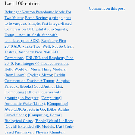
Last 100 entries
Comment on this post
Behringer Neutron Paraphonic Mode For
Two Voices
;
Bread Recipe
;
a gringo goes
to lo vasquez
;
Simple, Fast Integer-Based
Compression Of Digital Audio Signals
;
Using __not_in_flash_func with
templates (pico SDK)
;
Raspberry Pico
2040 ADC - Take Two
;
Well, Not So Clear
;
Testing Raspberry Pico 2040 ADC
Corrections
;
DNL/INL and Raspberry Pico
2040
;
Fast integer <-> float conversion
;
Hello World on Music Thing Modular
(from Linux)
;
Cycling Mirror
;
Reddit
Comment on Fascism + Trump
;
Surprise
Paradox
;
[Books] Good Author List
;
[Computing] Efficient queries with
grouping in Postgres
;
[Computing]
Automatic Wake (Linux)
;
[Computing]
AWS CDK Aspects in Go
;
[Bike] Adidas
Gravel Shoes
;
[Computing, Horror]
Biological Chips
;
[Books] Weird Lit Recs
;
[Covid] Extended SIR Models
;
[Art] York-
based Printmaker
;
[Physics] Quantum