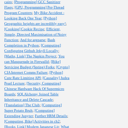
cairo
;
[Programming] GCC Sanitizer
Flags
;
[GPU, Programming] Per-Thread
Program Counters
;
My Bike Accident -
Looking Back One Year
;
[Python]
Geographic heights are incredibly easy!
;
[Cooking] Cookie Recipe
;
Efficient,
Simple, Directed Maximisation of Noisy
Function
;
And for argparse
;
Bash
Completion in Python
;
[Computing]
Configuring Github Jekyll Locally
;
[Maths, Link] The Napkin Project
;
You
can Masquerade in Firewalld
;
[Bike]
Servicing Budget (Spring) Forks
;
[Crypto]
CIA Internet Comms Failure
;
[Python]
Cute Rate Limiting API
;
[Causality] Judea
Pearl Lecture
;
[Security, Computing]
Chinese Hardware Hack Of Supermicro
Boards
;
SQLAlchemy Joined Table
Inheritance and Delete Cascade
;
[Translation] The Club
;
[Computing]
Super Potato Bruh
;
[Computing]
Extending Jupyter
;
Further HRM Details
;
[Computing, Bike] Activities in ch2
;
[Books, Link] Modern Japanese Lit
;
What