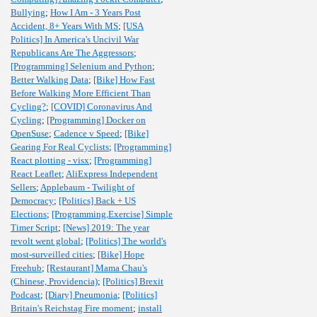
Bullying
;
How I Am - 3 Years Post
Accident, 8+ Years With MS
;
[USA
Politics] In America's Uncivil War
Republicans Are The Aggressors
;
[Programming] Selenium and Python
;
Better Walking Data
;
[Bike] How Fast
Before Walking More Efficient Than
Cycling?
;
[COVID] Coronavirus And
Cycling
;
[Programming] Docker on
OpenSuse
;
Cadence v Speed
;
[Bike]
Gearing For Real Cyclists
;
[Programming]
React plotting - visx
;
[Programming]
React Leaflet
;
AliExpress Independent
Sellers
;
Applebaum - Twilight of
Democracy
;
[Politics] Back + US
Elections
;
[Programming,Exercise] Simple
Timer Script
;
[News] 2019: The year
revolt went global
;
[Politics] The world's
most-surveilled cities
;
[Bike] Hope
Freehub
;
[Restaurant] Mama Chau's
(Chinese, Providencia)
;
[Politics] Brexit
Podcast
;
[Diary] Pneumonia
;
[Politics]
Britain's Reichstag Fire moment
;
install