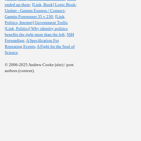
ended up there
;
[Link, Book] Logic Book
;
Update - Garmin Express / Connect
;
Garmin Forerunner 35 v 230
;
[Link,
Politics, Internet] Government Trolls
;
[Link, Politics] Why identity politics
benefits the right more than the left
;
SSH
Forwarding
;
A Specification For
Repeating Events
;
A Fight for the Soul of
Science
© 2006-2025 Andrew Cooke (site) / post
authors (content).