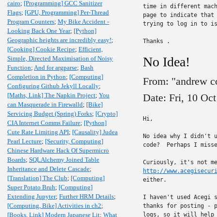
cairo
;
[Programming] GCC Sanitizer
time in different mach
Flags
;
[GPU, Programming] Per-Thread
page to indicate that 
Program Counters
;
My Bike Accident -
trying to log in to is
Looking Back One Year
;
[Python]
Geographic heights are incredibly easy!
;
Thanks .
[Cooking] Cookie Recipe
;
Efficient,
No Idea!
Simple, Directed Maximisation of Noisy
Function
;
And for argparse
;
Bash
Completion in Python
;
[Computing]
From: "andrew c
Configuring Github Jekyll Locally
;
[Maths, Link] The Napkin Project
;
You
Date: Fri, 10 Oc
can Masquerade in Firewalld
;
[Bike]
Servicing Budget (Spring) Forks
;
[Crypto]
Hi,

CIA Internet Comms Failure
;
[Python]
Cute Rate Limiting API
;
[Causality] Judea
No idea why I didn't u
Pearl Lecture
;
[Security, Computing]
code?  Perhaps I misse
Chinese Hardware Hack Of Supermicro
Boards
;
SQLAlchemy Joined Table
Inheritance and Delete Cascade
;
http://www.acegisecur
[Translation] The Club
;
[Computing]
either.

Super Potato Bruh
;
[Computing]
Extending Jupyter
;
Further HRM Details
;
I haven't used Acegi s
[Computing, Bike] Activities in ch2
;
thanks for posting - p
[Books, Link] Modern Japanese Lit
;
What
logs, so it will help 