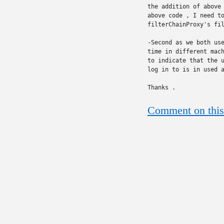
the addition of above 
above code , I need to
filterChainProxy's fil
-Second as we both use
time in different mach
to indicate that the u
log in to is in used a
Thanks .
Comment on this