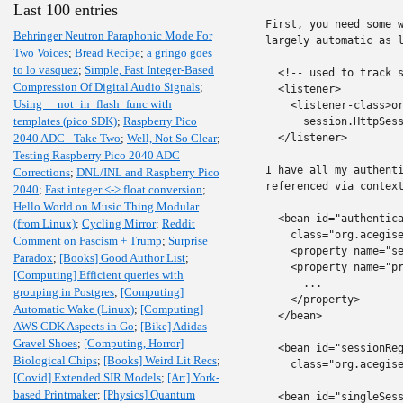
Last 100 entries
First, you need some w
Behringer Neutron Paraphonic Mode For
largely automatic as l
Two Voices
;
Bread Recipe
;
a gringo goes
to lo vasquez
;
Simple, Fast Integer-Based
  <!-- used to track s
Compression Of Digital Audio Signals
;
  <listener>

Using __not_in_flash_func with
    <listener-class>or
templates (pico SDK)
;
Raspberry Pico
      session.HttpSess
2040 ADC - Take Two
;
Well, Not So Clear
;
  </listener>

Testing Raspberry Pico 2040 ADC
I have all my authenti
Corrections
;
DNL/INL and Raspberry Pico
referenced via context
2040
;
Fast integer <-> float conversion
;
Hello World on Music Thing Modular
  <bean id="authentica
(from Linux)
;
Cycling Mirror
;
Reddit
    class="org.acegise
Comment on Fascism + Trump
;
Surprise
    <property name="se
Paradox
;
[Books] Good Author List
;
    <property name="pr
[Computing] Efficient queries with
      ...

grouping in Postgres
;
[Computing]
    </property>

Automatic Wake (Linux)
;
[Computing]
  </bean>

AWS CDK Aspects in Go
;
[Bike] Adidas
Gravel Shoes
;
[Computing, Horror]
  <bean id="sessionReg
Biological Chips
;
[Books] Weird Lit Recs
;
    class="org.acegise
[Covid] Extended SIR Models
;
[Art] York-
based Printmaker
;
[Physics] Quantum
  <bean id="singleSess