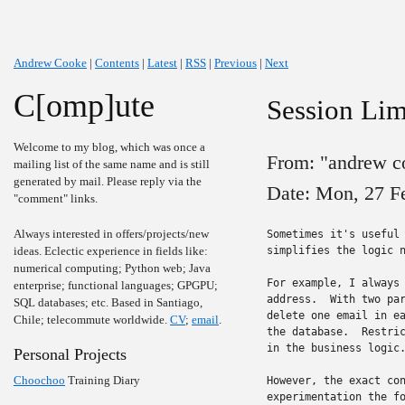
Andrew Cooke
|
Contents
|
Latest
|
RSS
|
Previous
|
Next
C[omp]ute
Session Lim
Welcome to my blog, which was once a
From: "andrew c
mailing list of the same name and is still
generated by mail. Please reply via the
Date: Mon, 27 F
"comment" links.
Always interested in offers/projects/new
Sometimes it's useful 
ideas. Eclectic experience in fields like:
simplifies the logic n
numerical computing; Python web; Java
For example, I always 
enterprise; functional languages; GPGPU;
address.  With two par
SQL databases; etc. Based in Santiago,
delete one email in ea
Chile; telecommute worldwide.
CV
;
email
.
the database.  Restric
in the business logic.
Personal Projects
Choochoo
Training Diary
However, the exact con
experimentation the fo