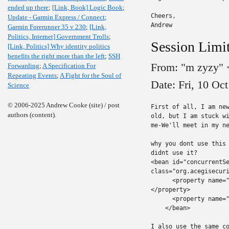
ended up there
;
[Link, Book] Logic Book
;
Cheers,

Update - Garmin Express / Connect
;
Andrew
Garmin Forerunner 35 v 230
;
[Link,
Politics, Internet] Government Trolls
;
Session Limit
[Link, Politics] Why identity politics
benefits the right more than the left
;
SSH
From: "m zyzy"
Forwarding
;
A Specification For
Repeating Events
;
A Fight for the Soul of
Date: Fri, 10 Oc
Science
© 2006-2025 Andrew Cooke (site) / post
First of all, I am new
authors (content).
old, but I am stuck wi
me-We'll meet in my ne
why you dont use this 
didnt use it?

<bean id="concurrentSe
class="org.acegisecuri
      <property name="
</property>

      <property name="
    </bean>

I also use the same co