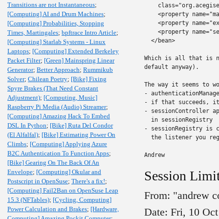
Transitions are not Instantaneous
;
    class="org.acegise
[Computing] AI and Drum Machines
;
    <property name="ma
[Computing] Probabilities, Stopping
    <property name="ex
    <property name="se
Times, Martingales
;
bpftrace Intro Article
;
  </bean>

[Computing] Starlab Systems - Linux
Laptops
;
[Computing] Extended Berkeley
Which is all that is n
Packet Filter
;
[Green] Mainspring Linear
default anyway).

Generator
;
Better Approach
;
Rummikub
Solver
;
Chilean Poetry
;
[Bike] Fixing
The way it seems to wo
Spyre Brakes (That Need Constant
- authenticationManage
Adjustment)
;
[Computing, Music]
- if that succeeds, it
Raspberry Pi Media (Audio) Streamer
;
- sessionController ap
[Computing] Amazing Hack To Embed
  in sessionRegistry

DSL In Python
;
[Bike] Ruta Del Condor
- sessionRegistry is c
(El Alfalfal)
;
[Bike] Estimating Power On
  the listener you reg
Climbs
;
[Computing] Applying Azure
B2C Authentication To Function Apps
;
Andrew
[Bike] Gearing On The Back Of An
Envelope
;
[Computing] Okular and
Session Limit
Postscript in OpenSuse
;
There's a fix!
;
[Computing] Fail2Ban on OpenSuse Leap
From: "andrew c
15.3 (NFTables)
;
[Cycling, Computing]
Power Calculation and Brakes
;
[Hardware,
Date: Fri, 10 Oc
Computing] Amazing Pockit Computer
;