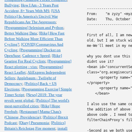
Bullying
;
How I Am - 3 Years Post
----------------------
Accident, 8+ Years With MS
;
[USA
From:    "m zyzy" <myz
Politics] In America's Uncivil War
Date:    Thu, October 
Republicans Are The Aggressors
;
----------------------
[Programming] Selenium and Python
;
Better Walking Data
;
[Bike] How Fast
First of all, I am new
Before Walking More Efficient Than
old, but I am stuck wi
Cycling?
;
[COVID] Coronavirus And
me-We'll meet in my ne
Cycling
;
[Programming] Docker on
OpenSuse
;
Cadence v Speed
;
[Bike]
why you dont use this 
Gearing For Real Cyclists
;
[Programming]
didnt use it?

React plotting - visx
;
[Programming]
<bean id="concurrentSe
React Leaflet
;
AliExpress Independent
class="org.acegisecuri
      <property name="
Sellers
;
Applebaum - Twilight of
</property>

Democracy
;
[Politics] Back + US
      <property name="
Elections
;
[Programming,Exercise] Simple
    </bean>

Timer Script
;
[News] 2019: The year
revolt went global
;
[Politics] The world's
I also use the same co
most-surveilled cities
;
[Bike] Hope
the addition of above 
Freehub
;
[Restaurant] Mama Chau's
above code , I need to
(Chinese, Providencia)
;
[Politics] Brexit
filterChainProxy's fil
Podcast
;
[Diary] Pneumonia
;
[Politics]
Britain's Reichstag Fire moment
;
install
-Second as we both use