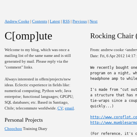
Andrew Cooke
|
Contents
|
Latest
|
RSS
|
Previous
|
Next
C[omp]ute
Rocking Chair (
Welcome to my blog, which was once a
From: andrew cooke <andre
mailing list of the same name and is still
Date: Fri, 6 Apr 2012 14:17
generated by mail. Please reply via the
"comment" links.
We recently bought one
program on a night, wh
headphone amp to while
Always interested in offers/projects/new
ideas. Eclectic experience in fields like:
I's made from "cut out
numerical computing; Python web; Java
a structure that has n
enterprise; functional languages; GPGPU;
tie-wraps since a coup
SQL databases; etc. Based in Santiago,
quickly...)

Chile; telecommute worldwide.
CV
;
email
.
http://www.coroflot.c
Personal Projects
http://www.mueblesarm
Choochoo
Training Diary
(For reference, it's c