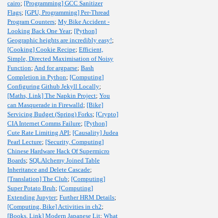
cairo
;
[Programming] GCC Sanitizer
Flags
;
[GPU, Programming] Per-Thread
Program Counters
;
My Bike Accident -
Looking Back One Year
;
[Python]
Geographic heights are incredibly easy!
;
[Cooking] Cookie Recipe
;
Efficient,
Simple, Directed Maximisation of Noisy
Function
;
And for argparse
;
Bash
Completion in Python
;
[Computing]
Configuring Github Jekyll Locally
;
[Maths, Link] The Napkin Project
;
You
can Masquerade in Firewalld
;
[Bike]
Servicing Budget (Spring) Forks
;
[Crypto]
CIA Internet Comms Failure
;
[Python]
Cute Rate Limiting API
;
[Causality] Judea
Pearl Lecture
;
[Security, Computing]
Chinese Hardware Hack Of Supermicro
Boards
;
SQLAlchemy Joined Table
Inheritance and Delete Cascade
;
[Translation] The Club
;
[Computing]
Super Potato Bruh
;
[Computing]
Extending Jupyter
;
Further HRM Details
;
[Computing, Bike] Activities in ch2
;
[Books, Link] Modern Japanese Lit
;
What