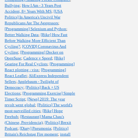
Bullying
;
How I Am - 3 Years Post
Accident, 8+ Years With MS
;
[USA
Politics] In America's Uncivil War
Republicans Are The Aggressors
;
[Programming] Selenium and Python
;
Better Walking Data
;
[Bike] How Fast
Before Walking More Efficient Than
Cycling?
;
[COVID] Coronavirus And
Cycling
;
[Programming] Docker on
OpenSuse
;
Cadence v Speed
;
[Bike]
Gearing For Real Cyclists
;
[Programming]
React plotting - visx
;
[Programming]
React Leaflet
;
AliExpress Independent
Sellers
;
Applebaum - Twilight of
Democracy
;
[Politics] Back + US
Elections
;
[Programming,Exercise] Simple
Timer Script
;
[News] 2019: The year
revolt went global
;
[Politics] The world's
most-surveilled cities
;
[Bike] Hope
Freehub
;
[Restaurant] Mama Chau's
(Chinese, Providencia)
;
[Politics] Brexit
Podcast
;
[Diary] Pneumonia
;
[Politics]
Britain's Reichstag Fire moment
;
install