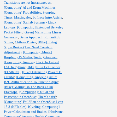
Transitions are not Instantaneous
;
[Computing] AI and Drum Machines
;
[Computing] Probabilities, Stopping
Times, Martingales
;
bpftrace Intro Article
;
[Computing] Starlab Systems - Linux
Laptops
;
[Computing] Extended Berkeley
Packet Filter
;
[Green] Mainspring Linear
Generator
;
Better Approach
;
Rummikub
Solver
;
Chilean Poetry
;
[Bike] Fixing
Spyre Brakes (That Need Constant
Adjustment)
;
[Computing, Music]
Raspberry Pi Media (Audio) Streamer
;
[Computing] Amazing Hack To Embed
DSL In Python
;
[Bike] Ruta Del Condor
(El Alfalfal)
;
[Bike] Estimating Power On
Climbs
;
[Computing] Applying Azure
B2C Authentication To Function Apps
;
[Bike] Gearing On The Back Of An
Envelope
;
[Computing] Okular and
Postscript in OpenSuse
;
There's a fix!
;
[Computing] Fail2Ban on OpenSuse Leap
15.3 (NFTables)
;
[Cycling, Computing]
Power Calculation and Brakes
;
[Hardware,
Computing] Amazing Pockit Computer
;