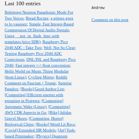
Last 100 entries
Andrew
Behringer Neutron Paraphonic Mode For
Two Voices
;
Bread Recipe
;
a gringo goes
Comment on this post
to lo vasquez
;
Simple, Fast Integer-Based
Compression Of Digital Audio Signals
;
Using __not_in_flash_func with
templates (pico SDK)
;
Raspberry Pico
2040 ADC - Take Two
;
Well, Not So Clear
;
Testing Raspberry Pico 2040 ADC
Corrections
;
DNL/INL and Raspberry Pico
2040
;
Fast integer <-> float conversion
;
Hello World on Music Thing Modular
(from Linux)
;
Cycling Mirror
;
Reddit
Comment on Fascism + Trump
;
Surprise
Paradox
;
[Books] Good Author List
;
[Computing] Efficient queries with
grouping in Postgres
;
[Computing]
Automatic Wake (Linux)
;
[Computing]
AWS CDK Aspects in Go
;
[Bike] Adidas
Gravel Shoes
;
[Computing, Horror]
Biological Chips
;
[Books] Weird Lit Recs
;
[Covid] Extended SIR Models
;
[Art] York-
based Printmaker
;
[Physics] Quantum