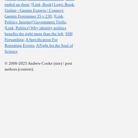
ended up there
;
[Link, Book] Logic Book
;
Update - Garmin Express / Connect
;
Garmin Forerunner 35 v 230
;
[Link,
Politics, Internet] Government Trolls
;
[Link, Politics] Why identity politics
benefits the right more than the left
;
SSH
Forwarding
;
A Specification For
Repeating Events
;
A Fight for the Soul of
Science
© 2006-2025 Andrew Cooke (site) / post
authors (content).