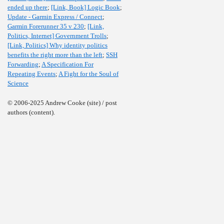
ended up there
;
[Link, Book] Logic Book
;
Update - Garmin Express / Connect
;
Garmin Forerunner 35 v 230
;
[Link,
Politics, Internet] Government Trolls
;
[Link, Politics] Why identity politics
benefits the right more than the left
;
SSH
Forwarding
;
A Specification For
Repeating Events
;
A Fight for the Soul of
Science
© 2006-2025 Andrew Cooke (site) / post
authors (content).