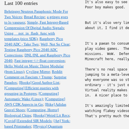
It's also easy to see 
Last 100 entries
Poor boy makes good.  
Behringer Neutron Paraphonic Mode For
Two Voices
;
Bread Recipe
;
a gringo goes
to lo vasquez
;
Simple, Fast Integer-Based
But it's also very lim
Compression Of Digital Audio Signals
;
about it, I find it de
Using __not_in_flash_func with
templates (pico SDK)
;
Raspberry Pico
It's a paean to consum
2040 ADC - Take Two
;
Well, Not So Clear
;
play video games.  The
Testing Raspberry Pico 2040 ADC
missions.  WoW.  Defen
Corrections
;
DNL/INL and Raspberry Pico
Minecraft here, really
2040
;
Fast integer <-> float conversion
;
Hello World on Music Thing Modular
There's no real space 
(from Linux)
;
Cycling Mirror
;
Reddit
jumping to a meta-leve
Comment on Fascism + Trump
;
Surprise
why everyone was so st
Paradox
;
[Books] Good Author List
;
ordinary - it's just o
[Computing] Efficient queries with
Virtual reality makes 
grouping in Postgres
;
[Computing]
in.  A nicer place to 
Automatic Wake (Linux)
;
[Computing]
AWS CDK Aspects in Go
;
[Bike] Adidas
It's amazingly limited
Gravel Shoes
;
[Computing, Horror]
watching flakey videso
Biological Chips
;
[Books] Weird Lit Recs
;
That's pretty much the
[Covid] Extended SIR Models
;
[Art] York-
based Printmaker
;
[Physics] Quantum