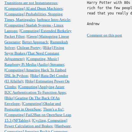
Transitions are not Instantaneous
;
Harry Potter with 80s 
rich for the few peopl
[Computing] AI and Drum Machines
;
read that you really d
[Computing] Probabilities, Stopping
Times, Martingales
;
bpftrace Intro Article
;
Andrew
[Computing] Starlab Systems - Linux
Laptops
;
[Computing] Extended Berkeley
Comment on this post
Packet Filter
;
[Green] Mainspring Linear
Generator
;
Better Approach
;
Rummikub
Solver
;
Chilean Poetry
;
[Bike] Fixing
Spyre Brakes (That Need Constant
Adjustment)
;
[Computing, Music]
Raspberry Pi Media (Audio) Streamer
;
[Computing] Amazing Hack To Embed
DSL In Python
;
[Bike] Ruta Del Condor
(El Alfalfal)
;
[Bike] Estimating Power On
Climbs
;
[Computing] Applying Azure
B2C Authentication To Function Apps
;
[Bike] Gearing On The Back Of An
Envelope
;
[Computing] Okular and
Postscript in OpenSuse
;
There's a fix!
;
[Computing] Fail2Ban on OpenSuse Leap
15.3 (NFTables)
;
[Cycling, Computing]
Power Calculation and Brakes
;
[Hardware,
Computing] Amazing Pockit Computer
;