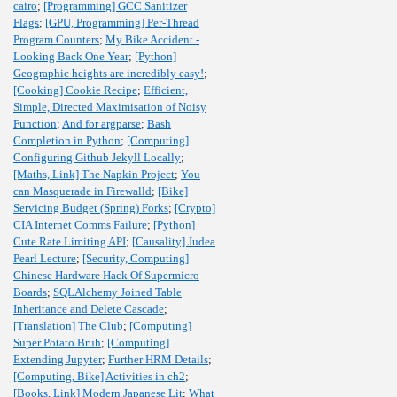
cairo
;
[Programming] GCC Sanitizer
Flags
;
[GPU, Programming] Per-Thread
Program Counters
;
My Bike Accident -
Looking Back One Year
;
[Python]
Geographic heights are incredibly easy!
;
[Cooking] Cookie Recipe
;
Efficient,
Simple, Directed Maximisation of Noisy
Function
;
And for argparse
;
Bash
Completion in Python
;
[Computing]
Configuring Github Jekyll Locally
;
[Maths, Link] The Napkin Project
;
You
can Masquerade in Firewalld
;
[Bike]
Servicing Budget (Spring) Forks
;
[Crypto]
CIA Internet Comms Failure
;
[Python]
Cute Rate Limiting API
;
[Causality] Judea
Pearl Lecture
;
[Security, Computing]
Chinese Hardware Hack Of Supermicro
Boards
;
SQLAlchemy Joined Table
Inheritance and Delete Cascade
;
[Translation] The Club
;
[Computing]
Super Potato Bruh
;
[Computing]
Extending Jupyter
;
Further HRM Details
;
[Computing, Bike] Activities in ch2
;
[Books, Link] Modern Japanese Lit
;
What