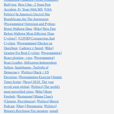
Bullying
;
How I Am - 3 Years Post
Accident, 8+ Years With MS
;
[USA
Politics] In America's Uncivil War
Republicans Are The Aggressors
;
[Programming] Selenium and Python
;
Better Walking Data
;
[Bike] How Fast
Before Walking More Efficient Than
Cycling?
;
[COVID] Coronavirus And
Cycling
;
[Programming] Docker on
OpenSuse
;
Cadence v Speed
;
[Bike]
Gearing For Real Cyclists
;
[Programming]
React plotting - visx
;
[Programming]
React Leaflet
;
AliExpress Independent
Sellers
;
Applebaum - Twilight of
Democracy
;
[Politics] Back + US
Elections
;
[Programming,Exercise] Simple
Timer Script
;
[News] 2019: The year
revolt went global
;
[Politics] The world's
most-surveilled cities
;
[Bike] Hope
Freehub
;
[Restaurant] Mama Chau's
(Chinese, Providencia)
;
[Politics] Brexit
Podcast
;
[Diary] Pneumonia
;
[Politics]
Britain's Reichstag Fire moment
;
install