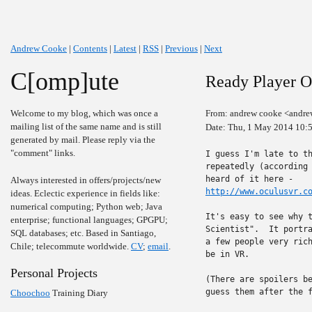
Andrew Cooke
|
Contents
|
Latest
|
RSS
|
Previous
|
Next
C[omp]ute
Ready Player 
Welcome to my blog, which was once a
From: andrew cooke <andre
mailing list of the same name and is still
Date: Thu, 1 May 2014 10:
generated by mail. Please reply via the
"comment" links.
I guess I'm late to th
repeatedly (according 
Always interested in offers/projects/new
http://www.oculusvr.c
ideas. Eclectic experience in fields like:
numerical computing; Python web; Java
It's easy to see why t
enterprise; functional languages; GPGPU;
Scientist".  It portra
SQL databases; etc. Based in Santiago,
a few people very rich
Chile; telecommute worldwide.
CV
;
email
.
be in VR.

Personal Projects
(There are spoilers be
guess them after the f
Choochoo
Training Diary