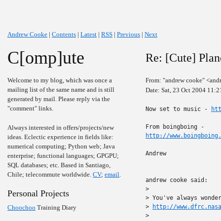
Andrew Cooke
|
Contents
|
Latest
|
RSS
|
Previous
|
Next
C[omp]ute
Re: [Cute] Pla
Welcome to my blog, which was once a
From: "andrew cooke" <and
mailing list of the same name and is still
Date: Sat, 23 Oct 2004 11:
generated by mail. Please reply via the
"comment" links.
Now set to music - 
ht
Always interested in offers/projects/new
http://www.boingboing
ideas. Eclectic experience in fields like:
numerical computing; Python web; Java
Andrew

enterprise; functional languages; GPGPU;
SQL databases; etc. Based in Santiago,
Chile; telecommute worldwide.
CV
;
email
.
andrew cooke said:

>

Personal Projects
> You've always wonder
> 
http://www.dfrc.nas
Choochoo
Training Diary
>
