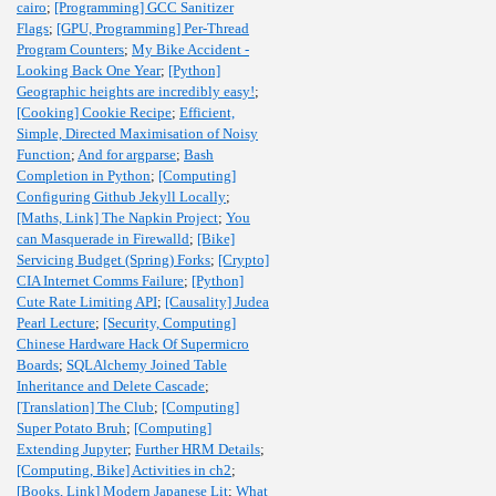
cairo
;
[Programming] GCC Sanitizer
Flags
;
[GPU, Programming] Per-Thread
Program Counters
;
My Bike Accident -
Looking Back One Year
;
[Python]
Geographic heights are incredibly easy!
;
[Cooking] Cookie Recipe
;
Efficient,
Simple, Directed Maximisation of Noisy
Function
;
And for argparse
;
Bash
Completion in Python
;
[Computing]
Configuring Github Jekyll Locally
;
[Maths, Link] The Napkin Project
;
You
can Masquerade in Firewalld
;
[Bike]
Servicing Budget (Spring) Forks
;
[Crypto]
CIA Internet Comms Failure
;
[Python]
Cute Rate Limiting API
;
[Causality] Judea
Pearl Lecture
;
[Security, Computing]
Chinese Hardware Hack Of Supermicro
Boards
;
SQLAlchemy Joined Table
Inheritance and Delete Cascade
;
[Translation] The Club
;
[Computing]
Super Potato Bruh
;
[Computing]
Extending Jupyter
;
Further HRM Details
;
[Computing, Bike] Activities in ch2
;
[Books, Link] Modern Japanese Lit
;
What