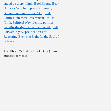
ended up there
;
[Link, Book] Logic Book
;
Update - Garmin Express / Connect
;
Garmin Forerunner 35 v 230
;
[Link,
Politics, Internet] Government Trolls
;
[Link, Politics] Why identity politics
benefits the right more than the left
;
SSH
Forwarding
;
A Specification For
Repeating Events
;
A Fight for the Soul of
Science
© 2006-2025 Andrew Cooke (site) / post
authors (content).