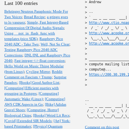
> Andrew

Last 100 entries
>

Behringer Neutron Paraphonic Mode For
> --

Two Voices
;
Bread Recipe
;
a gringo goes
> ` __ _ __ ___  ___| 
to lo vasquez
;
Simple, Fast Integer-Based
> 
http://www.ctio.noa
Compression Of Digital Audio Signals
;
>  / _` / _/ _ \/ _ \ 
Using __not_in_flash_func with
> 
http://www.acooke.o
>  \__,_\__\___/\___/_
templates (pico SDK)
;
Raspberry Pico
> 
http://www.acooke.o
2040 ADC - Take Two
;
Well, Not So Clear
;
>

Testing Raspberry Pico 2040 ADC
>

Corrections
;
DNL/INL and Raspberry Pico
> ____________________
2040
;
Fast integer <-> float conversion
;
> compute mailing list
Hello World on Music Thing Modular
> compute@...

(from Linux)
;
Cycling Mirror
;
Reddit
> 
https://200.30.199.
Comment on Fascism + Trump
;
Surprise
>

Paradox
;
[Books] Good Author List
;
>

[Computing] Efficient queries with
grouping in Postgres
;
[Computing]
Automatic Wake (Linux)
;
[Computing]
-- 

AWS CDK Aspects in Go
;
[Bike] Adidas
` __ _ __ ___  ___| |
Gravel Shoes
;
[Computing, Horror]
 / _` / _/ _ \/ _ \ /
Biological Chips
;
[Books] Weird Lit Recs
;
 \__,_\__\___/\___/_\
[Covid] Extended SIR Models
;
[Art] York-
based Printmaker
;
[Physics] Quantum
Comment on this post