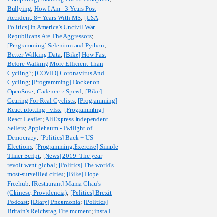
Bullying
;
How I Am - 3 Years Post
Accident, 8+ Years With MS
;
[USA
Politics] In America's Uncivil War
Republicans Are The Aggressors
;
[Programming] Selenium and Python
;
Better Walking Data
;
[Bike] How Fast
Before Walking More Efficient Than
Cycling?
;
[COVID] Coronavirus And
Cycling
;
[Programming] Docker on
OpenSuse
;
Cadence v Speed
;
[Bike]
Gearing For Real Cyclists
;
[Programming]
React plotting - visx
;
[Programming]
React Leaflet
;
AliExpress Independent
Sellers
;
Applebaum - Twilight of
Democracy
;
[Politics] Back + US
Elections
;
[Programming,Exercise] Simple
Timer Script
;
[News] 2019: The year
revolt went global
;
[Politics] The world's
most-surveilled cities
;
[Bike] Hope
Freehub
;
[Restaurant] Mama Chau's
(Chinese, Providencia)
;
[Politics] Brexit
Podcast
;
[Diary] Pneumonia
;
[Politics]
Britain's Reichstag Fire moment
;
install