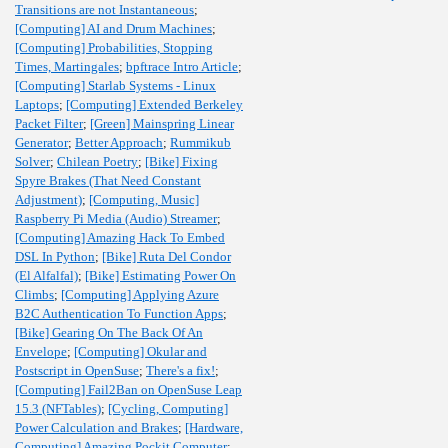
Transitions are not Instantaneous
;
[Computing] AI and Drum Machines
;
[Computing] Probabilities, Stopping
Times, Martingales
;
bpftrace Intro Article
;
[Computing] Starlab Systems - Linux
Laptops
;
[Computing] Extended Berkeley
Packet Filter
;
[Green] Mainspring Linear
Generator
;
Better Approach
;
Rummikub
Solver
;
Chilean Poetry
;
[Bike] Fixing
Spyre Brakes (That Need Constant
Adjustment)
;
[Computing, Music]
Raspberry Pi Media (Audio) Streamer
;
[Computing] Amazing Hack To Embed
DSL In Python
;
[Bike] Ruta Del Condor
(El Alfalfal)
;
[Bike] Estimating Power On
Climbs
;
[Computing] Applying Azure
B2C Authentication To Function Apps
;
[Bike] Gearing On The Back Of An
Envelope
;
[Computing] Okular and
Postscript in OpenSuse
;
There's a fix!
;
[Computing] Fail2Ban on OpenSuse Leap
15.3 (NFTables)
;
[Cycling, Computing]
Power Calculation and Brakes
;
[Hardware,
Computing] Amazing Pockit Computer
;