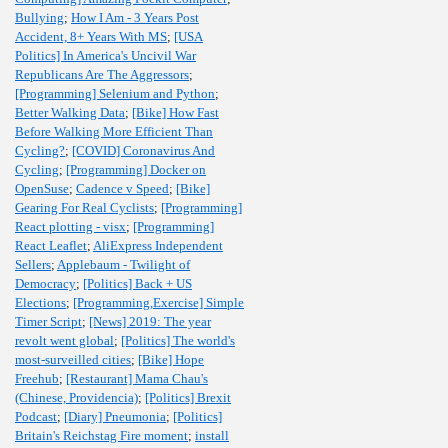
Bullying
;
How I Am - 3 Years Post
Accident, 8+ Years With MS
;
[USA
Politics] In America's Uncivil War
Republicans Are The Aggressors
;
[Programming] Selenium and Python
;
Better Walking Data
;
[Bike] How Fast
Before Walking More Efficient Than
Cycling?
;
[COVID] Coronavirus And
Cycling
;
[Programming] Docker on
OpenSuse
;
Cadence v Speed
;
[Bike]
Gearing For Real Cyclists
;
[Programming]
React plotting - visx
;
[Programming]
React Leaflet
;
AliExpress Independent
Sellers
;
Applebaum - Twilight of
Democracy
;
[Politics] Back + US
Elections
;
[Programming,Exercise] Simple
Timer Script
;
[News] 2019: The year
revolt went global
;
[Politics] The world's
most-surveilled cities
;
[Bike] Hope
Freehub
;
[Restaurant] Mama Chau's
(Chinese, Providencia)
;
[Politics] Brexit
Podcast
;
[Diary] Pneumonia
;
[Politics]
Britain's Reichstag Fire moment
;
install