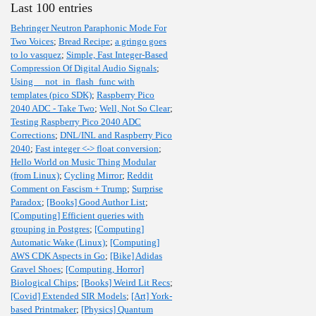
Last 100 entries
Behringer Neutron Paraphonic Mode For
Two Voices
;
Bread Recipe
;
a gringo goes
to lo vasquez
;
Simple, Fast Integer-Based
Compression Of Digital Audio Signals
;
Using __not_in_flash_func with
templates (pico SDK)
;
Raspberry Pico
2040 ADC - Take Two
;
Well, Not So Clear
;
Testing Raspberry Pico 2040 ADC
Corrections
;
DNL/INL and Raspberry Pico
2040
;
Fast integer <-> float conversion
;
Hello World on Music Thing Modular
(from Linux)
;
Cycling Mirror
;
Reddit
Comment on Fascism + Trump
;
Surprise
Paradox
;
[Books] Good Author List
;
[Computing] Efficient queries with
grouping in Postgres
;
[Computing]
Automatic Wake (Linux)
;
[Computing]
AWS CDK Aspects in Go
;
[Bike] Adidas
Gravel Shoes
;
[Computing, Horror]
Biological Chips
;
[Books] Weird Lit Recs
;
[Covid] Extended SIR Models
;
[Art] York-
based Printmaker
;
[Physics] Quantum