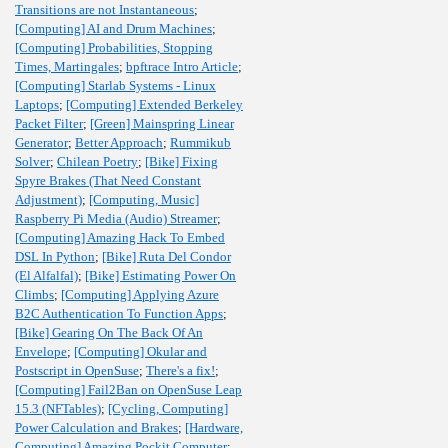
Transitions are not Instantaneous
;
[Computing] AI and Drum Machines
;
[Computing] Probabilities, Stopping
Times, Martingales
;
bpftrace Intro Article
;
[Computing] Starlab Systems - Linux
Laptops
;
[Computing] Extended Berkeley
Packet Filter
;
[Green] Mainspring Linear
Generator
;
Better Approach
;
Rummikub
Solver
;
Chilean Poetry
;
[Bike] Fixing
Spyre Brakes (That Need Constant
Adjustment)
;
[Computing, Music]
Raspberry Pi Media (Audio) Streamer
;
[Computing] Amazing Hack To Embed
DSL In Python
;
[Bike] Ruta Del Condor
(El Alfalfal)
;
[Bike] Estimating Power On
Climbs
;
[Computing] Applying Azure
B2C Authentication To Function Apps
;
[Bike] Gearing On The Back Of An
Envelope
;
[Computing] Okular and
Postscript in OpenSuse
;
There's a fix!
;
[Computing] Fail2Ban on OpenSuse Leap
15.3 (NFTables)
;
[Cycling, Computing]
Power Calculation and Brakes
;
[Hardware,
Computing] Amazing Pockit Computer
;