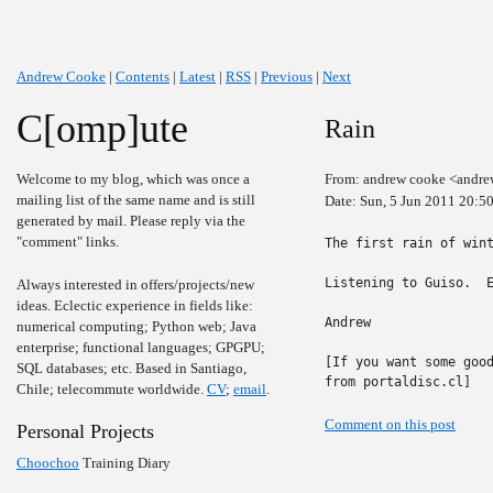
Andrew Cooke
|
Contents
|
Latest
|
RSS
|
Previous
|
Next
C[omp]ute
Rain
Welcome to my blog, which was once a
From: andrew cooke <andre
mailing list of the same name and is still
Date: Sun, 5 Jun 2011 20:5
generated by mail. Please reply via the
"comment" links.
The first rain of wint
Listening to Guiso.  E
Always interested in offers/projects/new
ideas. Eclectic experience in fields like:
Andrew

numerical computing; Python web; Java
enterprise; functional languages; GPGPU;
[If you want some good
SQL databases; etc. Based in Santiago,
from portaldisc.cl]
Chile; telecommute worldwide.
CV
;
email
.
Comment on this post
Personal Projects
Choochoo
Training Diary