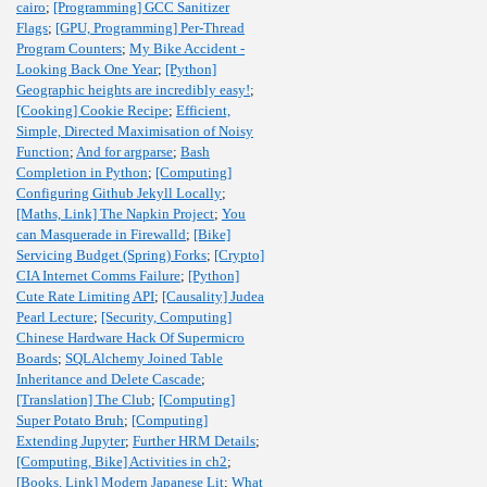
cairo
;
[Programming] GCC Sanitizer
Flags
;
[GPU, Programming] Per-Thread
Program Counters
;
My Bike Accident -
Looking Back One Year
;
[Python]
Geographic heights are incredibly easy!
;
[Cooking] Cookie Recipe
;
Efficient,
Simple, Directed Maximisation of Noisy
Function
;
And for argparse
;
Bash
Completion in Python
;
[Computing]
Configuring Github Jekyll Locally
;
[Maths, Link] The Napkin Project
;
You
can Masquerade in Firewalld
;
[Bike]
Servicing Budget (Spring) Forks
;
[Crypto]
CIA Internet Comms Failure
;
[Python]
Cute Rate Limiting API
;
[Causality] Judea
Pearl Lecture
;
[Security, Computing]
Chinese Hardware Hack Of Supermicro
Boards
;
SQLAlchemy Joined Table
Inheritance and Delete Cascade
;
[Translation] The Club
;
[Computing]
Super Potato Bruh
;
[Computing]
Extending Jupyter
;
Further HRM Details
;
[Computing, Bike] Activities in ch2
;
[Books, Link] Modern Japanese Lit
;
What