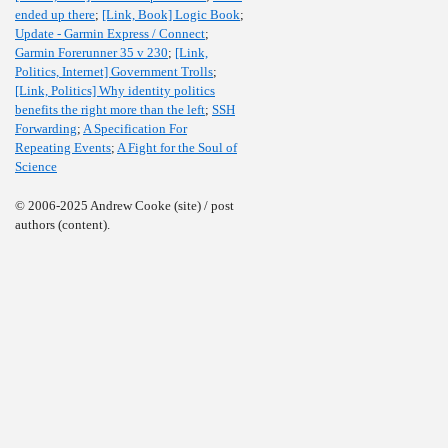
ended up there
;
[Link, Book] Logic Book
;
Update - Garmin Express / Connect
;
Garmin Forerunner 35 v 230
;
[Link,
Politics, Internet] Government Trolls
;
[Link, Politics] Why identity politics
benefits the right more than the left
;
SSH
Forwarding
;
A Specification For
Repeating Events
;
A Fight for the Soul of
Science
© 2006-2025 Andrew Cooke (site) / post
authors (content).