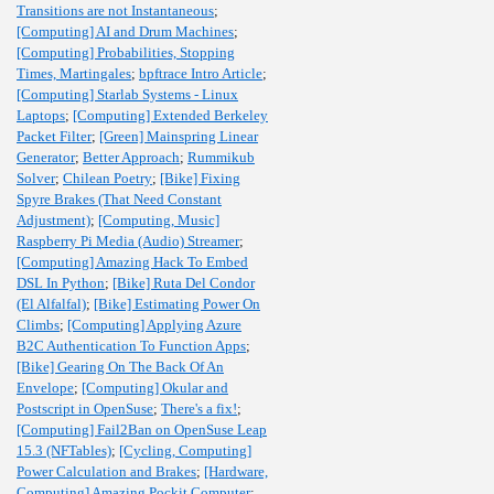
Transitions are not Instantaneous
;
[Computing] AI and Drum Machines
;
[Computing] Probabilities, Stopping
Times, Martingales
;
bpftrace Intro Article
;
[Computing] Starlab Systems - Linux
Laptops
;
[Computing] Extended Berkeley
Packet Filter
;
[Green] Mainspring Linear
Generator
;
Better Approach
;
Rummikub
Solver
;
Chilean Poetry
;
[Bike] Fixing
Spyre Brakes (That Need Constant
Adjustment)
;
[Computing, Music]
Raspberry Pi Media (Audio) Streamer
;
[Computing] Amazing Hack To Embed
DSL In Python
;
[Bike] Ruta Del Condor
(El Alfalfal)
;
[Bike] Estimating Power On
Climbs
;
[Computing] Applying Azure
B2C Authentication To Function Apps
;
[Bike] Gearing On The Back Of An
Envelope
;
[Computing] Okular and
Postscript in OpenSuse
;
There's a fix!
;
[Computing] Fail2Ban on OpenSuse Leap
15.3 (NFTables)
;
[Cycling, Computing]
Power Calculation and Brakes
;
[Hardware,
Computing] Amazing Pockit Computer
;