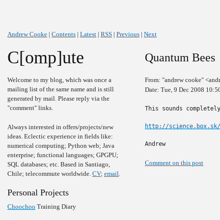
Andrew Cooke
|
Contents
|
Latest
|
RSS
|
Previous
|
Next
C[omp]ute
Quantum Bees
Welcome to my blog, which was once a
From: "andrew cooke" <and
mailing list of the same name and is still
Date: Tue, 9 Dec 2008 10:5
generated by mail. Please reply via the
"comment" links.
This sounds completely
http://science.box.sk
Always interested in offers/projects/new
ideas. Eclectic experience in fields like:
Andrew
numerical computing; Python web; Java
enterprise; functional languages; GPGPU;
Comment on this post
SQL databases; etc. Based in Santiago,
Chile; telecommute worldwide.
CV
;
email
.
Personal Projects
Choochoo
Training Diary