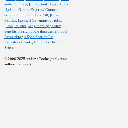
ended up there
;
[Link, Book] Logic Book
;
Update - Garmin Express / Connect
;
Garmin Forerunner 35 v 230
;
[Link,
Politics, Internet] Government Trolls
;
[Link, Politics] Why identity politics
benefits the right more than the left
;
SSH
Forwarding
;
A Specification For
Repeating Events
;
A Fight for the Soul of
Science
© 2006-2025 Andrew Cooke (site) / post
authors (content).