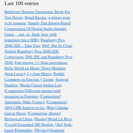
Last 100 entries
Behringer Neutron Paraphonic Mode For
Two Voices
;
Bread Recipe
;
a gringo goes
to lo vasquez
;
Simple, Fast Integer-Based
Compression Of Digital Audio Signals
;
Using __not_in_flash_func with
templates (pico SDK)
;
Raspberry Pico
2040 ADC - Take Two
;
Well, Not So Clear
;
Testing Raspberry Pico 2040 ADC
Corrections
;
DNL/INL and Raspberry Pico
2040
;
Fast integer <-> float conversion
;
Hello World on Music Thing Modular
(from Linux)
;
Cycling Mirror
;
Reddit
Comment on Fascism + Trump
;
Surprise
Paradox
;
[Books] Good Author List
;
[Computing] Efficient queries with
grouping in Postgres
;
[Computing]
Automatic Wake (Linux)
;
[Computing]
AWS CDK Aspects in Go
;
[Bike] Adidas
Gravel Shoes
;
[Computing, Horror]
Biological Chips
;
[Books] Weird Lit Recs
;
[Covid] Extended SIR Models
;
[Art] York-
based Printmaker
;
[Physics] Quantum