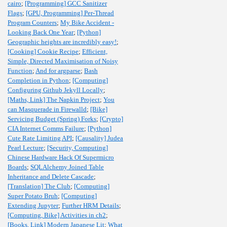
cairo
;
[Programming] GCC Sanitizer
Flags
;
[GPU, Programming] Per-Thread
Program Counters
;
My Bike Accident -
Looking Back One Year
;
[Python]
Geographic heights are incredibly easy!
;
[Cooking] Cookie Recipe
;
Efficient,
Simple, Directed Maximisation of Noisy
Function
;
And for argparse
;
Bash
Completion in Python
;
[Computing]
Configuring Github Jekyll Locally
;
[Maths, Link] The Napkin Project
;
You
can Masquerade in Firewalld
;
[Bike]
Servicing Budget (Spring) Forks
;
[Crypto]
CIA Internet Comms Failure
;
[Python]
Cute Rate Limiting API
;
[Causality] Judea
Pearl Lecture
;
[Security, Computing]
Chinese Hardware Hack Of Supermicro
Boards
;
SQLAlchemy Joined Table
Inheritance and Delete Cascade
;
[Translation] The Club
;
[Computing]
Super Potato Bruh
;
[Computing]
Extending Jupyter
;
Further HRM Details
;
[Computing, Bike] Activities in ch2
;
[Books, Link] Modern Japanese Lit
;
What