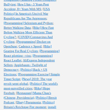
Bullying
;
How I Am - 3 Years Post
Accident, 8+ Years With MS
;
[USA
Politics] In America's Uncivil War
Republicans Are The Aggressors
;
[Programming] Selenium and Python
;
Better Walking Data
;
[Bike] How Fast
Before Walking More Efficient Than
Cycling?
;
[COVID] Coronavirus And
Cycling
;
[Programming] Docker on
OpenSuse
;
Cadence v Speed
;
[Bike]
Gearing For Real Cyclists
;
[Programming]
React plotting - visx
;
[Programming]
React Leaflet
;
AliExpress Independent
Sellers
;
Applebaum - Twilight of
Democracy
;
[Politics] Back + US
Elections
;
[Programming,Exercise] Simple
Timer Script
;
[News] 2019: The year
revolt went global
;
[Politics] The world's
most-surveilled cities
;
[Bike] Hope
Freehub
;
[Restaurant] Mama Chau's
(Chinese, Providencia)
;
[Politics] Brexit
Podcast
;
[Diary] Pneumonia
;
[Politics]
Britain's Reichstag Fire moment
;
install