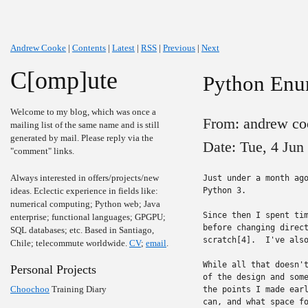
Andrew Cooke
|
Contents
|
Latest
|
RSS
|
Previous
|
Next
C[omp]ute
Python Enum
Welcome to my blog, which was once a
From: andrew co
mailing list of the same name and is still
generated by mail. Please reply via the
Date: Tue, 4 Jun
"comment" links.
Always interested in offers/projects/new
Just under a month ago
ideas. Eclectic experience in fields like:
Python 3.

numerical computing; Python web; Java
Since then I spent tim
enterprise; functional languages; GPGPU;
before changing direct
SQL databases; etc. Based in Santiago,
scratch[4].  I've also
Chile; telecommute worldwide.
CV
;
email
.
While all that doesn't
Personal Projects
of the design and some
Choochoo
Training Diary
the points I made earl
can, and what space fo