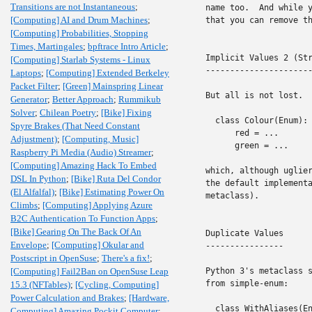
Transitions are not Instantaneous
;
name too.  And while y
[Computing] AI and Drum Machines
;
that you can remove th
[Computing] Probabilities, Stopping
Times, Martingales
;
bpftrace Intro Article
;
Implicit Values 2 (Str
[Computing] Starlab Systems - Linux
----------------------
Laptops
;
[Computing] Extended Berkeley
Packet Filter
;
[Green] Mainspring Linear
But all is not lost.  
Generator
;
Better Approach
;
Rummikub
Solver
;
Chilean Poetry
;
[Bike] Fixing
  class Colour(Enum):

Spyre Brakes (That Need Constant
      red = ...

Adjustment)
;
[Computing, Music]
      green = ...

Raspberry Pi Media (Audio) Streamer
;
[Computing] Amazing Hack To Embed
which, although uglier
DSL In Python
;
[Bike] Ruta Del Condor
the default implementa
(El Alfalfal)
;
[Bike] Estimating Power On
metaclass).

Climbs
;
[Computing] Applying Azure
B2C Authentication To Function Apps
;
[Bike] Gearing On The Back Of An
Duplicate Values

Envelope
;
[Computing] Okular and
----------------

Postscript in OpenSuse
;
There's a fix!
;
[Computing] Fail2Ban on OpenSuse Leap
Python 3's metaclass s
from simple-enum:

15.3 (NFTables)
;
[Cycling, Computing]
Power Calculation and Brakes
;
[Hardware,
  class WithAliases(En
Computing] Amazing Pockit Computer
;