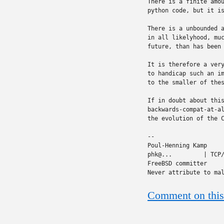
There is a finite amou
python code, but it is
There is a unbounded a
in all likelyhood, muc
future, than has been 
It is therefore a very
to handicap such an im
to the smaller of thes
If in doubt about this
backwards-compat-at-al
the evolution of the C
-- 

Poul-Henning Kamp     
phk@...         | TCP/
FreeBSD committer     
Never attribute to ma
Comment on this