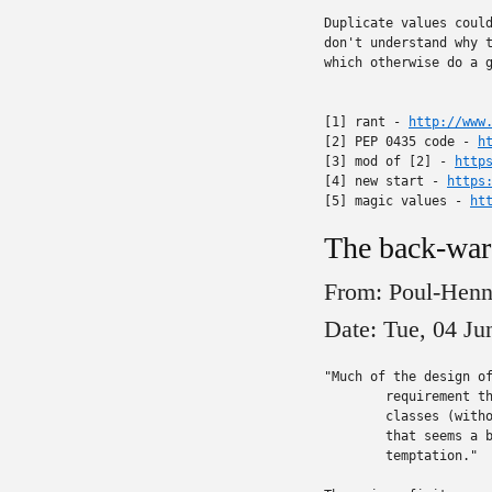
Duplicate values could
don't understand why t
which otherwise do a g
[1] rant - 
http://www
[2] PEP 0435 code - 
h
[3] mod of [2] - 
http
[4] new start - 
https
[5] magic values - 
ht
The back-ward
From: Poul-Hen
Date: Tue, 04 J
"Much of the design of
	requirement that it be applied retroactively to existing

	classes (without changing existing code).  Honestly, to me,

	that seems a bit "too clever", but I understand the

	temptation."
