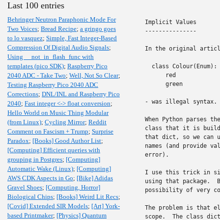
Last 100 entries
Behringer Neutron Paraphonic Mode For
Implicit Values

Two Voices
;
Bread Recipe
;
a gringo goes
---------------

to lo vasquez
;
Simple, Fast Integer-Based
Compression Of Digital Audio Signals
;
In the original articl
Using __not_in_flash_func with
templates (pico SDK)
;
Raspberry Pico
  class Colour(Enum):

2040 ADC - Take Two
;
Well, Not So Clear
;
      red

      green

Testing Raspberry Pico 2040 ADC
Corrections
;
DNL/INL and Raspberry Pico
- was illegal syntax. 
2040
;
Fast integer <-> float conversion
;
Hello World on Music Thing Modular
When Python parses the
(from Linux)
;
Cycling Mirror
;
Reddit
class that it is build
Comment on Fascism + Trump
;
Surprise
that dict, so we can u
Paradox
;
[Books] Good Author List
;
names (and provide val
[Computing] Efficient queries with
error).

grouping in Postgres
;
[Computing]
Automatic Wake (Linux)
;
[Computing]
I use this trick in si
AWS CDK Aspects in Go
;
[Bike] Adidas
using that package.  B
Gravel Shoes
;
[Computing, Horror]
possibility of very co
Biological Chips
;
[Books] Weird Lit Recs
;
[Covid] Extended SIR Models
;
[Art] York-
The problem is that el
based Printmaker
;
[Physics] Quantum
scope.  The class dict