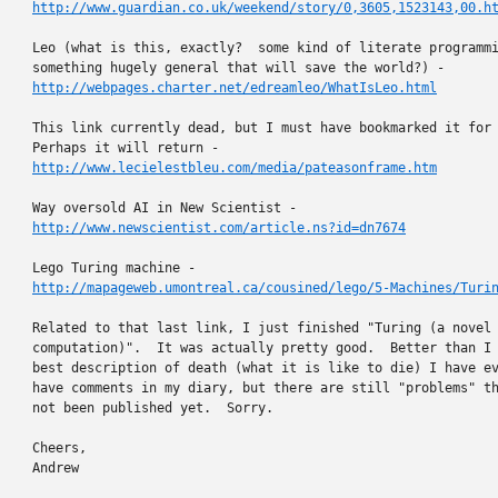
http://www.guardian.co.uk/weekend/story/0,3605,1523143,00.h
Leo (what is this, exactly?  some kind of literate programmi
http://webpages.charter.net/edreamleo/WhatIsLeo.html
This link currently dead, but I must have bookmarked it for 
http://www.lecielestbleu.com/media/pateasonframe.htm
http://www.newscientist.com/article.ns?id=dn7674
http://mapageweb.umontreal.ca/cousined/lego/5-Machines/Turi
Related to that last link, I just finished "Turing (a novel 
computation)".  It was actually pretty good.  Better than I 
best description of death (what it is like to die) I have ev
have comments in my diary, but there are still "problems" th
not been published yet.  Sorry.

Cheers,

Andrew
