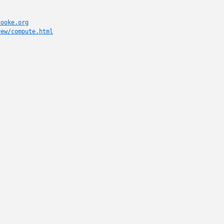
cooke.org
rew/compute.html