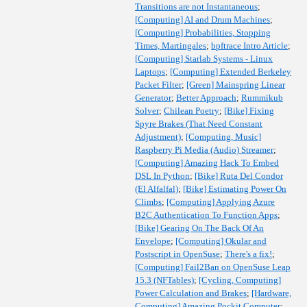
Transitions are not Instantaneous
;
[Computing] AI and Drum Machines
;
[Computing] Probabilities, Stopping
Times, Martingales
;
bpftrace Intro Article
;
[Computing] Starlab Systems - Linux
Laptops
;
[Computing] Extended Berkeley
Packet Filter
;
[Green] Mainspring Linear
Generator
;
Better Approach
;
Rummikub
Solver
;
Chilean Poetry
;
[Bike] Fixing
Spyre Brakes (That Need Constant
Adjustment)
;
[Computing, Music]
Raspberry Pi Media (Audio) Streamer
;
[Computing] Amazing Hack To Embed
DSL In Python
;
[Bike] Ruta Del Condor
(El Alfalfal)
;
[Bike] Estimating Power On
Climbs
;
[Computing] Applying Azure
B2C Authentication To Function Apps
;
[Bike] Gearing On The Back Of An
Envelope
;
[Computing] Okular and
Postscript in OpenSuse
;
There's a fix!
;
[Computing] Fail2Ban on OpenSuse Leap
15.3 (NFTables)
;
[Cycling, Computing]
Power Calculation and Brakes
;
[Hardware,
Computing] Amazing Pockit Computer
;