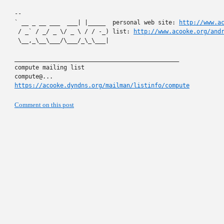
-- 

` __ _ __ ___  ___| |_____  personal web site: 
http://www.a
 / _` / _/ _ \/ _ \ / / -_) list: 
http://www.acooke.org/and
 \__,_\__\___/\___/_\_\___|

_______________________________________________

compute mailing list

https://acooke.dyndns.org/mailman/listinfo/compute
Comment on this post