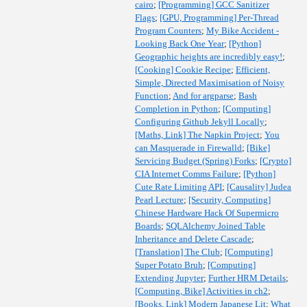
cairo
;
[Programming] GCC Sanitizer
Flags
;
[GPU, Programming] Per-Thread
Program Counters
;
My Bike Accident -
Looking Back One Year
;
[Python]
Geographic heights are incredibly easy!
;
[Cooking] Cookie Recipe
;
Efficient,
Simple, Directed Maximisation of Noisy
Function
;
And for argparse
;
Bash
Completion in Python
;
[Computing]
Configuring Github Jekyll Locally
;
[Maths, Link] The Napkin Project
;
You
can Masquerade in Firewalld
;
[Bike]
Servicing Budget (Spring) Forks
;
[Crypto]
CIA Internet Comms Failure
;
[Python]
Cute Rate Limiting API
;
[Causality] Judea
Pearl Lecture
;
[Security, Computing]
Chinese Hardware Hack Of Supermicro
Boards
;
SQLAlchemy Joined Table
Inheritance and Delete Cascade
;
[Translation] The Club
;
[Computing]
Super Potato Bruh
;
[Computing]
Extending Jupyter
;
Further HRM Details
;
[Computing, Bike] Activities in ch2
;
[Books, Link] Modern Japanese Lit
;
What