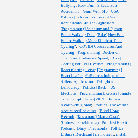
Bullying
;
How I Am - 3 Years Post
Accident, 8+ Years With MS
;
[USA
Politics] In America's Uncivil War
Republicans Are The Aggressors
;
[Programming] Selenium and Python
;
Better Walking Data
;
[Bike] How Fast
Before Walking More Efficient Than
Cycling?
;
[COVID] Coronavirus And
Cycling
;
[Programming] Docker on
OpenSuse
;
Cadence v Speed
;
[Bike]
Gearing For Real Cyclists
;
[Programming]
React plotting - visx
;
[Programming]
React Leaflet
;
AliExpress Independent
Sellers
;
Applebaum - Twilight of
Democracy
;
[Politics] Back + US
Elections
;
[Programming,Exercise] Simple
Timer Script
;
[News] 2019: The year
revolt went global
;
[Politics] The world's
most-surveilled cities
;
[Bike] Hope
Freehub
;
[Restaurant] Mama Chau's
(Chinese, Providencia)
;
[Politics] Brexit
Podcast
;
[Diary] Pneumonia
;
[Politics]
Britain's Reichstag Fire moment
;
install