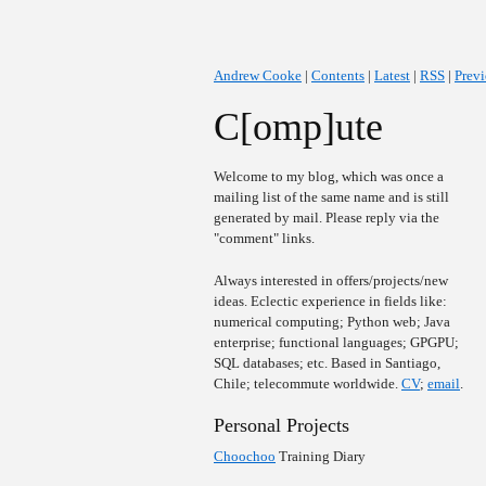
Andrew Cooke
|
Contents
|
Latest
|
RSS
|
Prev
C[omp]ute
Welcome to my blog, which was once a
mailing list of the same name and is still
generated by mail. Please reply via the
"comment" links.
Always interested in offers/projects/new
ideas. Eclectic experience in fields like:
numerical computing; Python web; Java
enterprise; functional languages; GPGPU;
SQL databases; etc. Based in Santiago,
Chile; telecommute worldwide.
CV
;
email
.
Personal Projects
Choochoo
Training Diary