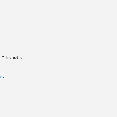
 I had noted

tml