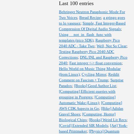
Last 100 entries
Behringer Neutron Paraphonic Mode For
Two Voices
;
Bread Recipe
;
a gringo goes
to lo vasquez
;
Simple, Fast Integer-Based
Compression Of Digital Audio Signals
;
Using __not_in_flash_func with
templates (pico SDK)
;
Raspberry Pico
2040 ADC - Take Two
;
Well, Not So Clear
;
Testing Raspberry Pico 2040 ADC
Corrections
;
DNL/INL and Raspberry Pico
2040
;
Fast integer <-> float conversion
;
Hello World on Music Thing Modular
(from Linux)
;
Cycling Mirror
;
Reddit
Comment on Fascism + Trump
;
Surprise
Paradox
;
[Books] Good Author List
;
[Computing] Efficient queries with
grouping in Postgres
;
[Computing]
Automatic Wake (Linux)
;
[Computing]
AWS CDK Aspects in Go
;
[Bike] Adidas
Gravel Shoes
;
[Computing, Horror]
Biological Chips
;
[Books] Weird Lit Recs
;
[Covid] Extended SIR Models
;
[Art] York-
based Printmaker
;
[Physics] Quantum