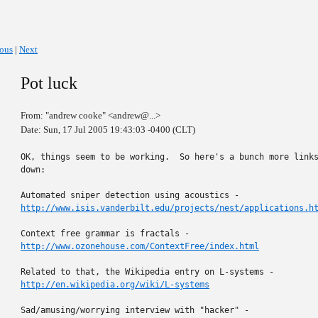
ious
|
Next
Pot luck
From: "andrew cooke" <andrew@...>
Date: Sun, 17 Jul 2005 19:43:03 -0400 (CLT)
OK, things seem to be working.  So here's a bunch more links
down:

http://www.isis.vanderbilt.edu/projects/nest/applications.h
http://www.ozonehouse.com/ContextFree/index.html
http://en.wikipedia.org/wiki/L-systems