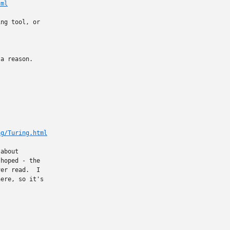
tml
ng tool, or

a reason. 

ng/Turing.html
about

hoped - the

er read.  I

ere, so it's
