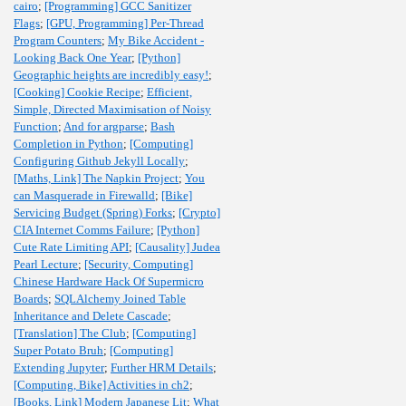
cairo
;
[Programming] GCC Sanitizer
Flags
;
[GPU, Programming] Per-Thread
Program Counters
;
My Bike Accident -
Looking Back One Year
;
[Python]
Geographic heights are incredibly easy!
;
[Cooking] Cookie Recipe
;
Efficient,
Simple, Directed Maximisation of Noisy
Function
;
And for argparse
;
Bash
Completion in Python
;
[Computing]
Configuring Github Jekyll Locally
;
[Maths, Link] The Napkin Project
;
You
can Masquerade in Firewalld
;
[Bike]
Servicing Budget (Spring) Forks
;
[Crypto]
CIA Internet Comms Failure
;
[Python]
Cute Rate Limiting API
;
[Causality] Judea
Pearl Lecture
;
[Security, Computing]
Chinese Hardware Hack Of Supermicro
Boards
;
SQLAlchemy Joined Table
Inheritance and Delete Cascade
;
[Translation] The Club
;
[Computing]
Super Potato Bruh
;
[Computing]
Extending Jupyter
;
Further HRM Details
;
[Computing, Bike] Activities in ch2
;
[Books, Link] Modern Japanese Lit
;
What