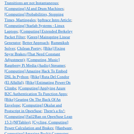
Transitions are not Instantaneous
;
[Computing] AI and Drum Machines
;
[Computing] Probabilities, Stopping
Times, Martingales
;
bpftrace Intro Article
;
[Computing] Starlab Systems - Linux
Laptops
;
[Computing] Extended Berkeley
Packet Filter
;
[Green] Mainspring Linear
Generator
;
Better Approach
;
Rummikub
Solver
;
Chilean Poetry
;
[Bike] Fixing
Spyre Brakes (That Need Constant
Adjustment)
;
[Computing, Music]
Raspberry Pi Media (Audio) Streamer
;
[Computing] Amazing Hack To Embed
DSL In Python
;
[Bike] Ruta Del Condor
(El Alfalfal)
;
[Bike] Estimating Power On
Climbs
;
[Computing] Applying Azure
B2C Authentication To Function Apps
;
[Bike] Gearing On The Back Of An
Envelope
;
[Computing] Okular and
Postscript in OpenSuse
;
There's a fix!
;
[Computing] Fail2Ban on OpenSuse Leap
15.3 (NFTables)
;
[Cycling, Computing]
Power Calculation and Brakes
;
[Hardware,
Computing] Amazing Pockit Computer
;