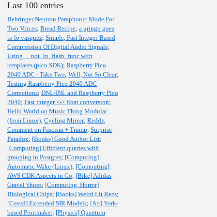
Last 100 entries
Behringer Neutron Paraphonic Mode For
Two Voices
;
Bread Recipe
;
a gringo goes
to lo vasquez
;
Simple, Fast Integer-Based
Compression Of Digital Audio Signals
;
Using __not_in_flash_func with
templates (pico SDK)
;
Raspberry Pico
2040 ADC - Take Two
;
Well, Not So Clear
;
Testing Raspberry Pico 2040 ADC
Corrections
;
DNL/INL and Raspberry Pico
2040
;
Fast integer <-> float conversion
;
Hello World on Music Thing Modular
(from Linux)
;
Cycling Mirror
;
Reddit
Comment on Fascism + Trump
;
Surprise
Paradox
;
[Books] Good Author List
;
[Computing] Efficient queries with
grouping in Postgres
;
[Computing]
Automatic Wake (Linux)
;
[Computing]
AWS CDK Aspects in Go
;
[Bike] Adidas
Gravel Shoes
;
[Computing, Horror]
Biological Chips
;
[Books] Weird Lit Recs
;
[Covid] Extended SIR Models
;
[Art] York-
based Printmaker
;
[Physics] Quantum