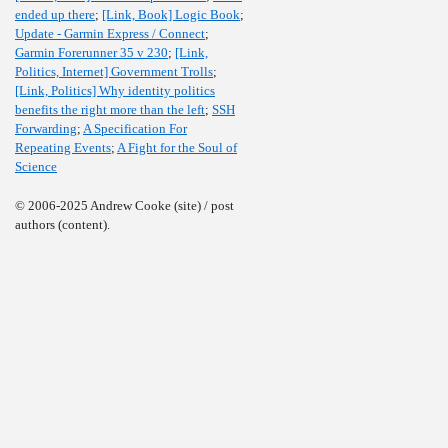
ended up there
;
[Link, Book] Logic Book
;
Update - Garmin Express / Connect
;
Garmin Forerunner 35 v 230
;
[Link,
Politics, Internet] Government Trolls
;
[Link, Politics] Why identity politics
benefits the right more than the left
;
SSH
Forwarding
;
A Specification For
Repeating Events
;
A Fight for the Soul of
Science
© 2006-2025 Andrew Cooke (site) / post
authors (content).