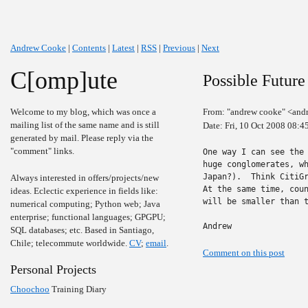
Andrew Cooke
|
Contents
|
Latest
|
RSS
|
Previous
|
Next
C[omp]ute
Possible Future
Welcome to my blog, which was once a
From: "andrew cooke" <and
mailing list of the same name and is still
Date: Fri, 10 Oct 2008 08:4
generated by mail. Please reply via the
"comment" links.
One way I can see the 
huge conglomerates, wh
Japan?).  Think CitiGr
Always interested in offers/projects/new
At the same time, coun
ideas. Eclectic experience in fields like:
will be smaller than t
numerical computing; Python web; Java
enterprise; functional languages; GPGPU;
Andrew
SQL databases; etc. Based in Santiago,
Chile; telecommute worldwide.
CV
;
email
.
Comment on this post
Personal Projects
Choochoo
Training Diary