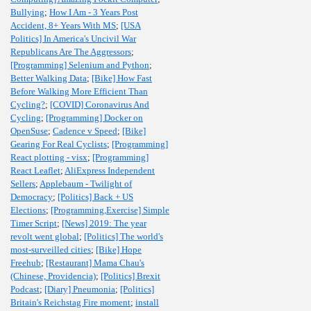
Bullying
;
How I Am - 3 Years Post
Accident, 8+ Years With MS
;
[USA
Politics] In America's Uncivil War
Republicans Are The Aggressors
;
[Programming] Selenium and Python
;
Better Walking Data
;
[Bike] How Fast
Before Walking More Efficient Than
Cycling?
;
[COVID] Coronavirus And
Cycling
;
[Programming] Docker on
OpenSuse
;
Cadence v Speed
;
[Bike]
Gearing For Real Cyclists
;
[Programming]
React plotting - visx
;
[Programming]
React Leaflet
;
AliExpress Independent
Sellers
;
Applebaum - Twilight of
Democracy
;
[Politics] Back + US
Elections
;
[Programming,Exercise] Simple
Timer Script
;
[News] 2019: The year
revolt went global
;
[Politics] The world's
most-surveilled cities
;
[Bike] Hope
Freehub
;
[Restaurant] Mama Chau's
(Chinese, Providencia)
;
[Politics] Brexit
Podcast
;
[Diary] Pneumonia
;
[Politics]
Britain's Reichstag Fire moment
;
install